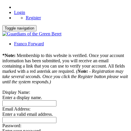
Login
Register
Toggle navigation
Franco Forward
*Note:
Membership to this website is verified. Once your account
information has been submitted, you will receive an email
containing a link that you can use to verify your account. All fields
marked with a red asterisk are required.
(
Note:
- Registration may
take several seconds. Once you click the Register button please wait
until the system responds.)
Display Name:
Enter a display name.
Email Address:
Enter a valid email address.
Password:
Enter your password.