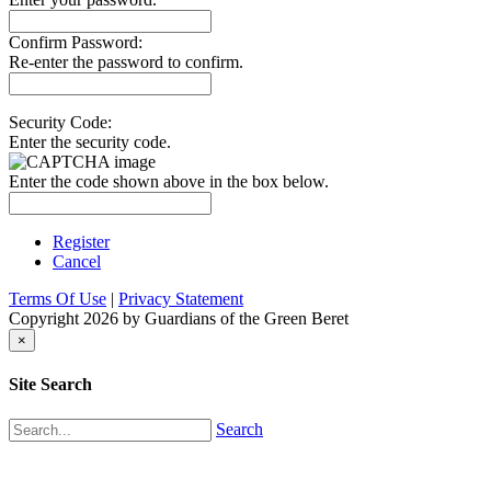
Confirm Password:
Re-enter the password to confirm.
Security Code:
Enter the security code.
Enter the code shown above in the box below.
Register
Cancel
Terms Of Use
|
Privacy Statement
Copyright 2026 by Guardians of the Green Beret
×
Site Search
Search