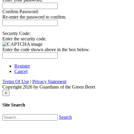
Confirm Password:
Re-enter the password to confirm.
Security Code:
Enter the security code.
Enter the code shown above in the box below.
Register
Cancel
Terms Of Use
|
Privacy Statement
Copyright 2026 by Guardians of the Green Beret
×
Site Search
Search