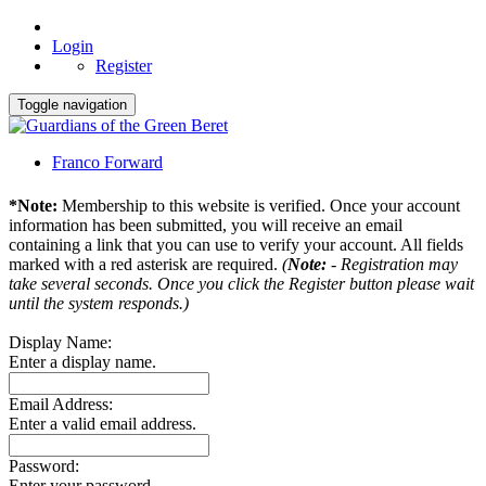
Login
Register
Toggle navigation
Franco Forward
*Note:
Membership to this website is verified. Once your account
information has been submitted, you will receive an email
containing a link that you can use to verify your account. All fields
marked with a red asterisk are required.
(
Note:
- Registration may
take several seconds. Once you click the Register button please wait
until the system responds.)
Display Name:
Enter a display name.
Email Address:
Enter a valid email address.
Password:
Enter your password.