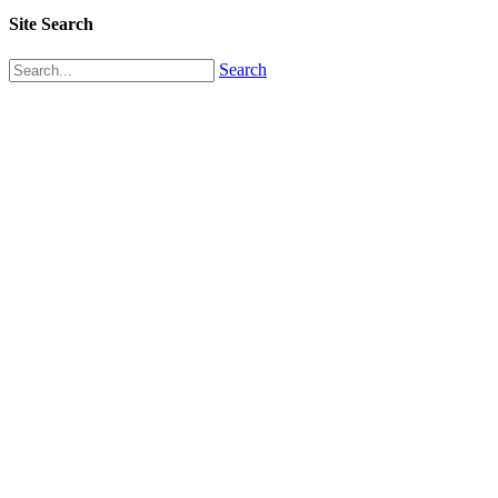
Site Search
Search