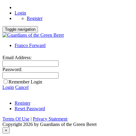
Login
Register
Toggle navigation
Franco Forward
Email Address:
Password:
Remember Login
Login
Cancel
Register
Reset Password
Terms Of Use
|
Privacy Statement
Copyright 2026 by Guardians of the Green Beret
×