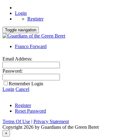
Login
Register
Toggle navigation
Franco Forward
Email Address:
Password:
Remember Login
Login
Cancel
Register
Reset Password
Terms Of Use
|
Privacy Statement
Copyright 2026 by Guardians of the Green Beret
×