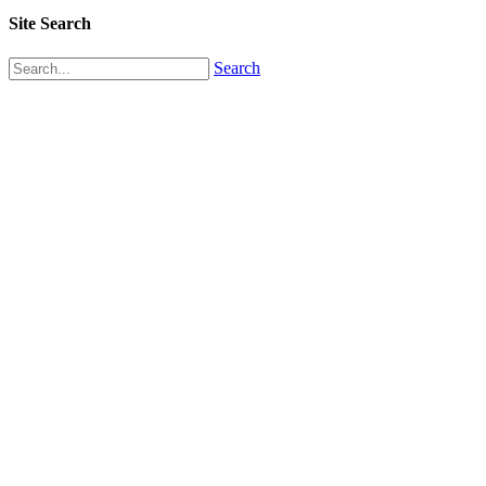
Site Search
Search