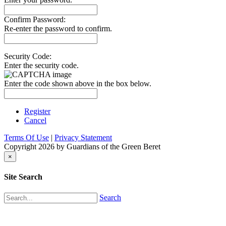
Confirm Password:
Re-enter the password to confirm.
Security Code:
Enter the security code.
Enter the code shown above in the box below.
Register
Cancel
Terms Of Use
|
Privacy Statement
Copyright 2026 by Guardians of the Green Beret
×
Site Search
Search