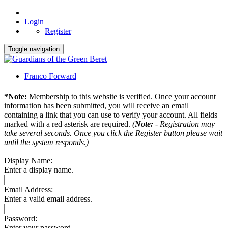
Login
Register
Toggle navigation
Franco Forward
*Note:
Membership to this website is verified. Once your account
information has been submitted, you will receive an email
containing a link that you can use to verify your account. All fields
marked with a red asterisk are required.
(
Note:
- Registration may
take several seconds. Once you click the Register button please wait
until the system responds.)
Display Name:
Enter a display name.
Email Address:
Enter a valid email address.
Password:
Enter your password.