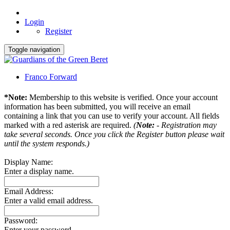
Login
Register
Toggle navigation
Franco Forward
*Note:
Membership to this website is verified. Once your account
information has been submitted, you will receive an email
containing a link that you can use to verify your account. All fields
marked with a red asterisk are required.
(
Note:
- Registration may
take several seconds. Once you click the Register button please wait
until the system responds.)
Display Name:
Enter a display name.
Email Address:
Enter a valid email address.
Password:
Enter your password.