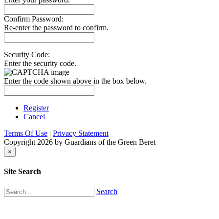
Confirm Password:
Re-enter the password to confirm.
Security Code:
Enter the security code.
Enter the code shown above in the box below.
Register
Cancel
Terms Of Use
|
Privacy Statement
Copyright 2026 by Guardians of the Green Beret
×
Site Search
Search