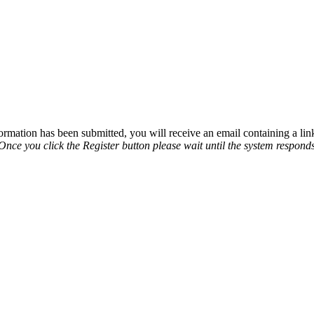
rmation has been submitted, you will receive an email containing a link
nce you click the Register button please wait until the system responds