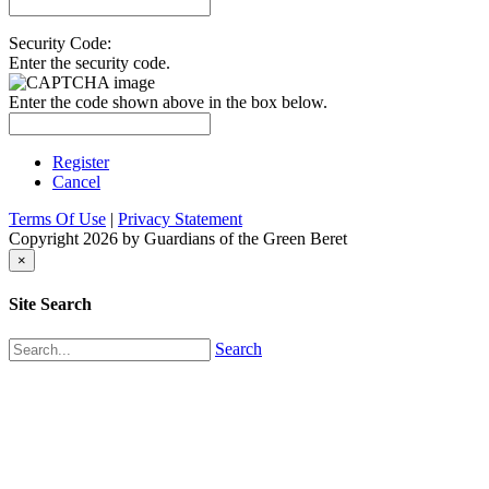
Security Code:
Enter the security code.
Enter the code shown above in the box below.
Register
Cancel
Terms Of Use
|
Privacy Statement
Copyright 2026 by Guardians of the Green Beret
×
Site Search
Search