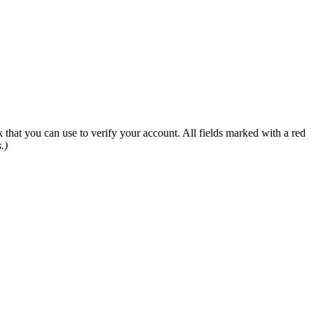
 that you can use to verify your account. All fields marked with a red
.)