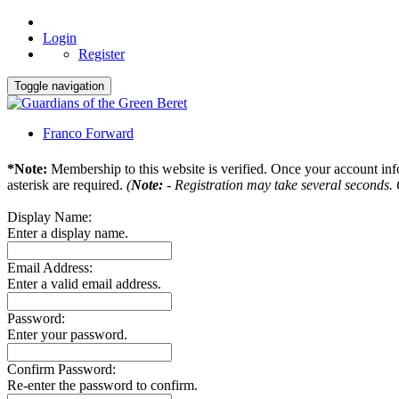
Login
Register
Toggle navigation
Franco Forward
*Note:
Membership to this website is verified. Once your account info
asterisk are required.
(
Note:
- Registration may take several seconds. O
Display Name:
Enter a display name.
Email Address:
Enter a valid email address.
Password:
Enter your password.
Confirm Password:
Re-enter the password to confirm.