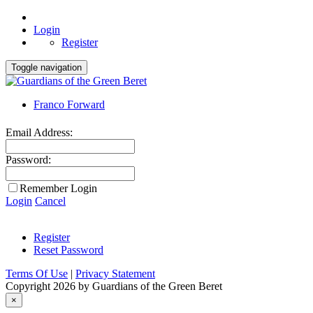
Login
Register
Toggle navigation
Franco Forward
Email Address:
Password:
Remember Login
Login
Cancel
Register
Reset Password
Terms Of Use
|
Privacy Statement
Copyright 2026 by Guardians of the Green Beret
×