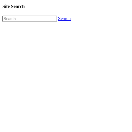
Site Search
Search