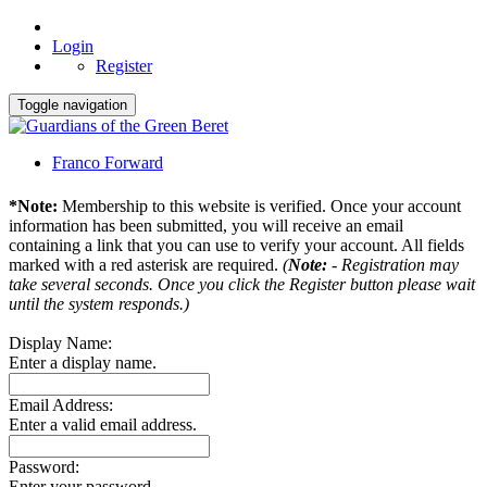
Login
Register
Toggle navigation
Franco Forward
*Note:
Membership to this website is verified. Once your account
information has been submitted, you will receive an email
containing a link that you can use to verify your account. All fields
marked with a red asterisk are required.
(
Note:
- Registration may
take several seconds. Once you click the Register button please wait
until the system responds.)
Display Name:
Enter a display name.
Email Address:
Enter a valid email address.
Password:
Enter your password.