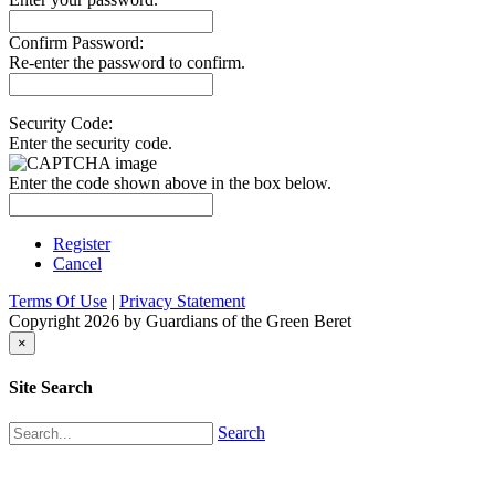
Confirm Password:
Re-enter the password to confirm.
Security Code:
Enter the security code.
Enter the code shown above in the box below.
Register
Cancel
Terms Of Use
|
Privacy Statement
Copyright 2026 by Guardians of the Green Beret
×
Site Search
Search