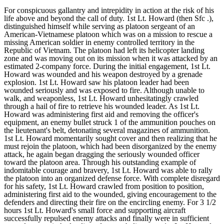
For conspicuous gallantry and intrepidity in action at the risk of his
life above and beyond the call of duty. 1st Lt. Howard (then Sfc .),
distinguished himself while serving as platoon sergeant of an
American-Vietnamese platoon which was on a mission to rescue a
missing American soldier in enemy controlled territory in the
Republic of Vietnam. The platoon had left its helicopter landing
zone and was moving out on its mission when it was attacked by an
estimated 2-company force. During the initial engagement, 1st Lt.
Howard was wounded and his weapon destroyed by a grenade
explosion. 1st Lt. Howard saw his platoon leader had been
wounded seriously and was exposed to fire. Although unable to
walk, and weaponless, 1st Lt. Howard unhesitatingly crawled
through a hail of fire to retrieve his wounded leader. As 1st Lt.
Howard was administering first aid and removing the officer's
equipment, an enemy bullet struck 1 of the ammunition pouches on
the lieutenant's belt, detonating several magazines of ammunition.
1st Lt. Howard momentarily sought cover and then realizing that he
must rejoin the platoon, which had been disorganized by the enemy
attack, he again began dragging the seriously wounded officer
toward the platoon area. Through his outstanding example of
indomitable courage and bravery, 1st Lt. Howard was able to rally
the platoon into an organized defense force. With complete disregard
for his safety, 1st Lt. Howard crawled from position to position,
administering first aid to the wounded, giving encouragement to the
defenders and directing their fire on the encircling enemy. For 3 1/2
hours 1st Lt. Howard's small force and supporting aircraft
successfully repulsed enemy attacks and finally were in sufficient