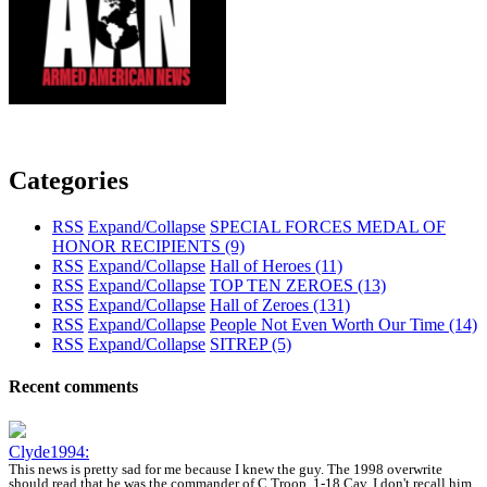
Categories
RSS
Expand/Collapse
SPECIAL FORCES MEDAL OF
HONOR RECIPIENTS
(9)
RSS
Expand/Collapse
Hall of Heroes
(11)
RSS
Expand/Collapse
TOP TEN ZEROES
(13)
RSS
Expand/Collapse
Hall of Zeroes
(131)
RSS
Expand/Collapse
People Not Even Worth Our Time
(14)
RSS
Expand/Collapse
SITREP
(5)
Recent comments
Clyde1994:
This news is pretty sad for me because I knew the guy. The 1998 overwrite
should read that he was the commander of C Troop, 1-18 Cav. I don't recall him