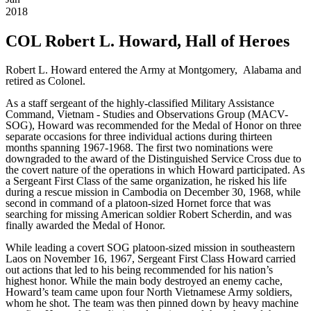
2018
COL Robert L. Howard, Hall of Heroes
Robert L. Howard entered the Army at Montgomery, Alabama and
retired as Colonel.
As a staff sergeant of the highly-classified Military Assistance
Command, Vietnam - Studies and Observations Group (MACV-
SOG), Howard was recommended for the Medal of Honor on three
separate occasions for three individual actions during thirteen
months spanning 1967-1968. The first two nominations were
downgraded to the award of the Distinguished Service Cross due to
the covert nature of the operations in which Howard participated. As
a Sergeant First Class of the same organization, he risked his life
during a rescue mission in Cambodia on December 30, 1968, while
second in command of a platoon-sized Hornet force that was
searching for missing American soldier Robert Scherdin, and was
finally awarded the Medal of Honor.
While leading a covert SOG platoon-sized mission in southeastern
Laos on November 16, 1967, Sergeant First Class Howard carried
out actions that led to his being recommended for his nation’s
highest honor. While the main body destroyed an enemy cache,
Howard’s team came upon four North Vietnamese Army soldiers,
whom he shot. The team was then pinned down by heavy machine