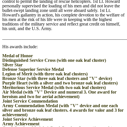
control to permit the landing of rescue helicopters. 1st Lt. Howard
personally supervised the loading of his men and did not leave the
bullet-swept landing zone until all were aboard safely. 1st Lt.
Howard's gallantry in action, his complete devotion to the welfare of
his men at the risk of his life were in keeping with the highest
traditions of the military service and reflect great credit on himself,
his unit, and the U.S. Army.
_______________________________________________________
His awards include:
Medal of Honor
Distinguished Service Cross (with one oak leaf cluster)
Silver Star
Defense Superior Service Medal
Legion of Merit (with three oak leaf clusters)
Bronze Star (with three oak leaf clusters and "V" device)
Purple Heart (with a silver and two bronze oak leaf clusters)
Meritorious Service Medal (with two oak leaf clusters)
Air Medal (with "V" Device and numeral 3. One award for
heroism and two for aerial achievement)
Joint Service Commendation
Army Commendation Medal (with "V" device and one each
silver and bronze oak leaf clusters. 4 awards for valor and 3 for
achievement)
Joint Service Achievement
Army Achievement