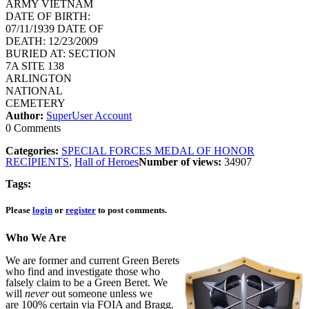
ARMY VIETNAM
DATE OF BIRTH:
07/11/1939 DATE OF
DEATH: 12/23/2009
BURIED AT: SECTION
7A SITE 138
ARLINGTON
NATIONAL
CEMETERY
Author:
SuperUser Account
0 Comments
Categories:
SPECIAL FORCES MEDAL OF HONOR
RECIPIENTS
,
Hall of Heroes
Number of views:
34907
Tags:
Please
login
or
register
to post comments.
Who We Are
We are former and current Green Berets
who find and investigate those who
falsely claim to be a Green Beret. We
will
never
out someone unless we
are 100% certain via FOIA and Bragg.