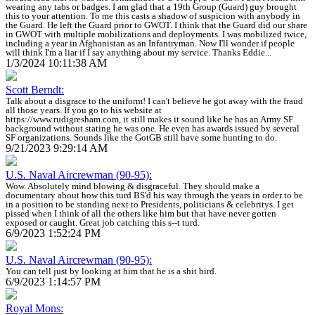
wearing any tabs or badges. I am glad that a 19th Group (Guard) guy brought
this to your attention. To me this casts a shadow of suspicion with anybody in
the Guard. He left the Guard prior to GWOT. I think that the Guard did our share
in GWOT with multiple mobilizations and deployments. I was mobilized twice,
including a year in Afghanistan as an Infantryman. Now I'll wonder if people
will think I'm a liar if I say anything about my service. Thanks Eddie...
1/3/2024 10:11:38 AM
Scott Berndt:
Talk about a disgrace to the uniform! I can't believe he got away with the fraud
all those years. If you go to his website at
https://www.rudigresham.com, it still makes it sound like he has an Army SF
background without stating he was one. He even has awards issued by several
SF organizations. Sounds like the GotGB still have some hunting to do.
9/21/2023 9:29:14 AM
U.S. Naval Aircrewman (90-95):
Wow. Absolutely mind blowing & disgraceful. They should make a
documentary about how this turd BS'd his way through the years in order to be
in a position to be standing next to Presidents, politicians & celebritys. I get
pissed when I think of all the others like him but that have never gotten
exposed or caught. Great job catching this s--t turd.
6/9/2023 1:52:24 PM
U.S. Naval Aircrewman (90-95):
You can tell just by looking at him that he is a shit bird.
6/9/2023 1:14:57 PM
Royal Mons: