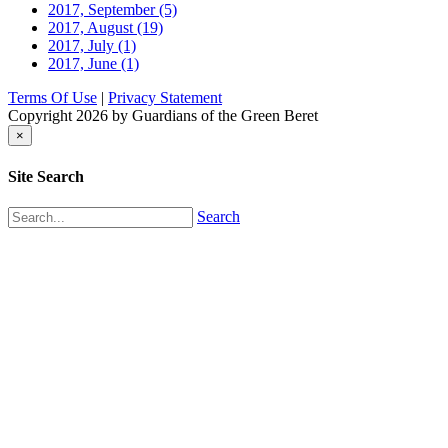
2017, September
(5)
2017, August
(19)
2017, July
(1)
2017, June
(1)
Terms Of Use
|
Privacy Statement
Copyright 2026 by Guardians of the Green Beret
×
Site Search
Search