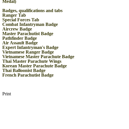
Medal)
Badges, qualifications and tabs
Ranger Tab
Special Forces Tab
Combat Infantryman Badge
Aircrew Badge
Master Parachutist Badge
Pathfinder Badge
Air Assault Badge
Expert Infantryman's Badge
Vietnamese Ranger Badge
Vietnamese Master Parachute Badge
Thai Master Parachute Wings
Korean Master Parachute Badge
Thai Balloonist Badge
French Parachutist Badge
Print