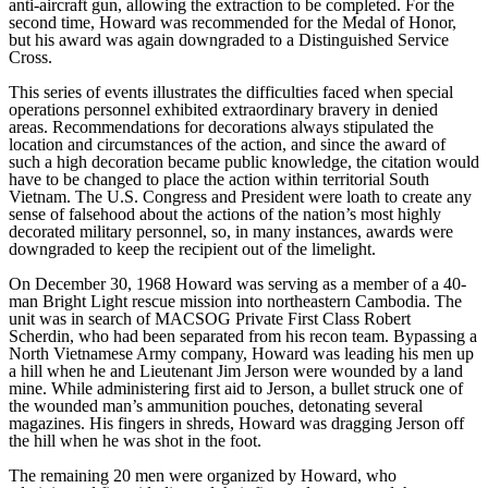
anti-aircraft gun, allowing the extraction to be completed. For the
second time, Howard was recommended for the Medal of Honor,
but his award was again downgraded to a Distinguished Service
Cross.
This series of events illustrates the difficulties faced when special
operations personnel exhibited extraordinary bravery in denied
areas. Recommendations for decorations always stipulated the
location and circumstances of the action, and since the award of
such a high decoration became public knowledge, the citation would
have to be changed to place the action within territorial South
Vietnam. The U.S. Congress and President were loath to create any
sense of falsehood about the actions of the nation’s most highly
decorated military personnel, so, in many instances, awards were
downgraded to keep the recipient out of the limelight.
On December 30, 1968 Howard was serving as a member of a 40-
man Bright Light rescue mission into northeastern Cambodia. The
unit was in search of MACSOG Private First Class Robert
Scherdin, who had been separated from his recon team. Bypassing a
North Vietnamese Army company, Howard was leading his men up
a hill when he and Lieutenant Jim Jerson were wounded by a land
mine. While administering first aid to Jerson, a bullet struck one of
the wounded man’s ammunition pouches, detonating several
magazines. His fingers in shreds, Howard was dragging Jerson off
the hill when he was shot in the foot.
The remaining 20 men were organized by Howard, who