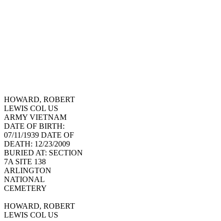
HOWARD, ROBERT
LEWIS COL US
ARMY VIETNAM
DATE OF BIRTH:
07/11/1939 DATE OF
DEATH: 12/23/2009
BURIED AT: SECTION
7A SITE 138
ARLINGTON
NATIONAL
CEMETERY
HOWARD, ROBERT
LEWIS COL US