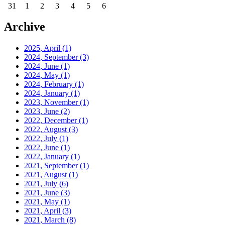
31
1
2
3
4
5
6
Archive
2025, April
(1)
2024, September
(3)
2024, June
(1)
2024, May
(1)
2024, February
(1)
2024, January
(1)
2023, November
(1)
2023, June
(2)
2022, December
(1)
2022, August
(3)
2022, July
(1)
2022, June
(1)
2022, January
(1)
2021, September
(1)
2021, August
(1)
2021, July
(6)
2021, June
(3)
2021, May
(1)
2021, April
(3)
2021, March
(8)