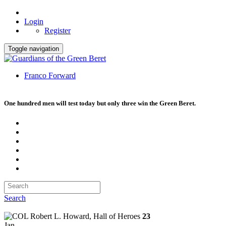
Login
Register
Toggle navigation
Franco Forward
One hundred men will test today but only three win the Green Beret.
Search
23
Jan