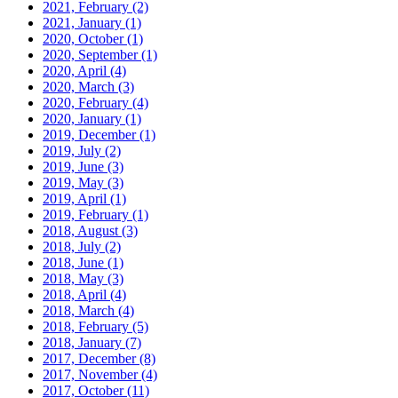
2021, February
(2)
2021, January
(1)
2020, October
(1)
2020, September
(1)
2020, April
(4)
2020, March
(3)
2020, February
(4)
2020, January
(1)
2019, December
(1)
2019, July
(2)
2019, June
(3)
2019, May
(3)
2019, April
(1)
2019, February
(1)
2018, August
(3)
2018, July
(2)
2018, June
(1)
2018, May
(3)
2018, April
(4)
2018, March
(4)
2018, February
(5)
2018, January
(7)
2017, December
(8)
2017, November
(4)
2017, October
(11)