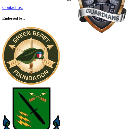
Contact us.
Endorsed by...