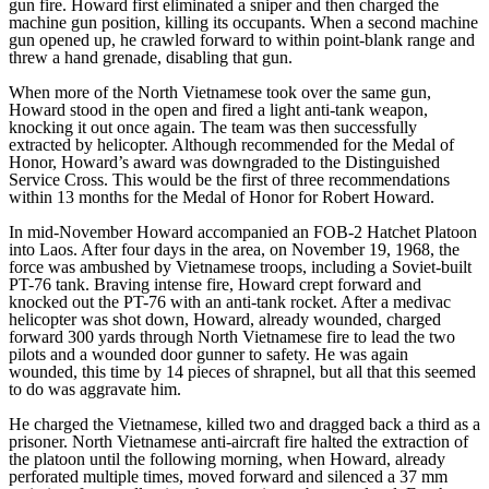
gun fire. Howard first eliminated a sniper and then charged the
machine gun position, killing its occupants. When a second machine
gun opened up, he crawled forward to within point-blank range and
threw a hand grenade, disabling that gun.
When more of the North Vietnamese took over the same gun,
Howard stood in the open and fired a light anti-tank weapon,
knocking it out once again. The team was then successfully
extracted by helicopter. Although recommended for the Medal of
Honor, Howard’s award was downgraded to the Distinguished
Service Cross. This would be the first of three recommendations
within 13 months for the Medal of Honor for Robert Howard.
In mid-November Howard accompanied an FOB-2 Hatchet Platoon
into Laos. After four days in the area, on November 19, 1968, the
force was ambushed by Vietnamese troops, including a Soviet-built
PT-76 tank. Braving intense fire, Howard crept forward and
knocked out the PT-76 with an anti-tank rocket. After a medivac
helicopter was shot down, Howard, already wounded, charged
forward 300 yards through North Vietnamese fire to lead the two
pilots and a wounded door gunner to safety. He was again
wounded, this time by 14 pieces of shrapnel, but all that this seemed
to do was aggravate him.
He charged the Vietnamese, killed two and dragged back a third as a
prisoner. North Vietnamese anti-aircraft fire halted the extraction of
the platoon until the following morning, when Howard, already
perforated multiple times, moved forward and silenced a 37 mm