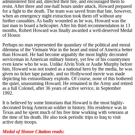
administered first aid, directed their fire, and encouraged them to
resist. After three and one-half hours under attack, Howard prepared
for a fight to the death. The team was saved from that fate, however,
when an emergency night extraction took them off without any
further casualties. As badly wounded as he was, Howard was the
last man to board a helicopter. After his third recommendation in 13
months, Robert Howard was finally awarded a well-deserved Medal
of Honor.
Perhaps no man represented the quandary of the political and moral
dilemma of the Vietnam War in the heart and mind of America better
than Howard. He had become arguably the most highly decorated
serviceman in American military history, yet few of his countrymen
even knew who he was. Unlike Alvin York or Audie Murphy before
him, Howard was not touted as a national hero by the media, he was
given no ticker tape parade, and no Hollywood movie was made
depicting his extraordinary exploits. Of course, none of this bothered
the quiet, unassuming Howard. He remained in the Army and retired
as a full Colonel, after 36 years of active service, in September
1992.
It is believed by some historians that Howard is the most highly-
decorated living American soldier in history. His residence was in
Texas and he spent much of his free time working with veterans at
the time of his death. He also took periodic trips to Iraq to visit
active duty troops.
Medal of Honor Citation reads: