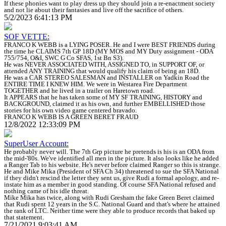
If these phonies want to play dress up they should join a re-enactment society
and not lie about their fantasies and live off the sacrifice of others.
5/2/2023 6:41:13 PM
SOF VETTE:
FRANCO K WEBB is a LYING POSER. He and I were BEST FRIENDS during
the time he CLAIMS 7th GP 18D (MY MOS and MY Duty assignment - ODA
755/754, O&I, SWC G Co SFAS, 1st Bn S3).
He was NEVER ASSOCIATED WITH, ASSIGNED TO, in SUPPORT OF, or
attended ANY TRAINING that would qualify his claim of being an 18D.
He was a CAR STEREO SALESMAN and INSTALLER on Yadkin Road the
ENTIRE TIME I KNEW HIM. We were in Westarea Fire Department
TOGETHER and he lived in a trailer on Haretown road.
It APPEARS that he has taken some of MY SF TRAINING, HISTORY and
BACKGROUND, claimed it as his own, and further EMBELLISHED those
stories for his own video game centered bravado.
FRANCO K WEBB IS A GREEN BERET FRAUD
12/8/2022 12:33:09 PM
SuperUser Account:
He probably never will. The 7th Grp picture he pretends is his is an ODA from
the mid-'80s. We've identified all men in the picture. It also looks like he added
a Ranger Tab to his website. He's never before claimed Ranger so this is strange.
He and Mike Mika (President of SFA Ch 34) threatened to sue the SFA National
if they didn't rescind the letter they sent us, give Rudi a formal apology, and re-
instate him as a member in good standing. Of course SFA National refused and
nothing came of his idle threat.
Mike Mika has twice, along with Rudi Gresham the fake Green Beret claimed
that Rudi spent 12 years in the S.C. National Guard and that's where he attained
the rank of LTC. Neither time were they able to produce records that baked up
that statement.
7/21/2021 9:03:41 AM