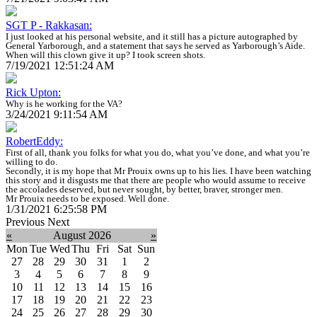
SGT P - Rakkasan:
I just looked at his personal website, and it still has a picture autographed by
General Yarborough, and a statement that says he served as Yarborough’s Aide.
When will this clown give it up? I took screen shots.
7/19/2021 12:51:24 AM
Rick Upton:
Why is he working for the VA?
3/24/2021 9:11:54 AM
RobertEddy:
First of all, thank you folks for what you do, what you’ve done, and what you’re
willing to do.
Secondly, it is my hope that Mr Prouix owns up to his lies. I have been watching
this story and it disgusts me that there are people who would assume to receive
the accolades deserved, but never sought, by better, braver, stronger men.
Mr Prouix needs to be exposed. Well done.
1/31/2021 6:25:58 PM
Previous
Next
«
August 2026
»
Mon
Tue
Wed
Thu
Fri
Sat
Sun
27
28
29
30
31
1
2
3
4
5
6
7
8
9
10
11
12
13
14
15
16
17
18
19
20
21
22
23
24
25
26
27
28
29
30