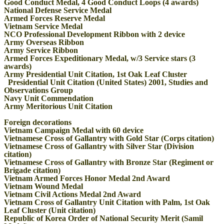
Good Conduct Medal, 4 Good Conduct Loops (4 awards)
National Defense Service Medal
Armed Forces Reserve Medal
Vietnam Service Medal
NCO Professional Development Ribbon with 2 device
Army Overseas Ribbon
Army Service Ribbon
Armed Forces Expeditionary Medal, w/3 Service stars (3
awards)
Army Presidential Unit Citation, 1st Oak Leaf Cluster
Presidential Unit Citation (United States) 2001, Studies and
Observations Group
Navy Unit Commendation
Army Meritorious Unit Citation
Foreign decorations
Vietnam Campaign Medal with 60 device
Vietnamese Cross of Gallantry with Gold Star (Corps citation)
Vietnamese Cross of Gallantry with Silver Star (Division
citation)
Vietnamese Cross of Gallantry with Bronze Star (Regiment or
Brigade citation)
Vietnam Armed Forces Honor Medal 2nd Award
Vietnam Wound Medal
Vietnam Civil Actions Medal 2nd Award
Vietnam Cross of Gallantry Unit Citation with Palm, 1st Oak
Leaf Cluster (Unit citation)
Republic of Korea Order of National Security Merit (Samil