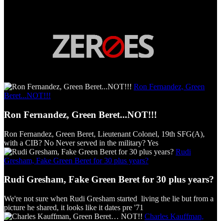
Ron Fernandez, Green
Beret...NOT!!!
Ron Fernandez, Green Beret...NOT!!!
Ron Fernandez, Green Beret, Lieutenant Colonel, 19th SFG(A),
with a CIB? No Never served in the military? Yes
Rudi
Gresham, Fake Green Beret for 30 plus years?
Rudi Gresham, Fake Green Beret for 30 plus years?
We're not sure when Rudi Gresham started living the lie but from a
picture he shared, it looks like it dates pre '71
Charles Kauffman,