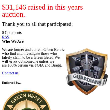
$31,146 raised in this years
auction.
Thank you to all that participated.
0 Comments
RSS
Who We Are
We are former and current Green Berets
who find and investigate those who
falsely claim to be a Green Beret. We
will
never
out someone unless we
are 100% certain via FOIA and Bragg.
Contact us.
Endorsed by...