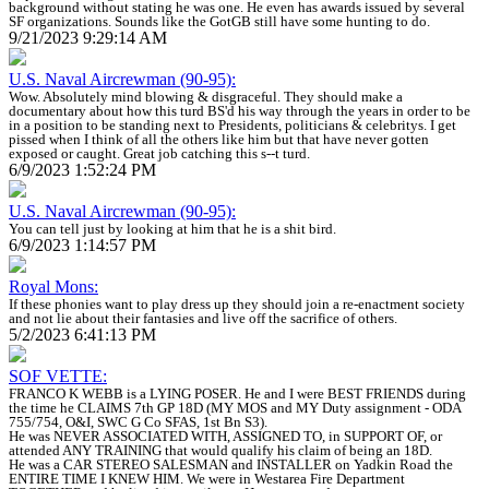
background without stating he was one. He even has awards issued by several
SF organizations. Sounds like the GotGB still have some hunting to do.
9/21/2023 9:29:14 AM
U.S. Naval Aircrewman (90-95):
Wow. Absolutely mind blowing & disgraceful. They should make a
documentary about how this turd BS'd his way through the years in order to be
in a position to be standing next to Presidents, politicians & celebritys. I get
pissed when I think of all the others like him but that have never gotten
exposed or caught. Great job catching this s--t turd.
6/9/2023 1:52:24 PM
U.S. Naval Aircrewman (90-95):
You can tell just by looking at him that he is a shit bird.
6/9/2023 1:14:57 PM
Royal Mons:
If these phonies want to play dress up they should join a re-enactment society
and not lie about their fantasies and live off the sacrifice of others.
5/2/2023 6:41:13 PM
SOF VETTE:
FRANCO K WEBB is a LYING POSER. He and I were BEST FRIENDS during
the time he CLAIMS 7th GP 18D (MY MOS and MY Duty assignment - ODA
755/754, O&I, SWC G Co SFAS, 1st Bn S3).
He was NEVER ASSOCIATED WITH, ASSIGNED TO, in SUPPORT OF, or
attended ANY TRAINING that would qualify his claim of being an 18D.
He was a CAR STEREO SALESMAN and INSTALLER on Yadkin Road the
ENTIRE TIME I KNEW HIM. We were in Westarea Fire Department