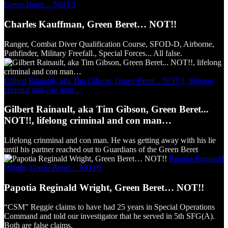
Green Beret… NOT!!
Charles Kauffman, Green Beret… NOT!!
Ranger, Combat Diver Qualification Course, SFOD-D, Airborne,
Pathfinder, Military Freefall., Special Forces... All false.
Gilbert Rainault, aka Tim Gibson, Green Beret... NOT!!, lifelong
criminal and con man…
Gilbert Rainault, aka Tim Gibson, Green Beret...
NOT!!, lifelong criminal and con man…
Lifelong crinminal and con man. He was getting away with his lie
until his partner reached out to Guardians of the Green Beret
Papotia Reginald
Wright, Green Beret… NOT!!
Papotia Reginald Wright, Green Beret… NOT!!
“CSM” Reggie claims to have had 25 years in Special Operations
Command and told our investigator that he served in 5th SFG(A).
Both are false claims.