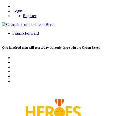
Login
Register
Franco Forward
One hundred men will test today but only three win the Green Beret.