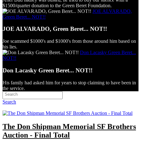
$1500/quarter donation to the Green Beret Foundation.
JOE ALVARADO,
Green Beret... NOT!!
JOE ALVARADO, Green Beret... NOT!!
Joe scammed $1000's and $1000's from those around him based on
his lies.
Don Lacasky Green Beret...
NOT!!
Don Lacasky Green Beret... NOT!!
His family had asked him for years to stop claiming to have been in
the service.
Search
The Don Shipman Memorial SF Brothers
Auction - Final Total