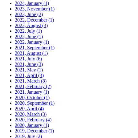
2024, January
(1)
2023, November
(1)
2023, June
(2)
2022, December
(1)
2022, August
(3)
2022, July
(1)
2022, June
(1)
2022, January
(1)
2021, September
(1)
2021, August
(1)
2021, July
(6)
2021, June
(3)
2021, May
(1)
2021, April
(3)
2021, March
(8)
2021, February
(2)
2021, January
(1)
2020, October
(1)
2020, September
(1)
2020, April
(4)
2020, March
(3)
2020, February
(4)
2020, January
(1)
2019, December
(1)
2019, July
(2)