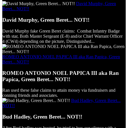
David Murphy, Green
Beret... NOT!!
David Murphy, Green Beret... NOT!!
David Murphy fake Green Beret claims: Combat Infantry Badge
with star, Both Master Sergeant (E-8) and/or Chief Warrant Officer
4 (CW4) depending on the picture, Distinguished...
ROMEO ANTONIO NOEL PAPICA III aka Ran Papica, Green
Beret... NOT!!
ROMEO ANTONIO NOEL PAPICA III aka Ran
Papica, Green Beret... NOT!!
Ran used these false claims to attain money via fundraisers and
conning friends and associates.
Bud Hadley, Green Beret...
NOT!!
Bud Hadley, Green Beret... NOT!!
After Bud hadley was busted, he tried to buy our silence with a