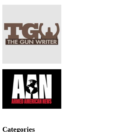
Categories