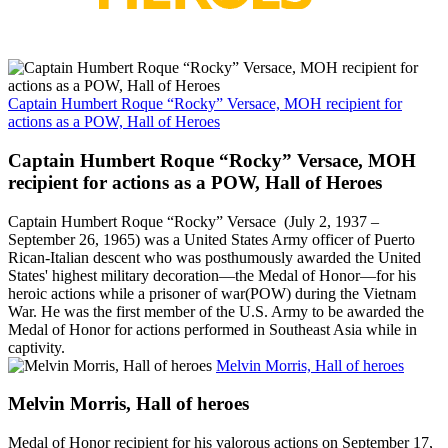
Captain Humbert Roque “Rocky” Versace, MOH recipient for
actions as a POW, Hall of Heroes
Captain Humbert Roque “Rocky” Versace, MOH
recipient for actions as a POW, Hall of Heroes
Captain Humbert Roque “Rocky” Versace (July 2, 1937 –
September 26, 1965) was a United States Army officer of Puerto
Rican-Italian descent who was posthumously awarded the United
States' highest military decoration—the Medal of Honor—for his
heroic actions while a prisoner of war(POW) during the Vietnam
War. He was the first member of the U.S. Army to be awarded the
Medal of Honor for actions performed in Southeast Asia while in
captivity.
Melvin Morris, Hall of heroes
Melvin Morris, Hall of heroes
Medal of Honor recipient for his valorous actions on September 17,