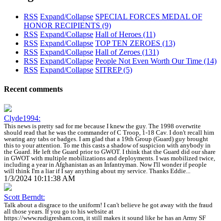
RSS
Expand/Collapse
SPECIAL FORCES MEDAL OF
HONOR RECIPIENTS
(9)
RSS
Expand/Collapse
Hall of Heroes
(11)
RSS
Expand/Collapse
TOP TEN ZEROES
(13)
RSS
Expand/Collapse
Hall of Zeroes
(131)
RSS
Expand/Collapse
People Not Even Worth Our Time
(14)
RSS
Expand/Collapse
SITREP
(5)
Recent comments
Clyde1994:
This news is pretty sad for me because I knew the guy. The 1998 overwrite
should read that he was the commander of C Troop, 1-18 Cav. I don't recall him
wearing any tabs or badges. I am glad that a 19th Group (Guard) guy brought
this to your attention. To me this casts a shadow of suspicion with anybody in
the Guard. He left the Guard prior to GWOT. I think that the Guard did our share
in GWOT with multiple mobilizations and deployments. I was mobilized twice,
including a year in Afghanistan as an Infantryman. Now I'll wonder if people
will think I'm a liar if I say anything about my service. Thanks Eddie...
1/3/2024 10:11:38 AM
Scott Berndt:
Talk about a disgrace to the uniform! I can't believe he got away with the fraud
all those years. If you go to his website at
https://www.rudigresham.com, it still makes it sound like he has an Army SF