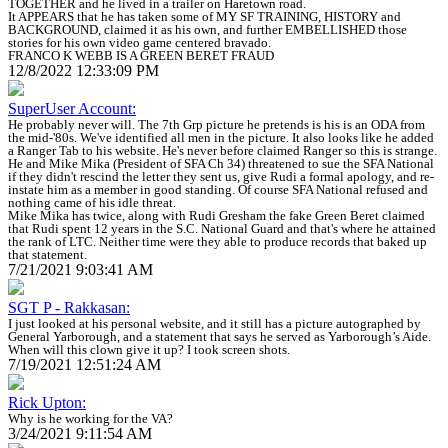
TOGETHER and he lived in a trailer on Haretown road.
It APPEARS that he has taken some of MY SF TRAINING, HISTORY and
BACKGROUND, claimed it as his own, and further EMBELLISHED those
stories for his own video game centered bravado.
FRANCO K WEBB IS A GREEN BERET FRAUD
12/8/2022 12:33:09 PM
SuperUser Account:
He probably never will. The 7th Grp picture he pretends is his is an ODA from
the mid-'80s. We've identified all men in the picture. It also looks like he added
a Ranger Tab to his website. He's never before claimed Ranger so this is strange.
He and Mike Mika (President of SFA Ch 34) threatened to sue the SFA National
if they didn't rescind the letter they sent us, give Rudi a formal apology, and re-
instate him as a member in good standing. Of course SFA National refused and
nothing came of his idle threat.
Mike Mika has twice, along with Rudi Gresham the fake Green Beret claimed
that Rudi spent 12 years in the S.C. National Guard and that's where he attained
the rank of LTC. Neither time were they able to produce records that baked up
that statement.
7/21/2021 9:03:41 AM
SGT P - Rakkasan:
I just looked at his personal website, and it still has a picture autographed by
General Yarborough, and a statement that says he served as Yarborough’s Aide.
When will this clown give it up? I took screen shots.
7/19/2021 12:51:24 AM
Rick Upton:
Why is he working for the VA?
3/24/2021 9:11:54 AM