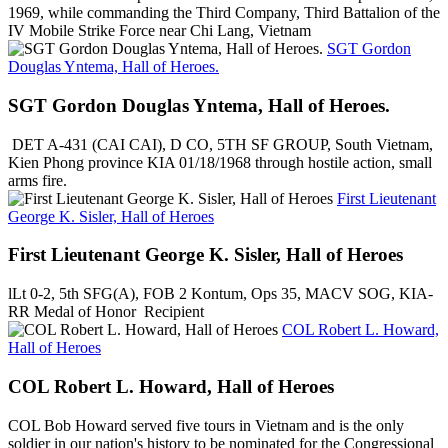
1969, while commanding the Third Company, Third Battalion of the
IV Mobile Strike Force near Chi Lang, Vietnam
SGT Gordon
Douglas Yntema, Hall of Heroes.
SGT Gordon Douglas Yntema, Hall of Heroes.
DET A-431 (CAI CAI), D CO, 5TH SF GROUP, South Vietnam,
Kien Phong province KIA 01/18/1968 through hostile action, small
arms fire.
First Lieutenant
George K. Sisler, Hall of Heroes
First Lieutenant George K. Sisler, Hall of Heroes
lLt 0-2, 5th SFG(A), FOB 2 Kontum, Ops 35, MACV SOG, KIA-
RR Medal of Honor Recipient
COL Robert L. Howard,
Hall of Heroes
COL Robert L. Howard, Hall of Heroes
COL Bob Howard served five tours in Vietnam and is the only
soldier in our nation's history to be nominated for the Congressional