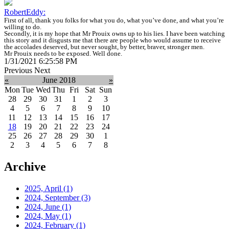
RobertEddy:
First of all, thank you folks for what you do, what you’ve done, and what you’re
willing to do.
Secondly, it is my hope that Mr Prouix owns up to his lies. I have been watching
this story and it disgusts me that there are people who would assume to receive
the accolades deserved, but never sought, by better, braver, stronger men.
Mr Prouix needs to be exposed. Well done.
1/31/2021 6:25:58 PM
Previous
Next
«
June 2018
»
Mon
Tue
Wed
Thu
Fri
Sat
Sun
28
29
30
31
1
2
3
4
5
6
7
8
9
10
11
12
13
14
15
16
17
18
19
20
21
22
23
24
25
26
27
28
29
30
1
2
3
4
5
6
7
8
Archive
2025, April
(1)
2024, September
(3)
2024, June
(1)
2024, May
(1)
2024, February
(1)