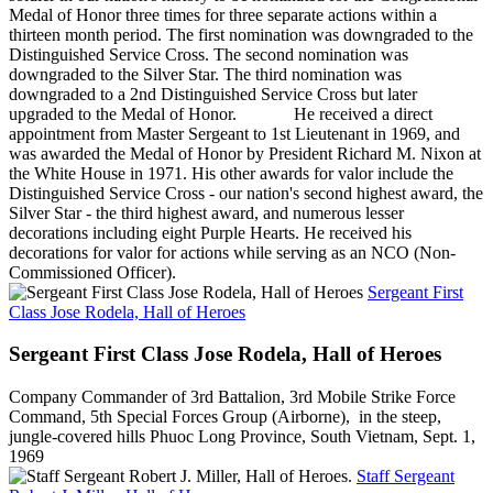
Medal of Honor three times for three separate actions within a
thirteen month period. The first nomination was downgraded to the
Distinguished Service Cross. The second nomination was
downgraded to the Silver Star. The third nomination was
downgraded to a 2nd Distinguished Service Cross but later
upgraded to the Medal of Honor. He received a direct
appointment from Master Sergeant to 1st Lieutenant in 1969, and
was awarded the Medal of Honor by President Richard M. Nixon at
the White House in 1971. His other awards for valor include the
Distinguished Service Cross - our nation's second highest award, the
Silver Star - the third highest award, and numerous lesser
decorations including eight Purple Hearts. He received his
decorations for valor for actions while serving as an NCO (Non-
Commissioned Officer).
Sergeant First
Class Jose Rodela, Hall of Heroes
Sergeant First Class Jose Rodela, Hall of Heroes
Company Commander of 3rd Battalion, 3rd Mobile Strike Force
Command, 5th Special Forces Group (Airborne), in the steep,
jungle-covered hills Phuoc Long Province, South Vietnam, Sept. 1,
1969
Staff Sergeant