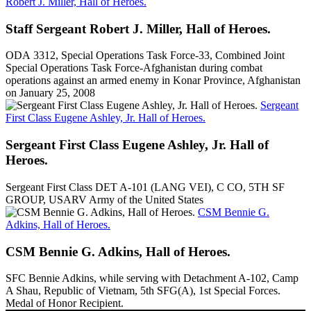
Robert J. Miller, Hall of Heroes.
Staff Sergeant Robert J. Miller, Hall of Heroes.
ODA 3312, Special Operations Task Force-33, Combined Joint
Special Operations Task Force-Afghanistan during combat
operations against an armed enemy in Konar Province, Afghanistan
on January 25, 2008
Sergeant
First Class Eugene Ashley, Jr. Hall of Heroes.
Sergeant First Class Eugene Ashley, Jr. Hall of
Heroes.
Sergeant First Class DET A-101 (LANG VEI), C CO, 5TH SF
GROUP, USARV Army of the United States
CSM Bennie G.
Adkins, Hall of Heroes.
CSM Bennie G. Adkins, Hall of Heroes.
SFC Bennie Adkins, while serving with Detachment A-102, Camp
A Shau, Republic of Vietnam, 5th SFG(A), 1st Special Forces.
Medal of Honor Recipient.