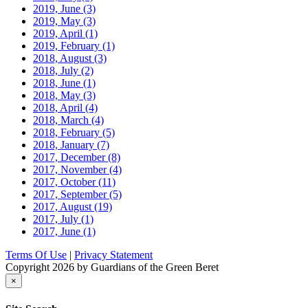
2019, June
(3)
2019, May
(3)
2019, April
(1)
2019, February
(1)
2018, August
(3)
2018, July
(2)
2018, June
(1)
2018, May
(3)
2018, April
(4)
2018, March
(4)
2018, February
(5)
2018, January
(7)
2017, December
(8)
2017, November
(4)
2017, October
(11)
2017, September
(5)
2017, August
(19)
2017, July
(1)
2017, June
(1)
Terms Of Use
|
Privacy Statement
Copyright 2026 by Guardians of the Green Beret
×