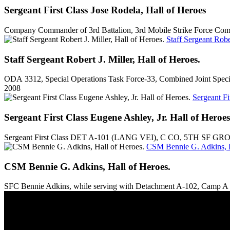
Sergeant First Class Jose Rodela, Hall of Heroes
Company Commander of 3rd Battalion, 3rd Mobile Strike Force Comma
Staff Sergeant Rober
Staff Sergeant Robert J. Miller, Hall of Heroes.
ODA 3312, Special Operations Task Force-33, Combined Joint Specia
2008
Sergeant Fi
Sergeant First Class Eugene Ashley, Jr. Hall of Heroes
Sergeant First Class DET A-101 (LANG VEI), C CO, 5TH SF GRO
CSM Bennie G. Adkins, H
CSM Bennie G. Adkins, Hall of Heroes.
SFC Bennie Adkins, while serving with Detachment A-102, Camp A S