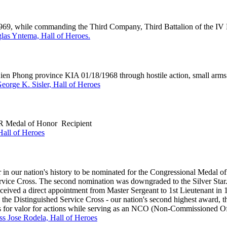
 1969, while commanding the Third Company, Third Battalion of the IV
as Yntema, Hall of Heroes.
hong province KIA 01/18/1968 through hostile action, small arms 
George K. Sisler, Hall of Heroes
 Medal of Honor Recipient
all of Heroes
n our nation's history to be nominated for the Congressional Medal of 
ervice Cross. The second nomination was downgraded to the Silver Sta
ed a direct appointment from Master Sergeant to 1st Lieutenant in 
the Distinguished Service Cross - our nation's second highest award, th
ns for valor for actions while serving as an NCO (Non-Commissioned Of
ass Jose Rodela, Hall of Heroes