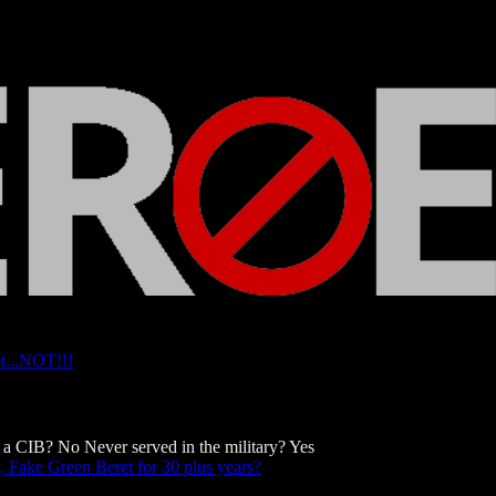
t...NOT!!!
a CIB? No Never served in the military? Yes
 Fake Green Beret for 30 plus years?