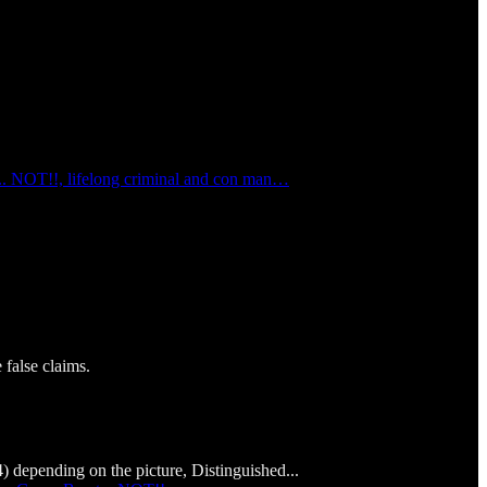
... NOT!!, lifelong criminal and con man…
false claims.
depending on the picture, Distinguished...