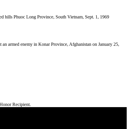
d hills Phuoc Long Province, South Vietnam, Sept. 1, 1969
t an armed enemy in Konar Province, Afghanistan on January 25,
 Honor Recipient.