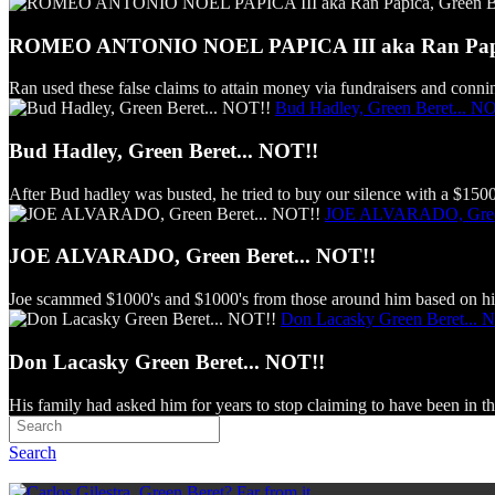
ROMEO ANTONIO NOEL PAPICA III aka Ran Papica
Ran used these false claims to attain money via fundraisers and connin
Bud Hadley, Green Beret... N
Bud Hadley, Green Beret... NOT!!
After Bud hadley was busted, he tried to buy our silence with a $150
JOE ALVARADO, Green
JOE ALVARADO, Green Beret... NOT!!
Joe scammed $1000's and $1000's from those around him based on his
Don Lacasky Green Beret... 
Don Lacasky Green Beret... NOT!!
His family had asked him for years to stop claiming to have been in th
Search