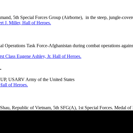
nd, 5th Special Forces Group (Airborne), in the steep, jungle-covere
t J. Miller, Hall of Heroes.
l Operations Task Force-Afghanistan during combat operations agains
rst Class Eugene Ashley, Jr. Hall of Heroes.
.
UP, USARV Army of the United States
all of Heroes.
hau, Republic of Vietnam, 5th SFG(A), 1st Special Forces. Medal of