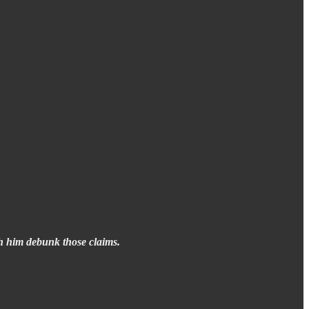
th him debunk those claims.