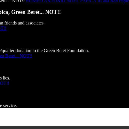
ROMEO ANTONIO NOEL PAPICA III aka Ran Papica, 
, Green Beret... NOT!!
g friends and associates.
OT!!
0/quarter donation to the Green Beret Foundation.
 Beret... NOT!!
 lies.
NOT!!
e service.