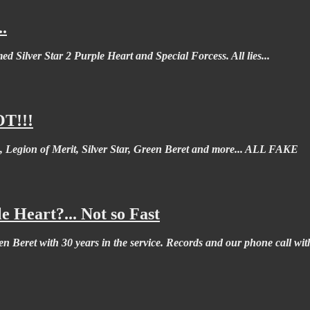
.
ed Silver Star 2 Purple Heart and Special Forcess. All lies...
OT!!!
, Legion of Merit, Silver Star, Green Beret and more... ALL FAKE
 Heart?... Not so Fast
n Beret with 30 years in the service. Records and our phone call wi