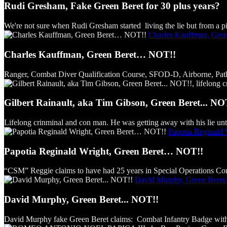
Rudi Gresham, Fake Green Beret for 30 plus years?
We're not sure when Rudi Gresham started living the lie but from a pict
Charles Kauffman, Gre
Charles Kauffman, Green Beret… NOT!!
Ranger, Combat Diver Qualification Course, SFOD-D, Airborne, Pathfind
Gilbert Rainault, aka Tim Gibson, Green Beret... NO
Lifelong crinminal and con man. He was getting away with his lie unti
Papotia Reginald
Papotia Reginald Wright, Green Beret… NOT!!
“CSM” Reggie claims to have had 25 years in Special Operations Comm
David Murphy, Green Beret.
David Murphy, Green Beret... NOT!!
David Murphy fake Green Beret claims: Combat Infantry Badge with s