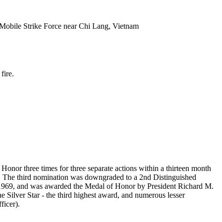
 Mobile Strike Force near Chi Lang, Vietnam
fire.
Honor three times for three separate actions within a thirteen month
r. The third nomination was downgraded to a 2nd Distinguished
1969, and was awarded the Medal of Honor by President Richard M.
e Silver Star - the third highest award, and numerous lesser
ficer).