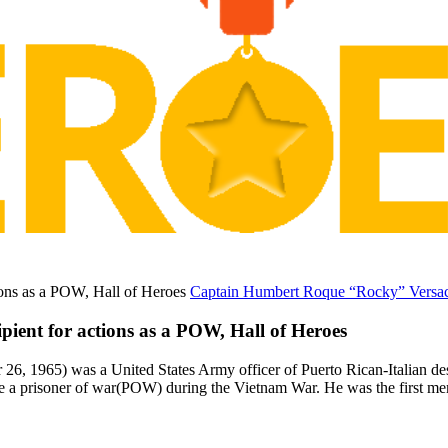
Captain Humbert Roque “Rocky” Versace
ent for actions as a POW, Hall of Heroes
, 1965) was a United States Army officer of Puerto Rican-Italian de
e a prisoner of war(POW) during the Vietnam War. He was the first me