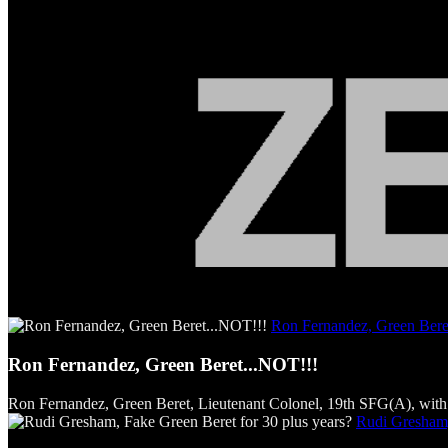
Ron Fernandez, Green Bere
Ron Fernandez, Green Beret...NOT!!!
Ron Fernandez, Green Beret, Lieutenant Colonel, 19th SFG(A), with 
Rudi Gresham,