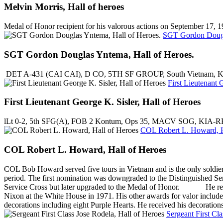
Melvin Morris, Hall of heroes
Medal of Honor recipient for his valorous actions on September 17,
SGT Gordon Dougl
SGT Gordon Douglas Yntema, Hall of Heroes.
DET A-431 (CAI CAI), D CO, 5TH SF GROUP, South Vietnam, Kien P
First Lieutenant 
First Lieutenant George K. Sisler, Hall of Heroes
lLt 0-2, 5th SFG(A), FOB 2 Kontum, Ops 35, MACV SOG, KIA-RR
COL Robert L. Howard, H
COL Robert L. Howard, Hall of Heroes
COL Bob Howard served five tours in Vietnam and is the only soldier i
period. The first nomination was downgraded to the Distinguished S
Service Cross but later upgraded to the Medal of Honor. He receiv
Nixon at the White House in 1971. His other awards for valor include 
decorations including eight Purple Hearts. He received his decoratio
Sergeant First Cl