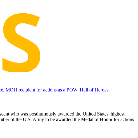
, MOH recipient for actions as a POW, Hall of Heroes
scent who was posthumously awarded the United States' highest
mber of the U.S. Army to be awarded the Medal of Honor for actions