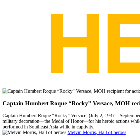
Captain Humbert Roque “Rocky” Versace, MOH recipi
Captain Humbert Roque “Rocky” Versace (July 2, 1937 – September 26
military decoration—the Medal of Honor—for his heroic actions whil
performed in Southeast Asia while in captivity.
Melvin Morris, Hall of heroes