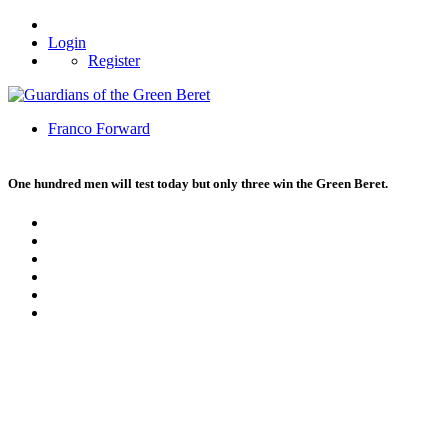
Login
Register
Franco Forward
One hundred men will test today but only three win the Green Beret.