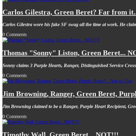
Carlos Gilestra, Green Beret? Far from it..
Carlos Gilestra wore his fake SF swag all the time at work. He claim
0 Comments
Thomas "Sonny" Liston, Green Beret... N
Sonny claims 3 Purple Hearts, Ranger, Distinguished Service Cross
0 Comments
Jim Browning, Ranger, Green Beret, Purple
Jim Browning claimed to be a Ranger, Purple Heart Recipient, Gree
0 Comments
Timothy Wall, Green Beret... NOT!!!