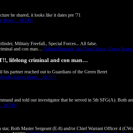
ure he shared, it looks like it dates pre '71
en Beret… NOT!!
er, Military Freefall., Special Forces... All false.
Gilbert Rainault, aka Tim Gibson, Green Beret
T!!, lifelong criminal and con man…
l his partner reached out to Guardians of the Green Beret
 Wright, Green Beret… NOT!!
and and told our investigator that he served in 5th SFG(A). Both are 
.. NOT!!
tar, Both Master Sergeant (E-8) and/or Chief Warrant Officer 4 (CW4) 