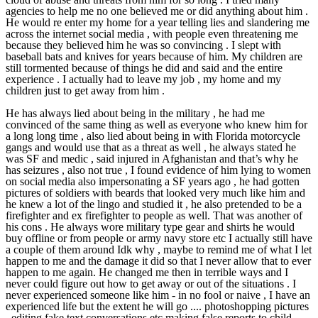
agencies to help me no one believed me or did anything about him .
He would re enter my home for a year telling lies and slandering me
across the internet social media , with people even threatening me
because they believed him he was so convincing . I slept with
baseball bats and knives for years because of him. My children are
still tormented because of things he did and said and the entire
experience . I actually had to leave my job , my home and my
children just to get away from him .
He has always lied about being in the military , he had me
convinced of the same thing as well as everyone who knew him for
a long long time , also lied about being in with Florida motorcycle
gangs and would use that as a threat as well , he always stated he
was SF and medic , said injured in Afghanistan and that’s why he
has seizures , also not true , I found evidence of him lying to women
on social media also impersonating a SF years ago , he had gotten
pictures of soldiers with beards that looked very much like him and
he knew a lot of the lingo and studied it , he also pretended to be a
firefighter and ex firefighter to people as well. That was another of
his cons . He always wore military type gear and shirts he would
buy offline or from people or army navy store etc I actually still have
a couple of them around Idk why , maybe to remind me of what I let
happen to me and the damage it did so that I never allow that to ever
happen to me again. He changed me then in terrible ways and I
never could figure out how to get away or out of the situations . I
never experienced someone like him - in no fool or naive , I have an
experienced life but the extent he will go .... photoshopping pictures
, editing fake text conversations etc making false reports to child