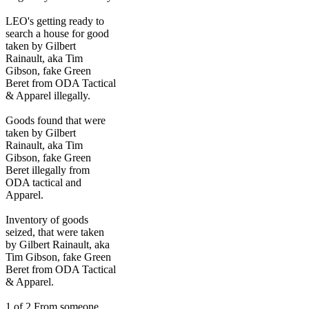
LEO's getting ready to
search a house for good
taken by Gilbert
Rainault, aka Tim
Gibson, fake Green
Beret from ODA Tactical
& Apparel illegally.
Goods found that were
taken by Gilbert
Rainault, aka Tim
Gibson, fake Green
Beret illegally from
ODA tactical and
Apparel.
Inventory of goods
seized, that were taken
by Gilbert Rainault, aka
Tim Gibson, fake Green
Beret from ODA Tactical
& Apparel.
1 of 2 From someone