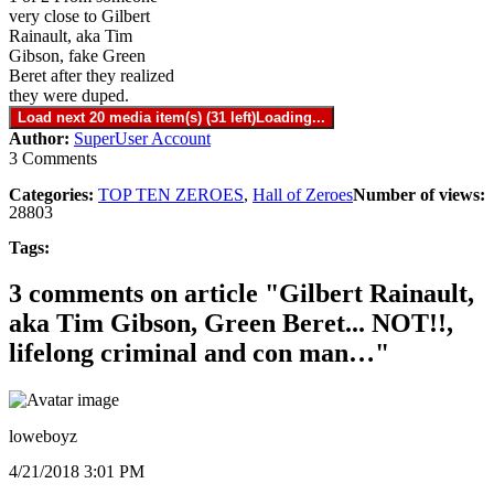
very close to Gilbert
Rainault, aka Tim
Gibson, fake Green
Beret after they realized
they were duped.
Load next 20 media item(s) (31 left)
Loading...
Author:
SuperUser Account
3 Comments
Categories:
TOP TEN ZEROES
,
Hall of Zeroes
Number of views:
28803
Tags:
3 comments on article "Gilbert Rainault,
aka Tim Gibson, Green Beret... NOT!!,
lifelong criminal and con man…"
loweboyz
4/21/2018 3:01 PM