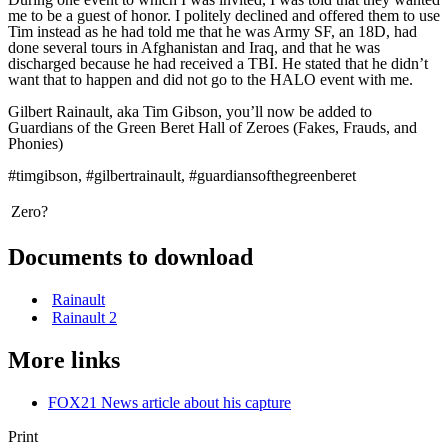
me to be a guest of honor. I politely declined and offered them to use
Tim instead as he had told me that he was Army SF, an 18D, had
done several tours in Afghanistan and Iraq, and that he was
discharged because he had received a TBI. He stated that he didn’t
want that to happen and did not go to the HALO event with me.
Gilbert Rainault, aka Tim Gibson, you’ll now be added to
Guardians of the Green Beret Hall of Zeroes (Fakes, Frauds, and
Phonies)
#timgibson, #gilbertrainault, #guardiansofthegreenberet
Zero?
Documents to download
Rainault
Rainault 2
More links
FOX21 News article about his capture
Print