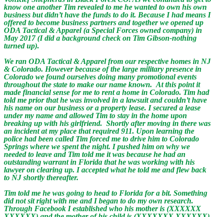
know one another Tim revealed to me he wanted to own his own
business but didn’t have the funds to do it. Because I had means I
offered to become business partners and together we opened up
ODA Tactical & Apparel (a Special Forces owned company) in
May 2017 (I did a background check on Tim Gibson-nothing
turned up).
We ran ODA Tactical & Apparel from our respective homes in NJ
& Colorado. However because of the large military presence in
Colorado we found ourselves doing many promotional events
throughout the state to make our name known. At this point it
made financial sense for me to rent a home in Colorado. Tim had
told me prior that he was involved in a lawsuit and couldn’t have
his name on our business or a property lease. I secured a lease
under my name and allowed Tim to stay in the home upon
breaking up with his girlfriend. Shortly after moving in there was
an incident at my place that required 911. Upon learning the
police had been called Tim forced me to drive him to Colorado
Springs where we spent the night. I pushed him on why we
needed to leave and Tim told me it was because he had an
outstanding warrant in Florida that he was working with his
lawyer on clearing up. I accepted what he told me and flew back
to NJ shortly thereafter.
Tim told me he was going to head to Florida for a bit. Something
did not sit right with me and I began to do my own research.
Through Facebook I established who his mother is (XXXXXX
XXXXXX) and the mother of his child is (XXXXXXX XXXXXX).