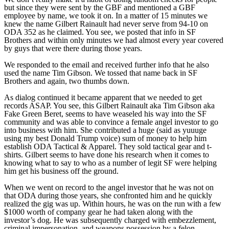
but since they were sent by the GBF and mentioned a GBF
employee by name, we took it on. In a matter of 15 minutes we
knew the name Gilbert Rainault had never serve from 94-10 on
ODA 352 as he claimed. You see, we posted that info in SF
Brothers and within only minutes we had almost every year covered
by guys that were there during those years.
We responded to the email and received further info that he also
used the name Tim Gibson. We tossed that name back in SF
Brothers and again, two thumbs down.
As dialog continued it became apparent that we needed to get
records ASAP. You see, this Gilbert Rainault aka Tim Gibson aka
Fake Green Beret, seems to have weaseled his way into the SF
community and was able to convince a female angel investor to go
into business with him. She contributed a huge (said as yuuuge
using my best Donald Trump voice) sum of money to help him
establish ODA Tactical & Apparel. They sold tactical gear and t-
shirts. Gilbert seems to have done his research when it comes to
knowing what to say to who as a number of legit SF were helping
him get his business off the ground.
When we went on record to the angel investor that he was not on
that ODA during those years, she confronted him and he quickly
realized the gig was up. Within hours, he was on the run with a few
$1000 worth of company gear he had taken along with the
investor’s dog. He was subsequently charged with embezzlement,
criminal impersonation, and weapons possession by a felon.