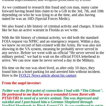
As we continued to research this fraud and con man, many came
forward having heard him claim to be a GB in the 3rd, 7th, and 10th
depending on who he was lying to at the time, and also having
stated he was an 18D (Special Forces Medic).
We also found a life history of criminal activity and charges. It looks
like he has an active warrant in Florida as we write.
With the life history of criminal activity, we did both the standard
FOIA request via NPRC and an emergency request. Within a day,
we knew no record of him existed with the Army. He was also not
showing in the VA system, meaning he probably never served in
any service. Before we went with an official “He never served in the
military period," we had to wait on the official FOIA letterhead to
arrive. We can now state he never served a day in the Military.
His time on the run was short lived, as after only 10 days, they
found him in a hotel parking lot and arrested him without incident.
Here is the
FOX21 News article about his capture
From the angel investor:
Twitter was the first point of connection I had with “Tim Gibson".
He portrayed to me that he was a wounded Green Beret with
PTSD/TBI
in need of a service animal. Tim was depressed and
suicidal and I purchased him a German Shepherd through
VonRief Shepherds in Black Forest CO. As we continued to get to