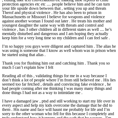
protection agencies etc etc .... people believe him and he can turn
your life upside down between that , setting you up and threats
Therof and physical violence . He has also been to prison in
Massachusetts or Missouri I believe for weapons and violence
against another woman I found out later . He treats his mother and
youngest daughter the same way with threats and control and
violence , has 3 other children all in different states as well .... he’s
mentally disturbed and dangerous and I am hoping they actually
keep him for a very long time so my children and I can feel safe .
I’m so happy you guys were diligent and captured him . The alias he
was using is someone that I know as well whom was in prison when
he started using that alias .
Thank you for flushing him out and catching him . Thank you so
much I can’t explain how I felt
Reading all of this , validating things for me in a way because I
don’t think a lot of people where I’m from still believed me . His lies
seemed too far fetched , details and convincing fake evidence , he
had people coming after me thinking I was many many things and
done things I had not as a way to intimidate me .
I have a damaged jaw , ptsd and still working to start my life over in
every aspect and help my kids overcome the damage that he did to
them . His name and face will haunt me probably for life and I’m
sorry to the other woman who fell for this because I completely and
truly understand how it happens and the web that he weaves . I’m