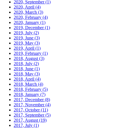
2020, September
(1)
2020, April
(4)
2020, March
(3)
2020, February
(4)
2020, January
(1)
2019, December
(1)
2019, July
(2)
2019, June
(3)
2019, May
(3)
2019, April
(1)
2019, February
(1)
2018, August
(3)
2018, July
(2)
2018, June
(1)
2018, May
(3)
2018, April
(4)
2018, March
(4)
2018, February
(5)
2018, January
(7)
2017, December
(8)
2017, November
(4)
2017, October
(11)
2017, September
(5)
2017, August
(19)
2017, July
(1)