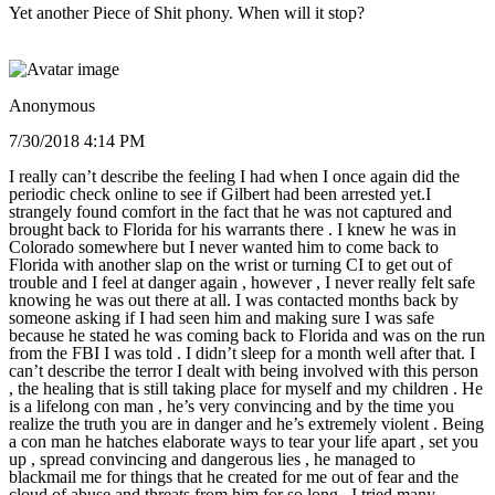
Yet another Piece of Shit phony. When will it stop?
Anonymous
7/30/2018 4:14 PM
I really can’t describe the feeling I had when I once again did the
periodic check online to see if Gilbert had been arrested yet.I
strangely found comfort in the fact that he was not captured and
brought back to Florida for his warrants there . I knew he was in
Colorado somewhere but I never wanted him to come back to
Florida with another slap on the wrist or turning CI to get out of
trouble and I feel at danger again , however , I never really felt safe
knowing he was out there at all. I was contacted months back by
someone asking if I had seen him and making sure I was safe
because he stated he was coming back to Florida and was on the run
from the FBI I was told . I didn’t sleep for a month well after that. I
can’t describe the terror I dealt with being involved with this person
, the healing that is still taking place for myself and my children . He
is a lifelong con man , he’s very convincing and by the time you
realize the truth you are in danger and he’s extremely violent . Being
a con man he hatches elaborate ways to tear your life apart , set you
up , spread convincing and dangerous lies , he managed to
blackmail me for things that he created for me out of fear and the
cloud of abuse and threats from him for so long . I tried many