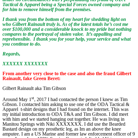
Tactical & Apparel being a Special Forces owned company and
for him to remove himself from the premises.
I thank you from the bottom of my heart for shedding light on
who Gilbert Rainault truly is. As of the latest totals he’s cost me
over $100,000 and a considerable knock to my pride but nothing
compares to the portrayal of stolen valor. It’s appalling and
reprehensible. I thank you for your help, your service and what
you continue to do.
Regards,
XXXXXX XXXXXXX
From another very close to the case and also the fraud Gilbert
Rainault, fake Green Beret:
Gilbert Rainault aka Tim Gibson
st
Around May 1
, 2017 I had contacted the person I knew as Tim
Gibson. I contacted him asking to use one of the ODA Tactical &
Apparel t-shirt designs that I had found on the internet. This was
my initial introduction to ODA T&A and Tim Gibson. I did meet
with him and we started hanging out together. He was living in
Manitou Springs with Niki XXXXXXX. I did use the Bearded
Bastard design on my prosthetic leg, as Im an above the knee
amputee. I am a US Marine and former law enforcement officer of 9