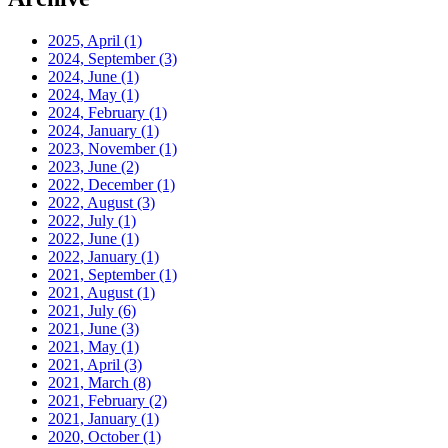
2025, April
(1)
2024, September
(3)
2024, June
(1)
2024, May
(1)
2024, February
(1)
2024, January
(1)
2023, November
(1)
2023, June
(2)
2022, December
(1)
2022, August
(3)
2022, July
(1)
2022, June
(1)
2022, January
(1)
2021, September
(1)
2021, August
(1)
2021, July
(6)
2021, June
(3)
2021, May
(1)
2021, April
(3)
2021, March
(8)
2021, February
(2)
2021, January
(1)
2020, October
(1)