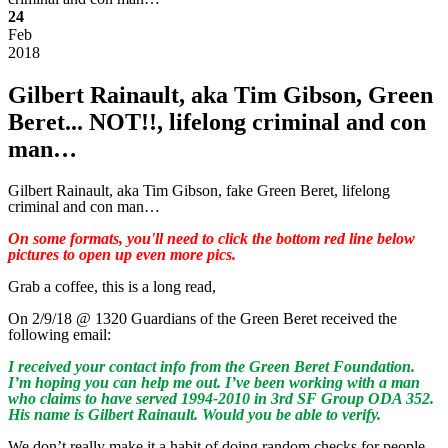
24
Feb
2018
Gilbert Rainault, aka Tim Gibson, Green
Beret... NOT!!, lifelong criminal and con
man…
Gilbert Rainault, aka Tim Gibson, fake Green Beret, lifelong
criminal and con man…
On some formats, you'll need to click the bottom red line below
pictures to open up even more pics.
Grab a coffee, this is a long read,
On 2/9/18 @ 1320 Guardians of the Green Beret received the
following email:
I received your contact info from the Green Beret Foundation.
I’m hoping you can help me out. I’ve been working with a man
who claims to have served 1994-2010 in 3rd SF Group ODA 352.
His name is Gilbert Rainault. Would you be able to verify.
We don’t really make it a habit of doing random checks for people