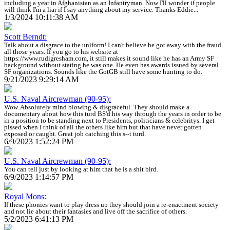
including a year in Afghanistan as an Infantryman. Now I'll wonder if people
will think I'm a liar if I say anything about my service. Thanks Eddie...
1/3/2024 10:11:38 AM
Scott Berndt:
Talk about a disgrace to the uniform! I can't believe he got away with the fraud
all those years. If you go to his website at
https://www.rudigresham.com, it still makes it sound like he has an Army SF
background without stating he was one. He even has awards issued by several
SF organizations. Sounds like the GotGB still have some hunting to do.
9/21/2023 9:29:14 AM
U.S. Naval Aircrewman (90-95):
Wow. Absolutely mind blowing & disgraceful. They should make a
documentary about how this turd BS'd his way through the years in order to be
in a position to be standing next to Presidents, politicians & celebritys. I get
pissed when I think of all the others like him but that have never gotten
exposed or caught. Great job catching this s--t turd.
6/9/2023 1:52:24 PM
U.S. Naval Aircrewman (90-95):
You can tell just by looking at him that he is a shit bird.
6/9/2023 1:14:57 PM
Royal Mons:
If these phonies want to play dress up they should join a re-enactment society
and not lie about their fantasies and live off the sacrifice of others.
5/2/2023 6:41:13 PM