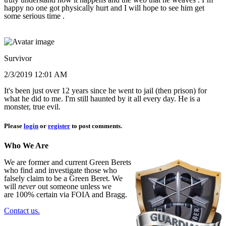
happy no one got physically hurt and I will hope to see him get
some serious time .
Survivor
2/3/2019 12:01 AM
It's been just over 12 years since he went to jail (then prison) for
what he did to me. I'm still haunted by it all every day. He is a
monster, true evil.
Please
login
or
register
to post comments.
Who We Are
We are former and current Green Berets
who find and investigate those who
falsely claim to be a Green Beret. We
will
never
out someone unless we
are 100% certain via FOIA and Bragg.
Contact us.