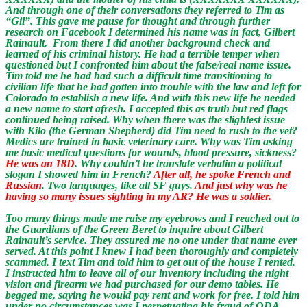
And through one of their conversations they referred to Tim as
“Gil”. This gave me pause for thought and through further
research on Facebook I determined his name was in fact, Gilbert
Rainault. From there I did another background check and
learned of his criminal history. He had a terrible temper when
questioned but I confronted him about the false/real name issue.
Tim told me he had had such a difficult time transitioning to
civilian life that he had gotten into trouble with the law and left for
Colorado to establish a new life. And with this new life he needed
a new name to start afresh. I accepted this as truth but red flags
continued being raised. Why when there was the slightest issue
with Kilo (the German Shepherd) did Tim need to rush to the vet?
Medics are trained in basic veterinary care. Why was Tim asking
me basic medical questions for wounds, blood pressure, sickness?
He was an 18D
. Why couldn’t he translate verbatim a political
slogan I showed him in French?
After all, he spoke French and
Russian
. Two languages, like all SF guys.
And just why was he
having so many issues sighting in my AR? He was a soldier.
Too many things made me raise my eyebrows and I reached out to
the Guardians of the Green Beret to inquire about Gilbert
Rainault’s service. They assured me no one under that name ever
served. At this point I knew I had been thoroughly and completely
scammed. I text Tim and told him to get out of the house I rented.
I instructed him to leave all of our inventory including the night
vision and firearm we had purchased for our demo tables. He
begged me, saying he would pay rent and work for free. I told him
under no circumstances was I perpetuating his fraud of ODA