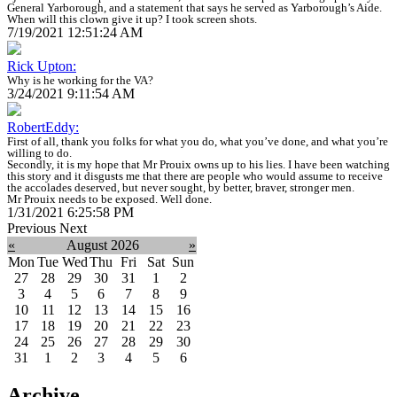
General Yarborough, and a statement that says he served as Yarborough’s Aide.
When will this clown give it up? I took screen shots.
7/19/2021 12:51:24 AM
Rick Upton:
Why is he working for the VA?
3/24/2021 9:11:54 AM
RobertEddy:
First of all, thank you folks for what you do, what you’ve done, and what you’re
willing to do.
Secondly, it is my hope that Mr Prouix owns up to his lies. I have been watching
this story and it disgusts me that there are people who would assume to receive
the accolades deserved, but never sought, by better, braver, stronger men.
Mr Prouix needs to be exposed. Well done.
1/31/2021 6:25:58 PM
Previous
Next
«
August 2026
»
Mon
Tue
Wed
Thu
Fri
Sat
Sun
27
28
29
30
31
1
2
3
4
5
6
7
8
9
10
11
12
13
14
15
16
17
18
19
20
21
22
23
24
25
26
27
28
29
30
31
1
2
3
4
5
6
Archive