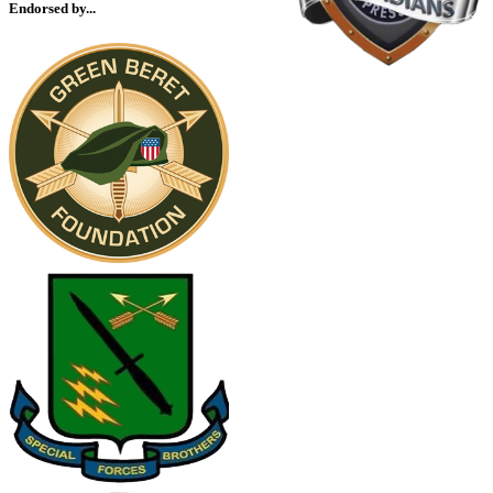
Endorsed by...