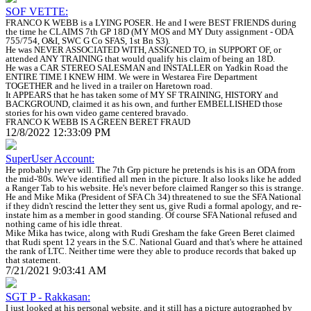
SOF VETTE:
FRANCO K WEBB is a LYING POSER. He and I were BEST FRIENDS during
the time he CLAIMS 7th GP 18D (MY MOS and MY Duty assignment - ODA
755/754, O&I, SWC G Co SFAS, 1st Bn S3).
He was NEVER ASSOCIATED WITH, ASSIGNED TO, in SUPPORT OF, or
attended ANY TRAINING that would qualify his claim of being an 18D.
He was a CAR STEREO SALESMAN and INSTALLER on Yadkin Road the
ENTIRE TIME I KNEW HIM. We were in Westarea Fire Department
TOGETHER and he lived in a trailer on Haretown road.
It APPEARS that he has taken some of MY SF TRAINING, HISTORY and
BACKGROUND, claimed it as his own, and further EMBELLISHED those
stories for his own video game centered bravado.
FRANCO K WEBB IS A GREEN BERET FRAUD
12/8/2022 12:33:09 PM
SuperUser Account:
He probably never will. The 7th Grp picture he pretends is his is an ODA from
the mid-'80s. We've identified all men in the picture. It also looks like he added
a Ranger Tab to his website. He's never before claimed Ranger so this is strange.
He and Mike Mika (President of SFA Ch 34) threatened to sue the SFA National
if they didn't rescind the letter they sent us, give Rudi a formal apology, and re-
instate him as a member in good standing. Of course SFA National refused and
nothing came of his idle threat.
Mike Mika has twice, along with Rudi Gresham the fake Green Beret claimed
that Rudi spent 12 years in the S.C. National Guard and that's where he attained
the rank of LTC. Neither time were they able to produce records that baked up
that statement.
7/21/2021 9:03:41 AM
SGT P - Rakkasan:
I just looked at his personal website, and it still has a picture autographed by