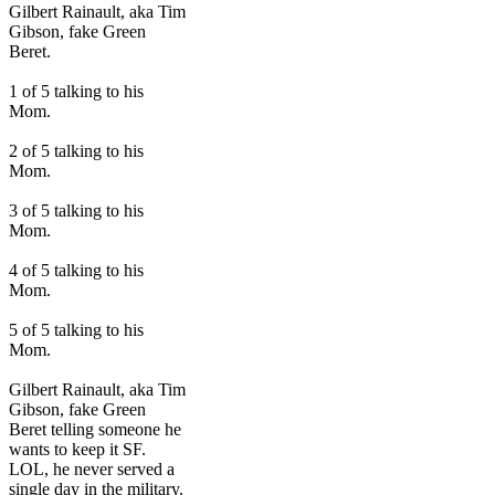
Gilbert Rainault, aka Tim
Gibson, fake Green
Beret.
1 of 5 talking to his
Mom.
2 of 5 talking to his
Mom.
3 of 5 talking to his
Mom.
4 of 5 talking to his
Mom.
5 of 5 talking to his
Mom.
Gilbert Rainault, aka Tim
Gibson, fake Green
Beret telling someone he
wants to keep it SF.
LOL, he never served a
single day in the military.