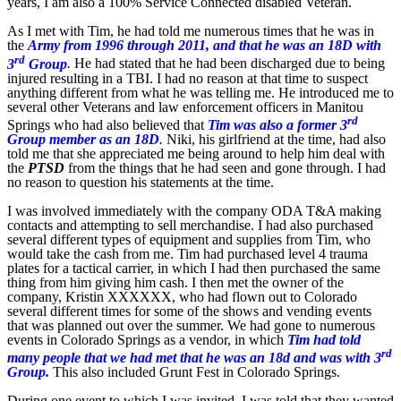
years, I am also a 100% Service Connected disabled Veteran.
As I met with Tim, he had told me numerous times that he was in
the
Army from 1996 through 2011, and that he was an 18D with
rd
3
Group
.
He had stated that he had been discharged due to being
injured resulting in a TBI. I had no reason at that time to suspect
anything different from what he was telling me. He introduced me to
several other Veterans and law enforcement officers in Manitou
rd
Springs who had also believed that
Tim was also a former 3
Group member as an 18D
.
Niki, his girlfriend at the time, had also
told me that she appreciated me being around to help him deal with
the
PTSD
from the things that he had seen and gone through. I had
no reason to question his statements at the time.
I was involved immediately with the company ODA T&A making
contacts and attempting to sell merchandise. I had also purchased
several different types of equipment and supplies from Tim, who
would take the cash from me. Tim had purchased level 4 trauma
plates for a tactical carrier, in which I had then purchased the same
thing from him giving him cash. I then met the owner of the
company, Kristin XXXXXX, who had flown out to Colorado
several different times for some of the shows and vending events
that was planned out over the summer. We had gone to numerous
events in Colorado Springs as a vendor, in which
Tim had told
rd
many people that we had met that he was an 18d and was with 3
Group.
This also included Grunt Fest in Colorado Springs.
During one event to which I was invited, I was told that they wanted