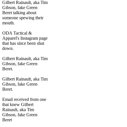
Gilbert Rainault, aka Tim
Gibson, fake Green
Beret talking about
someone spewing their
mouth.
ODA Tactical &
Apparel's Instagram page
that has since been shut
down.
Gilbert Rainault, aka Tim
Gibson, fake Green
Beret.
Gilbert Rainault, aka Tim
Gibson, fake Green
Beret.
Email received from one
that knew Gilbert
Rainault, aka Tim
Gibson, fake Green
Beret