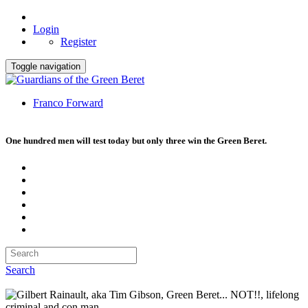
Login
Register
Toggle navigation
Franco Forward
One hundred men will test today but only three win the Green Beret.
Search