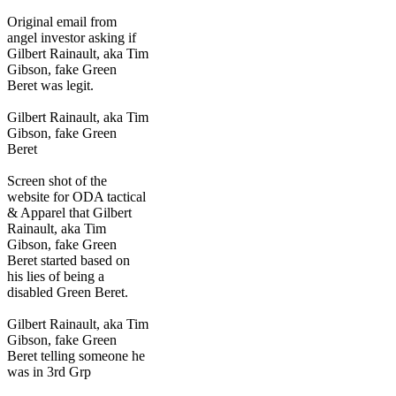
Original email from
angel investor asking if
Gilbert Rainault, aka Tim
Gibson, fake Green
Beret was legit.
Gilbert Rainault, aka Tim
Gibson, fake Green
Beret
Screen shot of the
website for ODA tactical
& Apparel that Gilbert
Rainault, aka Tim
Gibson, fake Green
Beret started based on
his lies of being a
disabled Green Beret.
Gilbert Rainault, aka Tim
Gibson, fake Green
Beret telling someone he
was in 3rd Grp