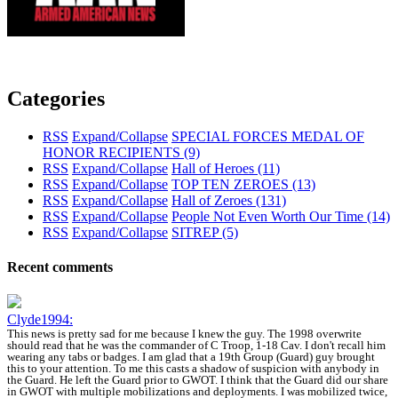
Categories
RSS
Expand/Collapse
SPECIAL FORCES MEDAL OF
HONOR RECIPIENTS
(9)
RSS
Expand/Collapse
Hall of Heroes
(11)
RSS
Expand/Collapse
TOP TEN ZEROES
(13)
RSS
Expand/Collapse
Hall of Zeroes
(131)
RSS
Expand/Collapse
People Not Even Worth Our Time
(14)
RSS
Expand/Collapse
SITREP
(5)
Recent comments
Clyde1994:
This news is pretty sad for me because I knew the guy. The 1998 overwrite
should read that he was the commander of C Troop, 1-18 Cav. I don't recall him
wearing any tabs or badges. I am glad that a 19th Group (Guard) guy brought
this to your attention. To me this casts a shadow of suspicion with anybody in
the Guard. He left the Guard prior to GWOT. I think that the Guard did our share
in GWOT with multiple mobilizations and deployments. I was mobilized twice,