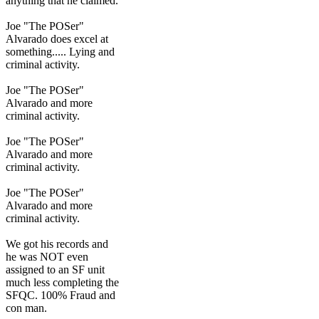
anything that he claimed.
Joe "The POSer"
Alvarado does excel at
something..... Lying and
criminal activity.
Joe "The POSer"
Alvarado and more
criminal activity.
Joe "The POSer"
Alvarado and more
criminal activity.
Joe "The POSer"
Alvarado and more
criminal activity.
We got his records and
he was NOT even
assigned to an SF unit
much less completing the
SFQC. 100% Fraud and
con man.