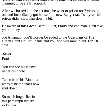
claiming to be a PH recipient.
After we busted him the 1st time, he went to prison for 2 years, got
out and immediately got himself the new Ranger tat. Two years of
prison didn't slow him down a bit.
Be aware of this Green Beret POSer, Fraud and con man. He'll take
your money.
Joe Alvarado, you'll forever be added to the Guardians of The
Green Beret Hall of Shame and you also will rank in our Top 10
area.
Zero?
Print
You can see his claims
under his photo.
Taken from his Bio on a
website he ran that's now
shut down
So much bogus lies in
this paragraph that it's
sickening.