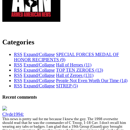
Categories
RSS
Expand/Collapse
SPECIAL FORCES MEDAL OF
HONOR RECIPIENTS
(9)
RSS
Expand/Collapse
Hall of Heroes
(11)
RSS
Expand/Collapse
TOP TEN ZEROES
(13)
RSS
Expand/Collapse
Hall of Zeroes
(131)
RSS
Expand/Collapse
People Not Even Worth Our Time
(14)
RSS
Expand/Collapse
SITREP
(5)
Recent comments
Clyde1994:
This news is pretty sad for me because I knew the guy. The 1998 overwrite
should read that he was the commander of C Troop, 1-18 Cav. I don't recall him
wearing any tabs or badges. I am glad that a 19th Group (Guard) guy brought