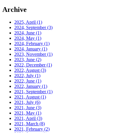
Archive
2025, April
(1)
2024, September
(3)
2024, June
(1)
2024, May
(1)
2024, February
(1)
2024, January
(1)
2023, November
(1)
2023, June
(2)
2022, December
(1)
2022, August
(3)
2022, July
(1)
2022, June
(1)
2022, January
(1)
2021, September
(1)
2021, August
(1)
2021, July
(6)
2021, June
(3)
2021, May
(1)
2021, April
(3)
2021, March
(8)
2021, February
(2)