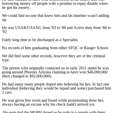
borrowing money off people with a promise to repay double when
he got his money.
We could find no-one that knew him and his timeline wasn't adding
up.
He was USAR/USANG from '83 to '88 and Active duty from '88 to
'92
Fairly long time to be discharged as a Specialist.
No records of him graduating from either SFQC or Ranger School.
We did find some other records, however they are of the criminal
type.
The person who originally contacted us in early 2011 stated he was
going around Phoenix Arizona claiming to have won $46,000,000
(then changed to $92,000,000).
He had many many people duped into believing his lies. In fact one
individual (believing they would be repaid and some) purchased him
2 cars.
He was given free room and board while perpetuating these lies,
always having an excuse why his check hadn't arrived yet.
He even had the MOPH duped as he rode in a parade with them