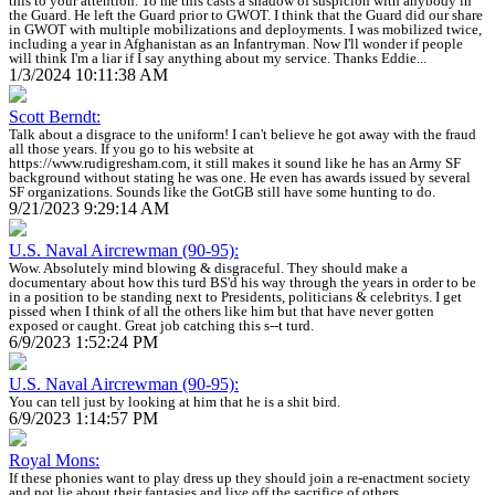
this to your attention. To me this casts a shadow of suspicion with anybody in
the Guard. He left the Guard prior to GWOT. I think that the Guard did our share
in GWOT with multiple mobilizations and deployments. I was mobilized twice,
including a year in Afghanistan as an Infantryman. Now I'll wonder if people
will think I'm a liar if I say anything about my service. Thanks Eddie...
1/3/2024 10:11:38 AM
Scott Berndt:
Talk about a disgrace to the uniform! I can't believe he got away with the fraud
all those years. If you go to his website at
https://www.rudigresham.com, it still makes it sound like he has an Army SF
background without stating he was one. He even has awards issued by several
SF organizations. Sounds like the GotGB still have some hunting to do.
9/21/2023 9:29:14 AM
U.S. Naval Aircrewman (90-95):
Wow. Absolutely mind blowing & disgraceful. They should make a
documentary about how this turd BS'd his way through the years in order to be
in a position to be standing next to Presidents, politicians & celebritys. I get
pissed when I think of all the others like him but that have never gotten
exposed or caught. Great job catching this s--t turd.
6/9/2023 1:52:24 PM
U.S. Naval Aircrewman (90-95):
You can tell just by looking at him that he is a shit bird.
6/9/2023 1:14:57 PM
Royal Mons:
If these phonies want to play dress up they should join a re-enactment society
and not lie about their fantasies and live off the sacrifice of others.