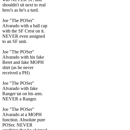
shouldn't sit next to real
hero's as he's a turd.
Joe "The POSer"
Alvarado with a ball cap
with the SF Crest on it.
NEVER even assigned
to an SF unit.
Joe "The POSer"
Alvarado with his fake
Beret and fake MOPH
shirt (as he never
received a PH)
Joe "The POSer"
Alvarado with fake
Ranger tat on his arm.
NEVER a Ranger.
Joe "The POSer"
Alvarado at a MOPH
function. Absolute pure
POSer. NEVER