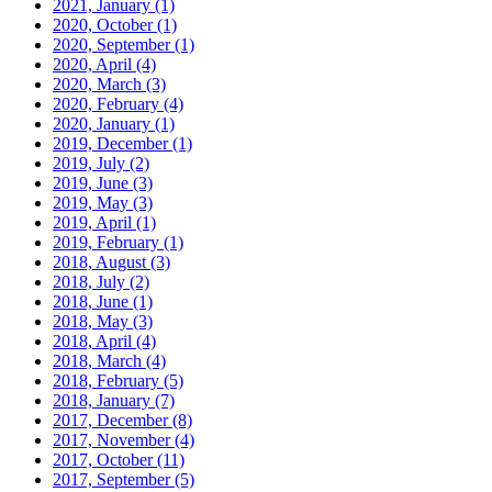
2021, January
(1)
2020, October
(1)
2020, September
(1)
2020, April
(4)
2020, March
(3)
2020, February
(4)
2020, January
(1)
2019, December
(1)
2019, July
(2)
2019, June
(3)
2019, May
(3)
2019, April
(1)
2019, February
(1)
2018, August
(3)
2018, July
(2)
2018, June
(1)
2018, May
(3)
2018, April
(4)
2018, March
(4)
2018, February
(5)
2018, January
(7)
2017, December
(8)
2017, November
(4)
2017, October
(11)
2017, September
(5)