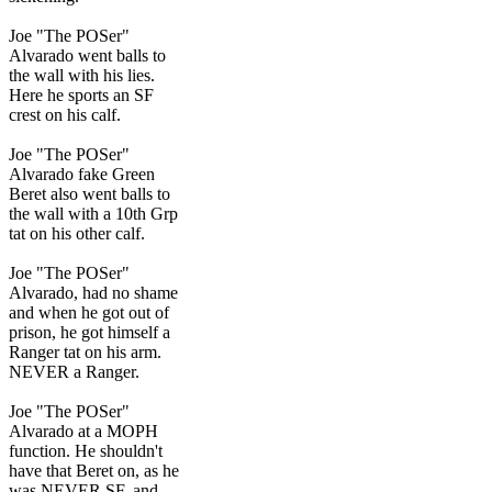
Joe "The POSer"
Alvarado went balls to
the wall with his lies.
Here he sports an SF
crest on his calf.
Joe "The POSer"
Alvarado fake Green
Beret also went balls to
the wall with a 10th Grp
tat on his other calf.
Joe "The POSer"
Alvarado, had no shame
and when he got out of
prison, he got himself a
Ranger tat on his arm.
NEVER a Ranger.
Joe "The POSer"
Alvarado at a MOPH
function. He shouldn't
have that Beret on, as he
was NEVER SF, and