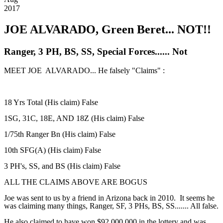
2017
JOE ALVARADO, Green Beret... NOT!!
Ranger, 3 PH, BS, SS, Special Forces...... Not
MEET JOE ALVARADO... He falsely "Claims" :
18 Yrs Total (His claim) False
1SG, 31C, 18E, AND 18Z (His claim) False
1/75th Ranger Bn (His claim) False
10th SFG(A) (His claim) False
3 PH's, SS, and BS (His claim) False
ALL THE CLAIMS ABOVE ARE BOGUS
Joe was sent to us by a friend in Arizona back in 2010. It seems he
was claiming many things, Ranger, SF, 3 PHs, BS, SS....... All false.
He also claimed to have won $92,000,000 in the lottery and was