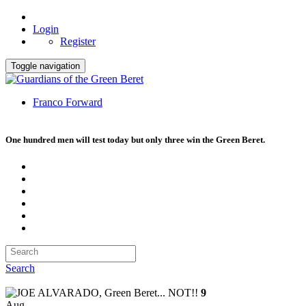
Login
Register
Toggle navigation
Franco Forward
One hundred men will test today but only three win the Green Beret.
Search
9
Aug