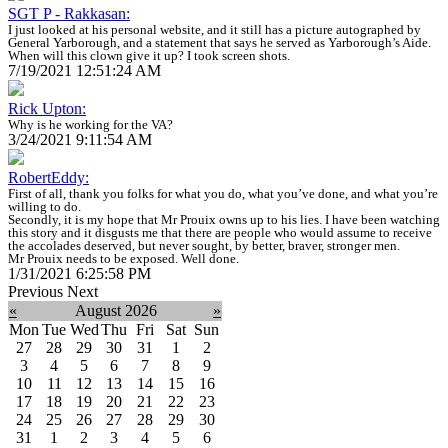
SGT P - Rakkasan:
I just looked at his personal website, and it still has a picture autographed by
General Yarborough, and a statement that says he served as Yarborough’s Aide.
When will this clown give it up? I took screen shots.
7/19/2021 12:51:24 AM
Rick Upton:
Why is he working for the VA?
3/24/2021 9:11:54 AM
RobertEddy:
First of all, thank you folks for what you do, what you’ve done, and what you’re
willing to do.
Secondly, it is my hope that Mr Prouix owns up to his lies. I have been watching
this story and it disgusts me that there are people who would assume to receive
the accolades deserved, but never sought, by better, braver, stronger men.
Mr Prouix needs to be exposed. Well done.
1/31/2021 6:25:58 PM
Previous
Next
«
August 2026
»
Mon
Tue
Wed
Thu
Fri
Sat
Sun
27
28
29
30
31
1
2
3
4
5
6
7
8
9
10
11
12
13
14
15
16
17
18
19
20
21
22
23
24
25
26
27
28
29
30
31
1
2
3
4
5
6