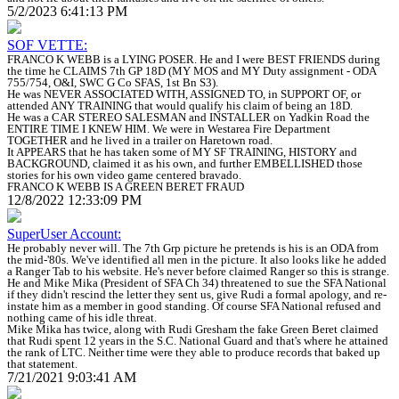
5/2/2023 6:41:13 PM
SOF VETTE:
FRANCO K WEBB is a LYING POSER. He and I were BEST FRIENDS during
the time he CLAIMS 7th GP 18D (MY MOS and MY Duty assignment - ODA
755/754, O&I, SWC G Co SFAS, 1st Bn S3).
He was NEVER ASSOCIATED WITH, ASSIGNED TO, in SUPPORT OF, or
attended ANY TRAINING that would qualify his claim of being an 18D.
He was a CAR STEREO SALESMAN and INSTALLER on Yadkin Road the
ENTIRE TIME I KNEW HIM. We were in Westarea Fire Department
TOGETHER and he lived in a trailer on Haretown road.
It APPEARS that he has taken some of MY SF TRAINING, HISTORY and
BACKGROUND, claimed it as his own, and further EMBELLISHED those
stories for his own video game centered bravado.
FRANCO K WEBB IS A GREEN BERET FRAUD
12/8/2022 12:33:09 PM
SuperUser Account:
He probably never will. The 7th Grp picture he pretends is his is an ODA from
the mid-'80s. We've identified all men in the picture. It also looks like he added
a Ranger Tab to his website. He's never before claimed Ranger so this is strange.
He and Mike Mika (President of SFA Ch 34) threatened to sue the SFA National
if they didn't rescind the letter they sent us, give Rudi a formal apology, and re-
instate him as a member in good standing. Of course SFA National refused and
nothing came of his idle threat.
Mike Mika has twice, along with Rudi Gresham the fake Green Beret claimed
that Rudi spent 12 years in the S.C. National Guard and that's where he attained
the rank of LTC. Neither time were they able to produce records that baked up
that statement.
7/21/2021 9:03:41 AM