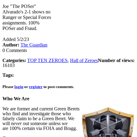
Joe "The POSer"
Alvarado's 2-1 shows no
Ranger or Special Forces
assignments. 100%
POSer and Fraud.
Added 5/2/23
Author:
The Guardian
0 Comments
Categories:
TOP TEN ZEROES
,
Hall of Zeroes
Number of views:
16103
Tags:
Please
login
or
register
to post comments.
Who We Are
We are former and current Green Berets
who find and investigate those who
falsely claim to be a Green Beret. We
will
never
out someone unless we
are 100% certain via FOIA and Bragg.