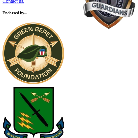
Contact us.
Endorsed by...