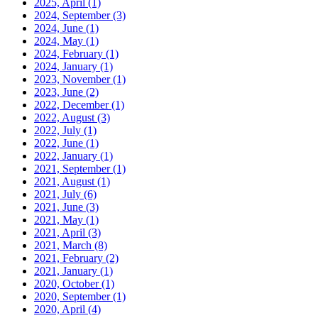
2025, April
(1)
2024, September
(3)
2024, June
(1)
2024, May
(1)
2024, February
(1)
2024, January
(1)
2023, November
(1)
2023, June
(2)
2022, December
(1)
2022, August
(3)
2022, July
(1)
2022, June
(1)
2022, January
(1)
2021, September
(1)
2021, August
(1)
2021, July
(6)
2021, June
(3)
2021, May
(1)
2021, April
(3)
2021, March
(8)
2021, February
(2)
2021, January
(1)
2020, October
(1)
2020, September
(1)
2020, April
(4)