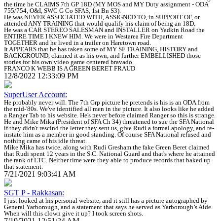
the time he CLAIMS 7th GP 18D (MY MOS and MY Duty assignment - ODA
755/754, O&I, SWC G Co SFAS, 1st Bn S3).
He was NEVER ASSOCIATED WITH, ASSIGNED TO, in SUPPORT OF, or
attended ANY TRAINING that would qualify his claim of being an 18D.
He was a CAR STEREO SALESMAN and INSTALLER on Yadkin Road the
ENTIRE TIME I KNEW HIM. We were in Westarea Fire Department
TOGETHER and he lived in a trailer on Haretown road.
It APPEARS that he has taken some of MY SF TRAINING, HISTORY and
BACKGROUND, claimed it as his own, and further EMBELLISHED those
stories for his own video game centered bravado.
FRANCO K WEBB IS A GREEN BERET FRAUD
12/8/2022 12:33:09 PM
SuperUser Account:
He probably never will. The 7th Grp picture he pretends is his is an ODA from
the mid-'80s. We've identified all men in the picture. It also looks like he added
a Ranger Tab to his website. He's never before claimed Ranger so this is strange.
He and Mike Mika (President of SFA Ch 34) threatened to sue the SFA National
if they didn't rescind the letter they sent us, give Rudi a formal apology, and re-
instate him as a member in good standing. Of course SFA National refused and
nothing came of his idle threat.
Mike Mika has twice, along with Rudi Gresham the fake Green Beret claimed
that Rudi spent 12 years in the S.C. National Guard and that's where he attained
the rank of LTC. Neither time were they able to produce records that baked up
that statement.
7/21/2021 9:03:41 AM
SGT P - Rakkasan:
I just looked at his personal website, and it still has a picture autographed by
General Yarborough, and a statement that says he served as Yarborough’s Aide.
When will this clown give it up? I took screen shots.
7/19/2021 12:51:24 AM