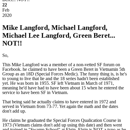
22
Feb
2020
Mike Langford, Michael Langford,
Michael Lee Langford, Green Beret...
NOT!!
So,
This Mike Langford was a member of a non-vetted SF forum on
Facebook. he claimed to have been a Green Beret in Vietnamin 5th
Group as an 18D (Special Forces Medic). The funny thing is, is he's
to young to live that lie and the 18 series hadn't been established
yet. He was born in 1955. SF left Vietnam in March of 1971,
meaning he'd have had to have been about 15 when he entered the
service to have been SF in Vietnam.
That being said he actually claims to have entered in 1972 and
served in Vietnam from 73-77. Yet again the math and the dates
don't add up.
He claims he graduated the Special Forces Qualication Course in
1973 (Vietnam claims don't add up using this date) and then went
and trained in "Swamp School" at Elgin. Elgin is NOT a typo as he