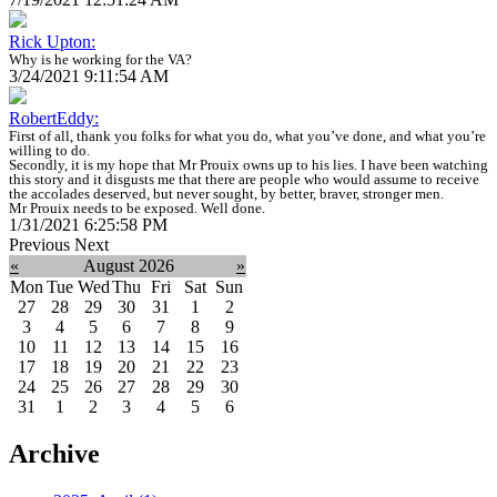
Rick Upton:
Why is he working for the VA?
3/24/2021 9:11:54 AM
RobertEddy:
First of all, thank you folks for what you do, what you’ve done, and what you’re
willing to do.
Secondly, it is my hope that Mr Prouix owns up to his lies. I have been watching
this story and it disgusts me that there are people who would assume to receive
the accolades deserved, but never sought, by better, braver, stronger men.
Mr Prouix needs to be exposed. Well done.
1/31/2021 6:25:58 PM
Previous
Next
«
August 2026
»
Mon
Tue
Wed
Thu
Fri
Sat
Sun
27
28
29
30
31
1
2
3
4
5
6
7
8
9
10
11
12
13
14
15
16
17
18
19
20
21
22
23
24
25
26
27
28
29
30
31
1
2
3
4
5
6
Archive