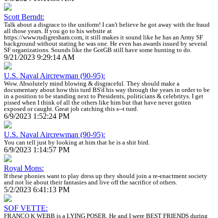
Scott Berndt:
Talk about a disgrace to the uniform! I can't believe he got away with the fraud
all those years. If you go to his website at
https://www.rudigresham.com, it still makes it sound like he has an Army SF
background without stating he was one. He even has awards issued by several
SF organizations. Sounds like the GotGB still have some hunting to do.
9/21/2023 9:29:14 AM
U.S. Naval Aircrewman (90-95):
Wow. Absolutely mind blowing & disgraceful. They should make a
documentary about how this turd BS'd his way through the years in order to be
in a position to be standing next to Presidents, politicians & celebritys. I get
pissed when I think of all the others like him but that have never gotten
exposed or caught. Great job catching this s--t turd.
6/9/2023 1:52:24 PM
U.S. Naval Aircrewman (90-95):
You can tell just by looking at him that he is a shit bird.
6/9/2023 1:14:57 PM
Royal Mons:
If these phonies want to play dress up they should join a re-enactment society
and not lie about their fantasies and live off the sacrifice of others.
5/2/2023 6:41:13 PM
SOF VETTE:
FRANCO K WEBB is a LYING POSER. He and I were BEST FRIENDS during