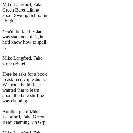
Mike Langford, Fake
Green Beret talking
about Swamp School in
"Elgin"
You'd think if his dad
was stationed at Eglin,
he'd know how to spell
it.
Mike Langford, Fake
Green Beret
Here he asks for a book
to ask medic questions.
We actually think he
wanted that to learn
about the fake stuff he
was claiming.
Another pic if Mike
Langford, Fake Green
Beret claiming 5th Grp.
Mike Langford, Fake