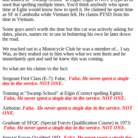
used that spelling multiple times. You'd think anybody who spent
time at Eglin would know how to spell it. He claimed he spent time
as SF in Cambodia while Vietnam fell. He claims PTSD from his
time in Vietnam.
Some guys aren't worth the time but this cat was actively asking for
dates, places, names etc to use in bolstering his own lie later down
the road.
We reached out to a Motorcycle Club he was a member of... I say
Was, as they reahed out to him when what we sent them and he
immediately quit and said he knew this was coming.
So what are his claims vs the fact:
Sergeant First Class (E-7): False,
False, He never spent a single
day in the service. NOT ONE.
Training at "Swamp School" at Elgin (Correct spelling Eglin);
False, He never spent a single day in the service. NOT ONE.
Airborne:
False,
He never spent a single day in the service. NOT
ONE.
Graduate of SFQC (Special Forces Qualification Course) in 1973:
False, He never spent a single day in the service. NOT ONE.
Special Forces Qualified 18D:
False, He never spent a single day