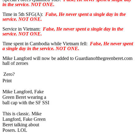
in the service. NOT ONE.
Time in 5th SFG(A):
False, He never spent a single day in the
service. NOT ONE.
Service in Vietnam:
False, He never spent a single day in the
service. NOT ONE.
Time spent in Cambodia while Vietnam fell:
False, He never spent
a single day in the service. NOT ONE.
Mike Langford will now be added to Guardianofthegreenberet.com
hall of zeroes
Zero?
Print
Mike Langford, Fake
Green Beret wearing a
ball cap with the SF SSI
This is classic. Mike
Langford, Fake Green
Beret talking about
Posers. LOL