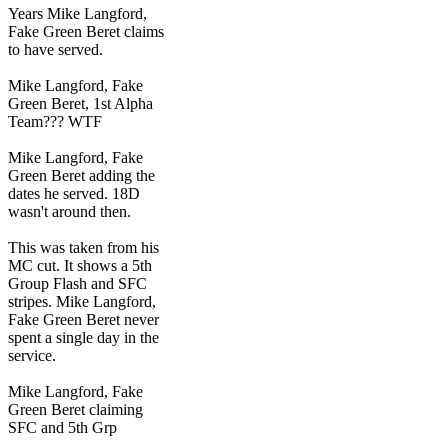
Years Mike Langford,
Fake Green Beret claims
to have served.
Mike Langford, Fake
Green Beret, 1st Alpha
Team??? WTF
Mike Langford, Fake
Green Beret adding the
dates he served. 18D
wasn't around then.
This was taken from his
MC cut. It shows a 5th
Group Flash and SFC
stripes. Mike Langford,
Fake Green Beret never
spent a single day in the
service.
Mike Langford, Fake
Green Beret claiming
SFC and 5th Grp