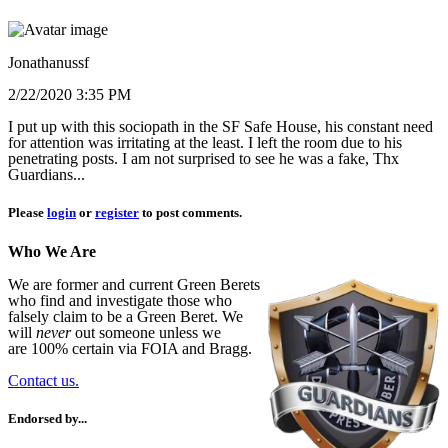
Jonathanussf
2/22/2020 3:35 PM
I put up with this sociopath in the SF Safe House, his constant need
for attention was irritating at the least. I left the room due to his
penetrating posts. I am not surprised to see he was a fake, Thx
Guardians...
Please
login
or
register
to post comments.
Who We Are
We are former and current Green Berets
who find and investigate those who
falsely claim to be a Green Beret. We
will
never
out someone unless we
are 100% certain via FOIA and Bragg.
Contact us.
Endorsed by...