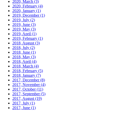
2020, March
(3)
2020, February
(4)
2020, January
(1)
2019, December
(1)
2019, July
(2)
2019, June
(3)
2019, May
(3)
2019, April
(1)
2019, February
(1)
2018, August
(3)
2018, July
(2)
2018, June
(1)
2018, May
(3)
2018, April
(4)
2018, March
(4)
2018, February
(5)
2018, January
(7)
2017, December
(8)
2017, November
(4)
2017, October
(11)
2017, September
(5)
2017, August
(19)
2017, July
(1)
2017, June
(1)