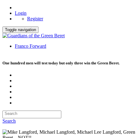
Login
Register
Toggle navigation
Franco Forward
One hundred men will test today but only three win the Green Beret.
Search