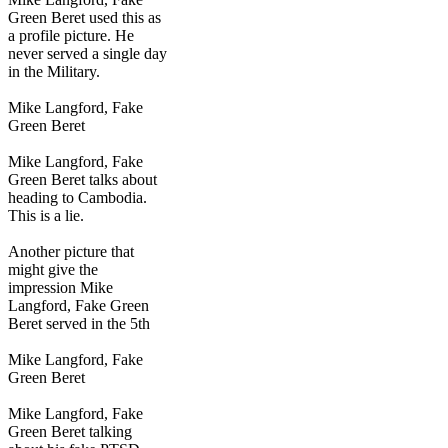
Green Beret used this as
a profile picture. He
never served a single day
in the Military.
Mike Langford, Fake
Green Beret
Mike Langford, Fake
Green Beret talks about
heading to Cambodia.
This is a lie.
Another picture that
might give the
impression Mike
Langford, Fake Green
Beret served in the 5th
Mike Langford, Fake
Green Beret
Mike Langford, Fake
Green Beret talking