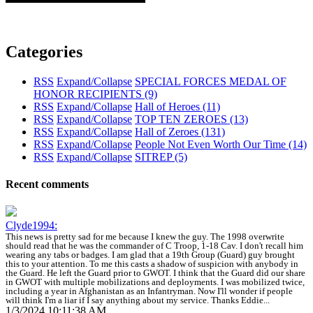
Categories
RSS
Expand/Collapse
SPECIAL FORCES MEDAL OF
HONOR RECIPIENTS
(9)
RSS
Expand/Collapse
Hall of Heroes
(11)
RSS
Expand/Collapse
TOP TEN ZEROES
(13)
RSS
Expand/Collapse
Hall of Zeroes
(131)
RSS
Expand/Collapse
People Not Even Worth Our Time
(14)
RSS
Expand/Collapse
SITREP
(5)
Recent comments
Clyde1994:
This news is pretty sad for me because I knew the guy. The 1998 overwrite
should read that he was the commander of C Troop, 1-18 Cav. I don't recall him
wearing any tabs or badges. I am glad that a 19th Group (Guard) guy brought
this to your attention. To me this casts a shadow of suspicion with anybody in
the Guard. He left the Guard prior to GWOT. I think that the Guard did our share
in GWOT with multiple mobilizations and deployments. I was mobilized twice,
including a year in Afghanistan as an Infantryman. Now I'll wonder if people
will think I'm a liar if I say anything about my service. Thanks Eddie...
1/3/2024 10:11:38 AM