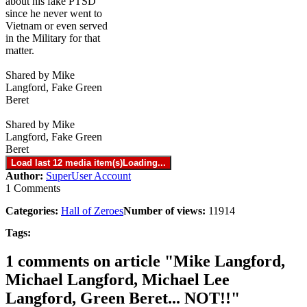
about his fake PTSD
since he never went to
Vietnam or even served
in the Military for that
matter.
Shared by Mike
Langford, Fake Green
Beret
Shared by Mike
Langford, Fake Green
Beret
Load last 12 media item(s)
Loading...
Author:
SuperUser Account
1 Comments
Categories:
Hall of Zeroes
Number of views:
11914
Tags:
1 comments on article "Mike Langford,
Michael Langford, Michael Lee
Langford, Green Beret... NOT!!"