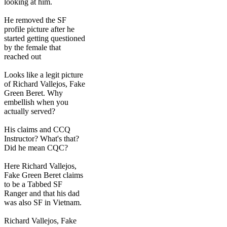
looking at him.
He removed the SF
profile picture after he
started getting questioned
by the female that
reached out
Looks like a legit picture
of Richard Vallejos, Fake
Green Beret. Why
embellish when you
actually served?
His claims and CCQ
Instructor? What's that?
Did he mean CQC?
Here Richard Vallejos,
Fake Green Beret claims
to be a Tabbed SF
Ranger and that his dad
was also SF in Vietnam.
Richard Vallejos, Fake