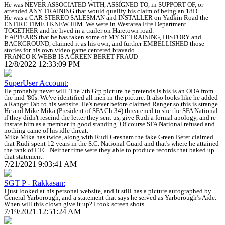
He was NEVER ASSOCIATED WITH, ASSIGNED TO, in SUPPORT OF, or
attended ANY TRAINING that would qualify his claim of being an 18D.
He was a CAR STEREO SALESMAN and INSTALLER on Yadkin Road the
ENTIRE TIME I KNEW HIM. We were in Westarea Fire Department
TOGETHER and he lived in a trailer on Haretown road.
It APPEARS that he has taken some of MY SF TRAINING, HISTORY and
BACKGROUND, claimed it as his own, and further EMBELLISHED those
stories for his own video game centered bravado.
FRANCO K WEBB IS A GREEN BERET FRAUD
12/8/2022 12:33:09 PM
SuperUser Account:
He probably never will. The 7th Grp picture he pretends is his is an ODA from
the mid-'80s. We've identified all men in the picture. It also looks like he added
a Ranger Tab to his website. He's never before claimed Ranger so this is strange.
He and Mike Mika (President of SFA Ch 34) threatened to sue the SFA National
if they didn't rescind the letter they sent us, give Rudi a formal apology, and re-
instate him as a member in good standing. Of course SFA National refused and
nothing came of his idle threat.
Mike Mika has twice, along with Rudi Gresham the fake Green Beret claimed
that Rudi spent 12 years in the S.C. National Guard and that's where he attained
the rank of LTC. Neither time were they able to produce records that baked up
that statement.
7/21/2021 9:03:41 AM
SGT P - Rakkasan:
I just looked at his personal website, and it still has a picture autographed by
General Yarborough, and a statement that says he served as Yarborough’s Aide.
When will this clown give it up? I took screen shots.
7/19/2021 12:51:24 AM