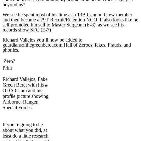
beyond us?
We see he spent most of his time as a 13B Cannon Crew member
and then became a 79T Recruit/Retention NCO. It also looks like he
self promoted himself to Master Sergeant (E-8), as we see his
records show SFC (E-7)
Richard Vallejos you’ll now be added to
guardiansofthegreenberet.com Hall of Zeroes, fakes, Frauds, and
phonies.
Zero?
Print
Richard Vallejos, Fake
Green Beret with his #
ODA Claim and his
profile picture showing
Airborne, Ranger,
Special Forces
If you're going to lie
about what you did, at
least do a little research