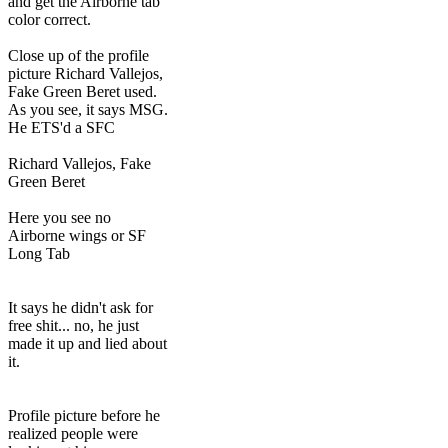
and get the Airborne tab
color correct.
Close up of the profile
picture Richard Vallejos,
Fake Green Beret used.
As you see, it says MSG.
He ETS'd a SFC
Richard Vallejos, Fake
Green Beret
Here you see no
Airborne wings or SF
Long Tab
It says he didn't ask for
free shit... no, he just
made it up and lied about
it.
Profile picture before he
realized people were