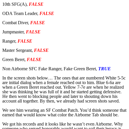
10th SFG(A),
FALSE
ODA Team Leader,
FALSE
Combat Diver,
FALSE
Jumpmaster,
FALSE
Ranger,
FALSE
Master Sergeant,
FALSE
Green Beret,
FALSE
Non Airborne SFC Fake Ranger, Fake Green Beret,
TRUE
In the screen shots below… The ones that are numbered White 5-5c
are initial dialog when a female reached out to him. Blue 6-6a are
when a Green Beret reached out. Yellow 7-7e are when he realized
she was thinking he was full of it and he started getting defensive.
He then went to blocking people and later to shouting down his
account all together. By then, we already had screen shots saved.
We see him wearing an SF Combat Patch. You’d think someone that
earned that would know what color the Airborne Tab should be.
We got his records and it looks like he wasn’t even Airborne. Why
someone who served honorably would want to soil their legacy is