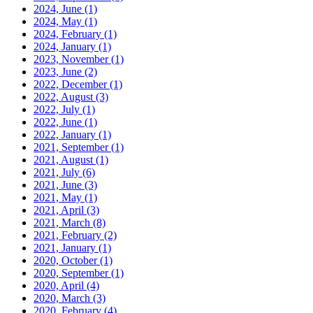
2024, June
(1)
2024, May
(1)
2024, February
(1)
2024, January
(1)
2023, November
(1)
2023, June
(2)
2022, December
(1)
2022, August
(3)
2022, July
(1)
2022, June
(1)
2022, January
(1)
2021, September
(1)
2021, August
(1)
2021, July
(6)
2021, June
(3)
2021, May
(1)
2021, April
(3)
2021, March
(8)
2021, February
(2)
2021, January
(1)
2020, October
(1)
2020, September
(1)
2020, April
(4)
2020, March
(3)
2020, February
(4)