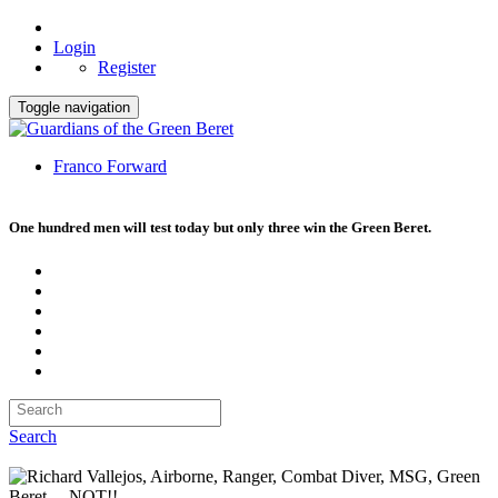
Login
Register
Toggle navigation
Franco Forward
One hundred men will test today but only three win the Green Beret.
Search