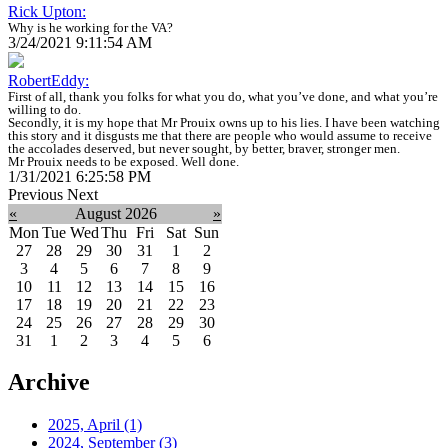
Rick Upton:
Why is he working for the VA?
3/24/2021 9:11:54 AM
RobertEddy:
First of all, thank you folks for what you do, what you’ve done, and what you’re
willing to do.
Secondly, it is my hope that Mr Prouix owns up to his lies. I have been watching
this story and it disgusts me that there are people who would assume to receive
the accolades deserved, but never sought, by better, braver, stronger men.
Mr Prouix needs to be exposed. Well done.
1/31/2021 6:25:58 PM
Previous
Next
«
August 2026
»
Mon
Tue
Wed
Thu
Fri
Sat
Sun
27
28
29
30
31
1
2
3
4
5
6
7
8
9
10
11
12
13
14
15
16
17
18
19
20
21
22
23
24
25
26
27
28
29
30
31
1
2
3
4
5
6
Archive
2025, April
(1)
2024, September
(3)