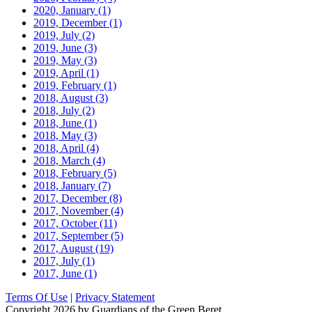
2020, January
(1)
2019, December
(1)
2019, July
(2)
2019, June
(3)
2019, May
(3)
2019, April
(1)
2019, February
(1)
2018, August
(3)
2018, July
(2)
2018, June
(1)
2018, May
(3)
2018, April
(4)
2018, March
(4)
2018, February
(5)
2018, January
(7)
2017, December
(8)
2017, November
(4)
2017, October
(11)
2017, September
(5)
2017, August
(19)
2017, July
(1)
2017, June
(1)
Terms Of Use
|
Privacy Statement
Copyright 2026 by Guardians of the Green Beret