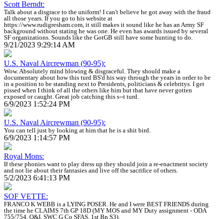
Scott Berndt:
Talk about a disgrace to the uniform! I can't believe he got away with the fraud
all those years. If you go to his website at
https://www.rudigresham.com, it still makes it sound like he has an Army SF
background without stating he was one. He even has awards issued by several
SF organizations. Sounds like the GotGB still have some hunting to do.
9/21/2023 9:29:14 AM
U.S. Naval Aircrewman (90-95):
Wow. Absolutely mind blowing & disgraceful. They should make a
documentary about how this turd BS'd his way through the years in order to be
in a position to be standing next to Presidents, politicians & celebritys. I get
pissed when I think of all the others like him but that have never gotten
exposed or caught. Great job catching this s--t turd.
6/9/2023 1:52:24 PM
U.S. Naval Aircrewman (90-95):
You can tell just by looking at him that he is a shit bird.
6/9/2023 1:14:57 PM
Royal Mons:
If these phonies want to play dress up they should join a re-enactment society
and not lie about their fantasies and live off the sacrifice of others.
5/2/2023 6:41:13 PM
SOF VETTE:
FRANCO K WEBB is a LYING POSER. He and I were BEST FRIENDS during
the time he CLAIMS 7th GP 18D (MY MOS and MY Duty assignment - ODA
755/754, O&I, SWC G Co SFAS, 1st Bn S3).