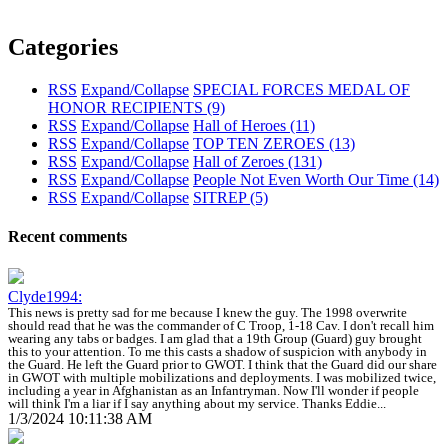
Categories
RSS
Expand/Collapse
SPECIAL FORCES MEDAL OF
HONOR RECIPIENTS
(9)
RSS
Expand/Collapse
Hall of Heroes
(11)
RSS
Expand/Collapse
TOP TEN ZEROES
(13)
RSS
Expand/Collapse
Hall of Zeroes
(131)
RSS
Expand/Collapse
People Not Even Worth Our Time
(14)
RSS
Expand/Collapse
SITREP
(5)
Recent comments
Clyde1994:
This news is pretty sad for me because I knew the guy. The 1998 overwrite
should read that he was the commander of C Troop, 1-18 Cav. I don't recall him
wearing any tabs or badges. I am glad that a 19th Group (Guard) guy brought
this to your attention. To me this casts a shadow of suspicion with anybody in
the Guard. He left the Guard prior to GWOT. I think that the Guard did our share
in GWOT with multiple mobilizations and deployments. I was mobilized twice,
including a year in Afghanistan as an Infantryman. Now I'll wonder if people
will think I'm a liar if I say anything about my service. Thanks Eddie...
1/3/2024 10:11:38 AM