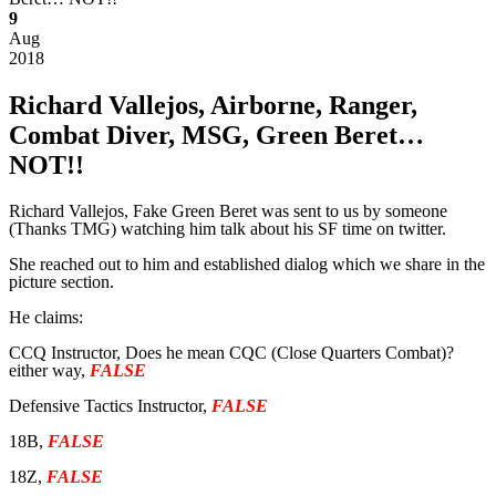
9
Aug
2018
Richard Vallejos, Airborne, Ranger,
Combat Diver, MSG, Green Beret…
NOT!!
Richard Vallejos, Fake Green Beret was sent to us by someone
(Thanks TMG) watching him talk about his SF time on twitter.
She reached out to him and established dialog which we share in the
picture section.
He claims:
CCQ Instructor, Does he mean CQC (Close Quarters Combat)?
either way,
FALSE
Defensive Tactics Instructor,
FALSE
18B,
FALSE
18Z,
FALSE