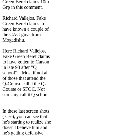
Green Beret claims 10th
Grp in this comment.
Richard Vallejos, Fake
Green Beret claims to
have known a couple of
the CAG guys from
Mogadishu.
Here Richard Vallejos,
Fake Green Beret claims
to have gotten to Carson
in late 93 after "Q
school"... Most if not all
of those that attend the
Q-Course call it the Q-
Course or SFQC. Not
sure any call it Q school.
In these last screen shots
(7-7e), you can see that
he's starting to realize she
doesn't believe him and
he's getting defensive