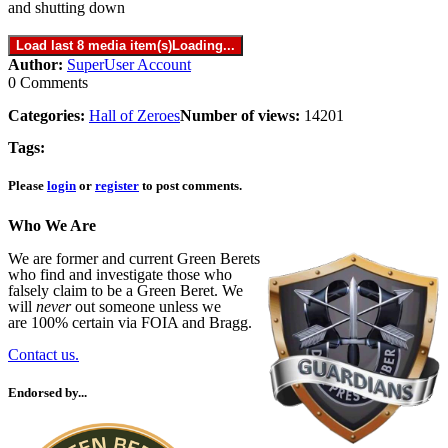
and shutting down
Load last 8 media item(s)
Loading...
Author:
SuperUser Account
0 Comments
Categories:
Hall of Zeroes
Number of views:
14201
Tags:
Please
login
or
register
to post comments.
Who We Are
We are former and current Green Berets
who find and investigate those who
falsely claim to be a Green Beret. We
will
never
out someone unless we
are 100% certain via FOIA and Bragg.
Contact us.
Endorsed by...