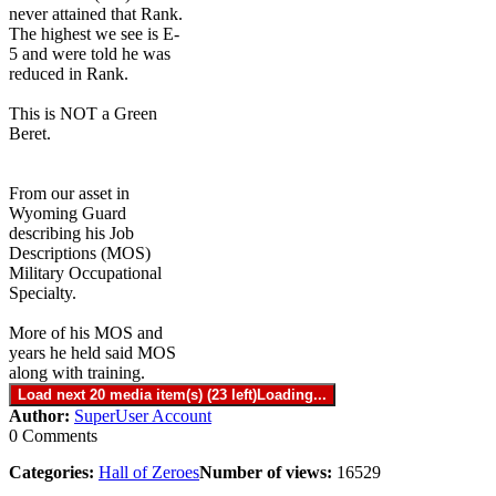
never attained that Rank.
The highest we see is E-
5 and were told he was
reduced in Rank.
This is NOT a Green
Beret.
From our asset in
Wyoming Guard
describing his Job
Descriptions (MOS)
Military Occupational
Specialty.
More of his MOS and
years he held said MOS
along with training.
Load next 20 media item(s) (23 left)
Loading...
Author:
SuperUser Account
0 Comments
Categories:
Hall of Zeroes
Number of views:
16529