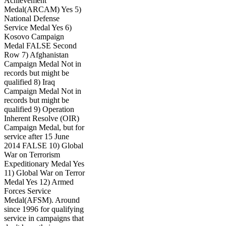
Achievement
Medal(ARCAM) Yes 5)
National Defense
Service Medal Yes 6)
Kosovo Campaign
Medal FALSE Second
Row 7) Afghanistan
Campaign Medal Not in
records but might be
qualified 8) Iraq
Campaign Medal Not in
records but might be
qualified 9) Operation
Inherent Resolve (OIR)
Campaign Medal, but for
service after 15 June
2014 FALSE 10) Global
War on Terrorism
Expeditionary Medal Yes
11) Global War on Terror
Medal Yes 12) Armed
Forces Service
Medal(AFSM). Around
since 1996 for qualifying
service in campaigns that