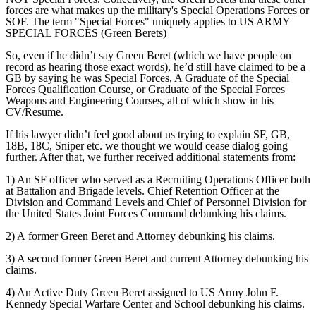
forces are what makes up the military's Special Operations Forces or
SOF. The term "Special Forces" uniquely applies to US ARMY
SPECIAL FORCES (Green Berets)
So, even if he didn’t say Green Beret (which we have people on
record as hearing those exact words), he’d still have claimed to be a
GB by saying he was Special Forces, A Graduate of the Special
Forces Qualification Course, or Graduate of the Special Forces
Weapons and Engineering Courses, all of which show in his
CV/Resume.
If his lawyer didn’t feel good about us trying to explain SF, GB,
18B, 18C, Sniper etc. we thought we would cease dialog going
further. After that, we further received additional statements from:
1) An SF officer who served as a Recruiting Operations Officer both
at Battalion and Brigade levels. Chief Retention Officer at the
Division and Command Levels and Chief of Personnel Division for
the United States Joint Forces Command debunking his claims.
2) A former Green Beret and Attorney debunking his claims.
3) A second former Green Beret and current Attorney debunking his
claims.
4) An Active Duty Green Beret assigned to US Army John F.
Kennedy Special Warfare Center and School debunking his claims.