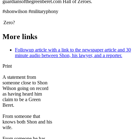
guardiansofthegreenberet.com Hall of Zeroes.
#shonwilson #militaryphony
Zero?
More links
Followup article with a link to the newspaper article and 30
minute audio between Shon, his lawyer, and a reporter.
Print
A statement from
someone close to Shon
Wilson going on record
as having heard him
claim to be a Green
Beret.
From someone that
knows both Shon and his
wife.
From someone he has