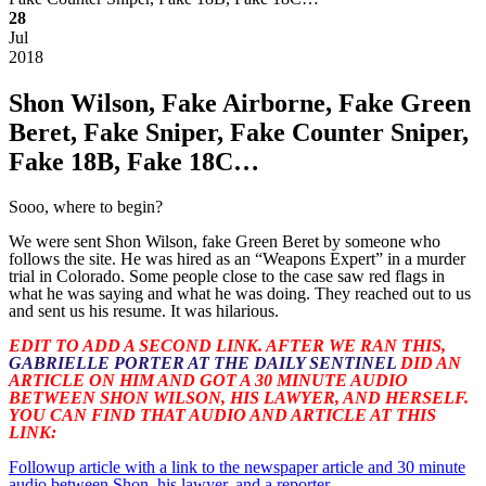
28
Jul
2018
Shon Wilson, Fake Airborne, Fake Green
Beret, Fake Sniper, Fake Counter Sniper,
Fake 18B, Fake 18C…
Sooo, where to begin?
We were sent Shon Wilson, fake Green Beret by someone who
follows the site. He was hired as an “Weapons Expert” in a murder
trial in Colorado. Some people close to the case saw red flags in
what he was saying and what he was doing. They reached out to us
and sent us his resume. It was hilarious.
EDIT TO ADD A SECOND LINK. AFTER WE RAN THIS,
GABRIELLE PORTER AT THE DAILY SENTINEL
DID AN
ARTICLE ON HIM AND GOT A 30 MINUTE AUDIO
BETWEEN SHON WILSON, HIS LAWYER, AND HERSELF.
YOU CAN FIND THAT AUDIO AND ARTICLE AT THIS
LINK:
Followup article with a link to the newspaper article and 30 minute
audio between Shon, his lawyer, and a reporter.