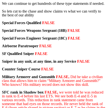
We can continue to get hundreds of these type statements if needed.
So lets cut to the chase and show claims vs what we can verify to
the best of our ability
Special Forces Qualified
FALSE
Special Forces Weapons Sergeant
(18B)
FALSE
Special Forces Engineer Sergeant (18C)
FALSE
Airborne Paratrooper
FALSE
SF Qualified Sniper
FALSE
Sniper in any unit, at any time, in any Service
FALSE
Counter Sniper Course
FALSE
Military Armorer
and Gunsmith
FALSE,
Did he take
a
civilian
class that allows him to claim “Military Armorer and Gunsmith?"
Who knows?
His military record does not show this skill.
SFC rank in Shadow box
FALSE,
we were told he was reduced
in rank to E-4 before his last ETS. We see both E-4 and E-5 in
various records. This reduction in rank statement came from
someone that had eyes on those records. He never held the rank of
E-6 (from article shared in picture section) or E-7 as he claims in the