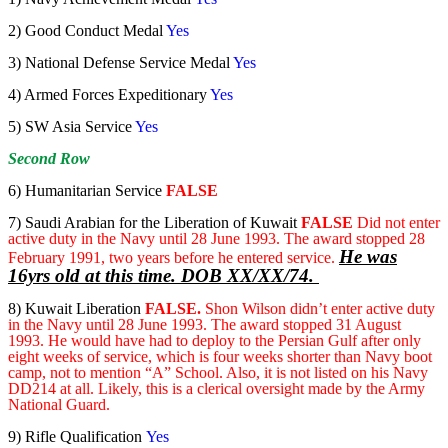
2) Good Conduct Medal
Yes
3) National Defense Service Medal
Yes
4) Armed Forces Expeditionary
Yes
5) SW Asia Service
Yes
Second Row
6) Humanitarian Service
FALSE
7) Saudi Arabian for the Liberation of Kuwait
FALSE
Did not enter
active duty in the Navy until 28 June 1993. The award stopped 28
He was
February 1991, two years before he entered service.
16yrs old at this time. DOB XX/XX/74.
8) Kuwait Liberation
FALSE.
Shon Wilson didn’t enter active duty
in the Navy until 28 June 1993. The award stopped 31 August
1993. He would have had to deploy to the Persian Gulf after only
eight weeks of service, which is four weeks shorter than Navy boot
camp, not to mention “A” School. Also, it is not listed on his Navy
DD214 at all. Likely, this is a clerical oversight made by the Army
National Guard.
9) Rifle Qualification
Yes