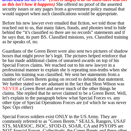
as this isn't how it happens)
She offered no proof of the asserted
security issues or any pages from a government policy manual that
would support when such classifications would be appropriate.
Before his new lawyer ever emailed that fiction, we told those that
reached out to us, that many fakes, frauds, and phonies tend to hide
behind the “it’s classified so there are no records” statements and if
he says that, its pure BS. Classified missions, yes. Classified training
as he speaks of, no.
Guardians of the Green Beret were also sent two pictures of shadow
boxes that might prove he’s legit. The pictures helped reinforce that
he has made additional claims of unearned awards on top of his
Special Forces claims. We reached out to his new lawyer in a
professional manner to explain she is repeating non-truths when she
claims his training was classified. We sent her statements from a
number of Green Berets going on record to debunk that statement.
We further stated we are adamant in the fact that Shon Wilson was
NEVER
a Green Beret and never much of the other things he
claims. She replied that he never claimed to be a Green Beret. Well,
let's explain in the paragraph below what Special Forces vs. any
other type of Special Operations Forces are (of which he was never
Spec Ops either)
Special Forces soldiers exist ONLY in the US Army. They are
commonly referred to as "Green Berets." SEALS, Rangers, USAF
STS, MARSOC, JSOC, SFOD-D, SOAR, CA and PSYOPS are
NOT Special Forces. Collectively, the Green Berets and these other