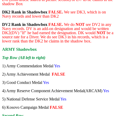
shadow Box
DK2 Rank in Shadowbox
FALSE.
We see DK3, which is on
Navy records and lower than DK2
DV2 Rank in Shadowbox
FALSE.
We do
NOT
see DV2 in any
Navy records. DV is an add-on designation and would be written
DK2(DV) "If" he had earned the designation. DK would
NOT
be a
source rate for a Diver. We do see DK3 in his records, which is a
lower rank than the DK2 he claims in the shadow box.
ARMY Shadowbox
Top Row (All left to right)
1) Army Commendation Medal
Yes
2) Army Achievement Medal
FALSE
3) Good Conduct Medal
Yes
4) Army Reserve Component Achievement Medal(ARCAM)
Yes
5) National Defense Service Medal
Yes
6) Kosovo Campaign Medal
FALSE
Second Row