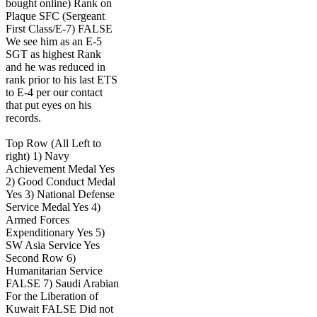
bought online) Rank on
Plaque SFC (Sergeant
First Class/E-7) FALSE
We see him as an E-5
SGT as highest Rank
and he was reduced in
rank prior to his last ETS
to E-4 per our contact
that put eyes on his
records.
Top Row (All Left to
right) 1) Navy
Achievement Medal Yes
2) Good Conduct Medal
Yes 3) National Defense
Service Medal Yes 4)
Armed Forces
Expenditionary Yes 5)
SW Asia Service Yes
Second Row 6)
Humanitarian Service
FALSE 7) Saudi Arabian
For the Liberation of
Kuwait FALSE Did not