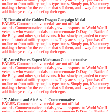
on-line or from military surplus type stores. Simply put, It's a money
making scheme for the vendors that sell them, and a way for some to
add little eye candy to beef up their egos.
15) Domain of the Golden Dragon Campaign Medal
FALSE.
Commemorative medals are not official
awards. Commemorative medals grew in response to World War II
veterans who wanted medals to commemorate D-Day, the Battle of
the Bulge and other special events. It has slowly expanded to cover
recent historical military operations. They are simply "purchased"
on-line or from military surplus type stores. Simply put, It's a money
making scheme for the vendors that sell them, and a way for some to
add little eye candy to beef up their egos.
16) Armed Forces Expert Marksman Commemorative
FALSE.
Commemorative medals are not official
awards. Commemorative medals grew in response to World War II
veterans who wanted medals to commemorate D-Day, the Battle of
the Bulge and other special events. It has slowly expanded to cover
recent historical military operations. They are simply "purchased"
on-line or from military surplus type stores. Simply put, It's a money
making scheme for the vendors that sell them, and a way for some to
add little eye candy to beef up their egos.
17) Airborne and Air Assault Commemorative
FALSE.
Commemorative medals are not official
awards. Commemorative medals grew in response to World War II
veterans who wanted medals to commemorate D-Day, the Battle of