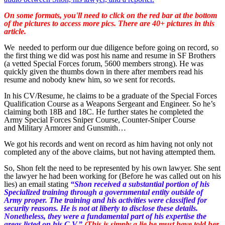
On some formats, you'll need to click on the red bar at the bottom
of the pictures to access more pics. There are 40+ pictures in this
article.
We needed to perform our due diligence before going on record, so
the first thing we did was post his name and resume in SF Brothers
(a vetted Special Forces forum, 5600 members strong). He was
quickly given the thumbs down in there after members read his
resume and nobody knew him, so we sent for records.
In his CV/Resume, he claims to be a graduate of the Special Forces
Qualification Course as a Weapons Sergeant and Engineer. So he’s
claiming both 18B and 18C. He further states he completed the
Army Special Forces Sniper Course, Counter-Sniper Course
and Military Armorer and Gunsmith…
We got his records and went on record as him having not only not
completed any of the above claims, but not having attempted them.
So, Shon felt the need to be represented by his own lawyer. She sent
the lawyer he had been working for (Before he was called out on his
lies) an email stating
“Shon received a substantial portion of his
Specialized training through a governmental entity outside of
Army proper. The training and his activities were classified for
security reasons. He is not at liberty to disclose these details.
Nonetheless, they were a fundamental part of his expertise the
areas listed on his C.V.”
(This is simply a lie he must have told her