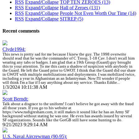
RSS
Expand/Collapse
TOP TEN ZEROES
(13)
RSS
Expand/Collapse
Hall of Zeroes
(131)
RSS
Expand/Collapse
People Not Even Worth Our Time
(14)
RSS
Expand/Collapse
SITREP
(5)
Recent comments
Clyde1994:
This news is pretty sad for me because I knew the guy. The 1998 overwrite
should read that he was the commander of C Troop, 1-18 Cav. I don't recall him
wearing any tabs or badges. I am glad that a 19th Group (Guard) guy brought
this to your attention. To me this casts a shadow of suspicion with anybody in
the Guard. He left the Guard prior to GWOT. I think that the Guard did our share
in GWOT with multiple mobilizations and deployments. I was mobilized twice,
including a year in Afghanistan as an Infantryman. Now I'll wonder if people
will think I'm a liar if I say anything about my service. Thanks Eddie...
1/3/2024 10:11:38 AM
Scott Berndt:
Talk about a disgrace to the uniform! I can't believe he got away with the fraud
all those years. If you go to his website at
https://www.rudigresham.com, it still makes it sound like he has an Army SF
background without stating he was one. He even has awards issued by several
SF organizations. Sounds like the GotGB still have some hunting to do.
9/21/2023 9:29:14 AM
U.S. Naval Aircrewman (90-95):