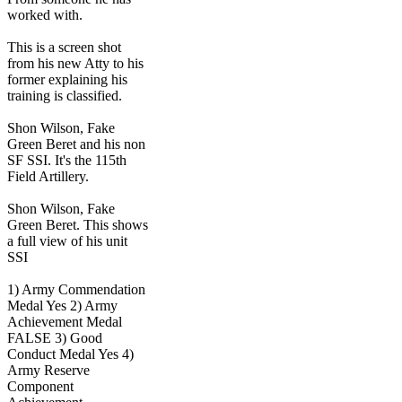
worked with.
This is a screen shot
from his new Atty to his
former explaining his
training is classified.
Shon Wilson, Fake
Green Beret and his non
SF SSI. It's the 115th
Field Artillery.
Shon Wilson, Fake
Green Beret. This shows
a full view of his unit
SSI
1) Army Commendation
Medal Yes 2) Army
Achievement Medal
FALSE 3) Good
Conduct Medal Yes 4)
Army Reserve
Component