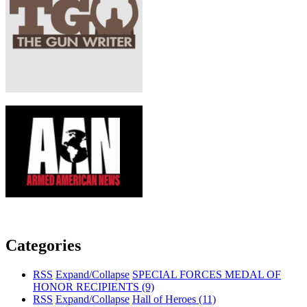
Categories
RSS
Expand/Collapse
SPECIAL FORCES MEDAL OF
HONOR RECIPIENTS
(9)
RSS
Expand/Collapse
Hall of Heroes
(11)