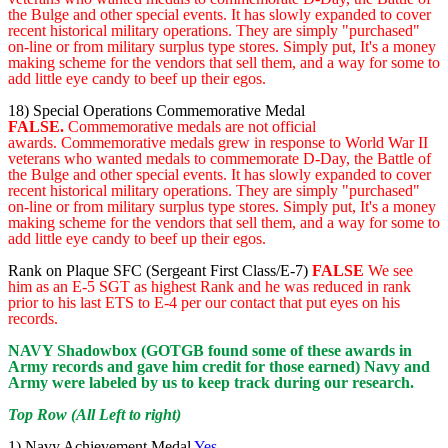
the Bulge and other special events. It has slowly expanded to cover
recent historical military operations. They are simply "purchased"
on-line or from military surplus type stores. Simply put, It's a money
making scheme for the vendors that sell them, and a way for some to
add little eye candy to beef up their egos.
18) Special Operations Commemorative Medal
FALSE.
Commemorative medals are not official
awards. Commemorative medals grew in response to World War II
veterans who wanted medals to commemorate D-Day, the Battle of
the Bulge and other special events. It has slowly expanded to cover
recent historical military operations. They are simply "purchased"
on-line or from military surplus type stores. Simply put, It's a money
making scheme for the vendors that sell them, and a way for some to
add little eye candy to beef up their egos.
Rank on Plaque SFC (Sergeant First Class/E-7)
FALSE
We see
him as an E-5 SGT as highest Rank and he was reduced in rank
prior to his last ETS to E-4 per our contact that put eyes on his
records.
NAVY Shadowbox (GOTGB found some of these awards in
Army records and gave him credit for those earned) Navy and
Army were labeled by us to keep track during our research.
Top Row (All Left to right)
1) Navy Achievement Medal
Yes