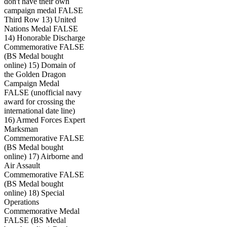
don't have their own
campaign medal FALSE
Third Row 13) United
Nations Medal FALSE
14) Honorable Discharge
Commemorative FALSE
(BS Medal bought
online) 15) Domain of
the Golden Dragon
Campaign Medal
FALSE (unofficial navy
award for crossing the
international date line)
16) Armed Forces Expert
Marksman
Commemorative FALSE
(BS Medal bought
online) 17) Airborne and
Air Assault
Commemorative FALSE
(BS Medal bought
online) 18) Special
Operations
Commemorative Medal
FALSE (BS Medal