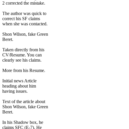
2 corrected the mistake.
The author was quick to
correct his SF claims
when she was contacted.
Shon Wilson, fake Green
Beret.
Taken directly from his
CV/Resume. You can
clearly see his claims.
More from his Resume.
Initial news Article
heading about him
having issues.
Text of the article about
Shon Wilson, fake Green
Beret.
In his Shadow box, he
claims SFC (E-7). He