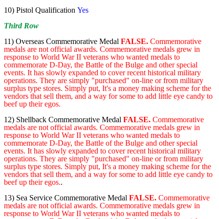
10) Pistol Qualification
Yes
Third Row
11) Overseas Commemorative Medal
FALSE.
Commemorative
medals are not official awards. Commemorative medals grew in
response to World War II veterans who wanted medals to
commemorate D-Day, the Battle of the Bulge and other special
events. It has slowly expanded to cover recent historical military
operations. They are simply "purchased" on-line or from military
surplus type stores. Simply put, It's a money making scheme for the
vendors that sell them, and a way for some to add little eye candy to
beef up their egos.
12)
Shellback Commemorative Medal
FALSE.
Commemorative
medals are not official awards. Commemorative medals grew in
response to World War II veterans who wanted medals to
commemorate D-Day, the Battle of the Bulge and other special
events. It has slowly expanded to cover recent historical military
operations. They are simply "purchased" on-line or from military
surplus type stores. Simply put, It's a money making scheme for the
vendors that sell them, and a way for some to add little eye candy to
beef up their egos.
.
13) Sea Service Commemorative Medal
FALSE.
Commemorative
medals are not official awards. Commemorative medals grew in
response to World War II veterans who wanted medals to