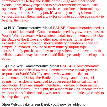
commemorate D-Day, the Battle of the Bulge and other special
events. It has slowly expanded to cover recent historical military
operations. They are simply "purchased" on-line or from military
surplus type stores. Simply put, It's a money making scheme for the
vendors that sell them, and a way for some to add little eye candy to
beef up their egos.
14) PUC Commemorative Medal
FALSE.
Commemorative medals
are not official awards. Commemorative medals grew in response to
World War II veterans who wanted medals to commemorate D-Day,
the Battle of the Bulge and other special events. It has slowly
expanded to cover recent historical military operations. They are
simply "purchased" on-line or from military surplus type
stores. Simply put, It's a money making scheme for the vendors that
sell them, and a way for some to add little eye candy to beef up their
egos.
15) Cold War Commemorative Medal
FALSE.
Commemorative
medals are not official awards. Commemorative medals grew in
response to World War II veterans who wanted medals to
commemorate D-Day, the Battle of the Bulge and other special
events. It has slowly expanded to cover recent historical military
operations. They are simply "purchased" on-line or from military
surplus type stores. Simply put, It's a money making scheme for the
vendors that sell them, and a way for some to add little eye candy to
beef up their egos.
Shon Wilson, fake Green Beret, you'll now be added to