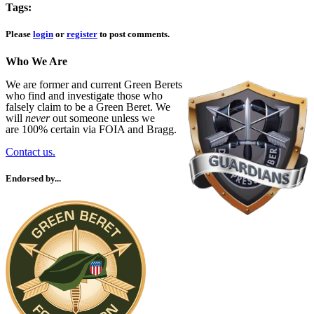
Tags:
Please
login
or
register
to post comments.
Who We Are
We are former and current Green Berets
who find and investigate those who
falsely claim to be a Green Beret. We
will
never
out someone unless we
are 100% certain via FOIA and Bragg.
Contact us.
Endorsed by...