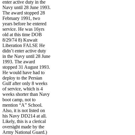
enter active duty in the
Navy until 28 June 1993.
The award stopped 28
February 1991, two
years before he entered
service. He was 16yrs
old at this time DOB
8/29/74 8) Kuwait
Liberation FALSE He
didn’t enter active duty
in the Navy until 28 June
1993. The award
stopped 31 August 1993.
He would have had to
deploy to the Persian
Gulf after only 8 weeks
of service, which is 4
weeks shorter than Navy
boot camp, not to
mention “A” School.
Also, it is not listed on
his Navy DD214 at all.
Likely, this is a clerical
oversight made by the
Army National Guard.)