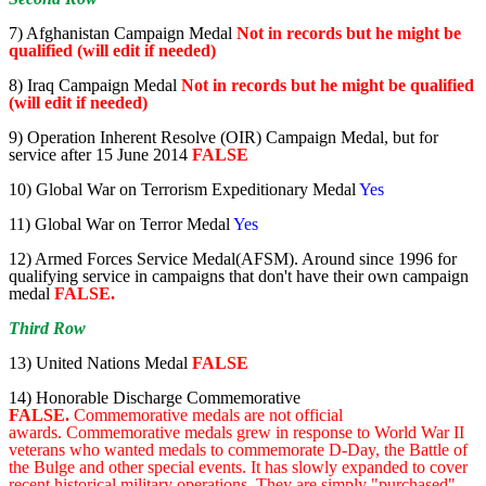
7) Afghanistan Campaign Medal
Not in records but he might be
qualified (will edit if needed)
8) Iraq Campaign Medal
Not in records but he might be qualified
(will edit if needed)
9) Operation Inherent Resolve (OIR) Campaign Medal, but for
service after 15 June 2014
FALSE
10) Global War on Terrorism Expeditionary Medal
Yes
11) Global War on Terror Medal
Yes
12) Armed Forces Service Medal(AFSM). Around since 1996 for
qualifying service in campaigns that don't have their own campaign
medal
FALSE.
Third Row
13) United Nations Medal
FALSE
14) Honorable Discharge Commemorative
FALSE.
Commemorative medals are not official
awards. Commemorative medals grew in response to World War II
veterans who wanted medals to commemorate D-Day, the Battle of
the Bulge and other special events. It has slowly expanded to cover
recent historical military operations. They are simply "purchased"