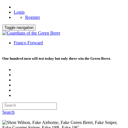
Login
Register
Toggle navigation
Franco Forward
One hundred men will test today but only three win the Green Beret.
Search