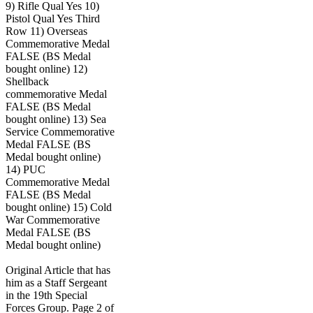
9) Rifle Qual Yes 10)
Pistol Qual Yes Third
Row 11) Overseas
Commemorative Medal
FALSE (BS Medal
bought online) 12)
Shellback
commemorative Medal
FALSE (BS Medal
bought online) 13) Sea
Service Commemorative
Medal FALSE (BS
Medal bought online)
14) PUC
Commemorative Medal
FALSE (BS Medal
bought online) 15) Cold
War Commemorative
Medal FALSE (BS
Medal bought online)
Original Article that has
him as a Staff Sergeant
in the 19th Special
Forces Group. Page 2 of