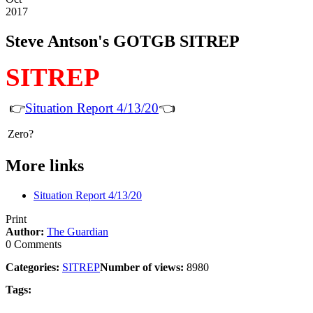
2017
Steve Antson's GOTGB SITREP
SITREP
👉
Situation Report 4/13/20
👈
Zero?
More links
Situation Report 4/13/20
Print
Author:
The Guardian
0 Comments
Categories:
SITREP
Number of views:
8980
Tags: