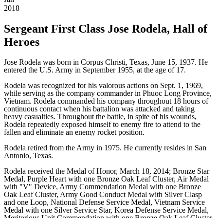
2018
Sergeant First Class Jose Rodela, Hall of
Heroes
Jose Rodela was born in Corpus Christi, Texas, June 15, 1937. He
entered the U.S. Army in September 1955, at the age of 17.
Rodela was recognized for his valorous actions on Sept. 1, 1969,
while serving as the company commander in Phuoc Long Province,
Vietnam. Rodela commanded his company throughout 18 hours of
continuous contact when his battalion was attacked and taking
heavy casualties. Throughout the battle, in spite of his wounds,
Rodela repeatedly exposed himself to enemy fire to attend to the
fallen and eliminate an enemy rocket position.
Rodela retired from the Army in 1975. He currently resides in San
Antonio, Texas.
Rodela received the Medal of Honor, March 18, 2014; Bronze Star
Medal, Purple Heart with one Bronze Oak Leaf Cluster, Air Medal
with "V" Device, Army Commendation Medal with one Bronze
Oak Leaf Cluster, Army Good Conduct Medal with Silver Clasp
and one Loop, National Defense Service Medal, Vietnam Service
Medal with one Silver Service Star, Korea Defense Service Medal,
Meritorious Unit Commendation with one Bronze Oak Leaf Cluster,