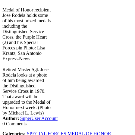
Medal of Honor recipient
Jose Rodela holds some
of his most prized medals
including the
Distinguished Service
Cross, the Purple Heart
(2) and his Special
Forces pin Photo: Lisa
Krantz, San Antonio
Express-News
Retired Master Sgt. Jose
Rodela looks at a photo
of him being awarded
the Distinguished
Service Cross in 1970.
That award will be
upgraded to the Medal of
Honor next week. (Photo
by Michael L. Lewis)
Author:
SuperUser Account
0 Comments
Categories:
SPECIAL FORCES MEDAL OF HONOR