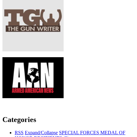
Categories
RSS
Expand/Collapse
SPECIAL FORCES MEDAL OF