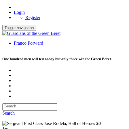
Login
Register
Toggle navigation
Franco Forward
One hundred men will test today but only three win the Green Beret.
Search
20
Jan