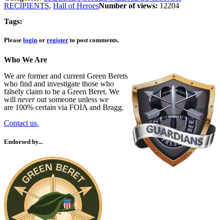
RECIPIENTS
,
Hall of Heroes
Number of views:
12204
Tags:
Please
login
or
register
to post comments.
Who We Are
We are former and current Green Berets
who find and investigate those who
falsely claim to be a Green Beret. We
will
never
out someone unless we
are 100% certain via FOIA and Bragg.
Contact us.
Endorsed by...