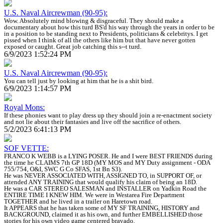
U.S. Naval Aircrewman (90-95):
Wow. Absolutely mind blowing & disgraceful. They should make a
documentary about how this turd BS'd his way through the years in order to be
in a position to be standing next to Presidents, politicians & celebritys. I get
pissed when I think of all the others like him but that have never gotten
exposed or caught. Great job catching this s--t turd.
6/9/2023 1:52:24 PM
U.S. Naval Aircrewman (90-95):
You can tell just by looking at him that he is a shit bird.
6/9/2023 1:14:57 PM
Royal Mons:
If these phonies want to play dress up they should join a re-enactment society
and not lie about their fantasies and live off the sacrifice of others.
5/2/2023 6:41:13 PM
SOF VETTE:
FRANCO K WEBB is a LYING POSER. He and I were BEST FRIENDS during
the time he CLAIMS 7th GP 18D (MY MOS and MY Duty assignment - ODA
755/754, O&I, SWC G Co SFAS, 1st Bn S3).
He was NEVER ASSOCIATED WITH, ASSIGNED TO, in SUPPORT OF, or
attended ANY TRAINING that would qualify his claim of being an 18D.
He was a CAR STEREO SALESMAN and INSTALLER on Yadkin Road the
ENTIRE TIME I KNEW HIM. We were in Westarea Fire Department
TOGETHER and he lived in a trailer on Haretown road.
It APPEARS that he has taken some of MY SF TRAINING, HISTORY and
BACKGROUND, claimed it as his own, and further EMBELLISHED those
stories for his own video game centered bravado.