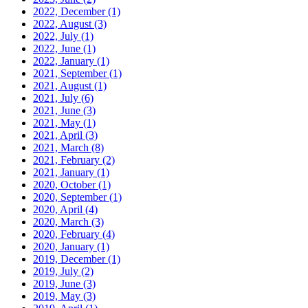
2022, December
(1)
2022, August
(3)
2022, July
(1)
2022, June
(1)
2022, January
(1)
2021, September
(1)
2021, August
(1)
2021, July
(6)
2021, June
(3)
2021, May
(1)
2021, April
(3)
2021, March
(8)
2021, February
(2)
2021, January
(1)
2020, October
(1)
2020, September
(1)
2020, April
(4)
2020, March
(3)
2020, February
(4)
2020, January
(1)
2019, December
(1)
2019, July
(2)
2019, June
(3)
2019, May
(3)