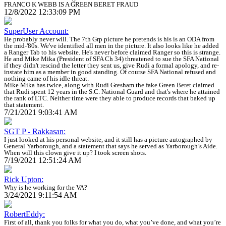
FRANCO K WEBB IS A GREEN BERET FRAUD
12/8/2022 12:33:09 PM
SuperUser Account:
He probably never will. The 7th Grp picture he pretends is his is an ODA from
the mid-'80s. We've identified all men in the picture. It also looks like he added
a Ranger Tab to his website. He's never before claimed Ranger so this is strange.
He and Mike Mika (President of SFA Ch 34) threatened to sue the SFA National
if they didn't rescind the letter they sent us, give Rudi a formal apology, and re-
instate him as a member in good standing. Of course SFA National refused and
nothing came of his idle threat.
Mike Mika has twice, along with Rudi Gresham the fake Green Beret claimed
that Rudi spent 12 years in the S.C. National Guard and that's where he attained
the rank of LTC. Neither time were they able to produce records that baked up
that statement.
7/21/2021 9:03:41 AM
SGT P - Rakkasan:
I just looked at his personal website, and it still has a picture autographed by
General Yarborough, and a statement that says he served as Yarborough’s Aide.
When will this clown give it up? I took screen shots.
7/19/2021 12:51:24 AM
Rick Upton:
Why is he working for the VA?
3/24/2021 9:11:54 AM
RobertEddy:
First of all, thank you folks for what you do, what you’ve done, and what you’re