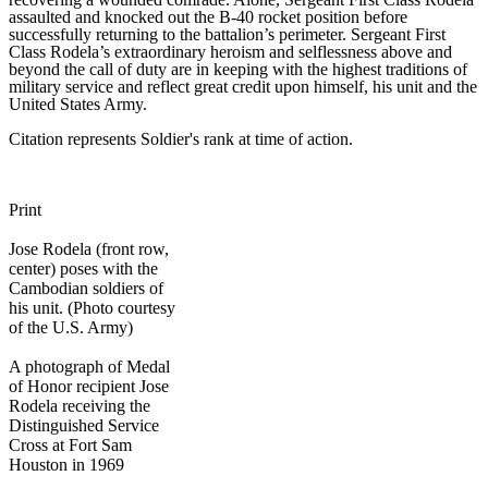
assaulted and knocked out the B-40 rocket position before
successfully returning to the battalion’s perimeter. Sergeant First
Class Rodela’s extraordinary heroism and selflessness above and
beyond the call of duty are in keeping with the highest traditions of
military service and reflect great credit upon himself, his unit and the
United States Army.
Citation represents Soldier's rank at time of action.
Print
Jose Rodela (front row,
center) poses with the
Cambodian soldiers of
his unit. (Photo courtesy
of the U.S. Army)
A photograph of Medal
of Honor recipient Jose
Rodela receiving the
Distinguished Service
Cross at Fort Sam
Houston in 1969