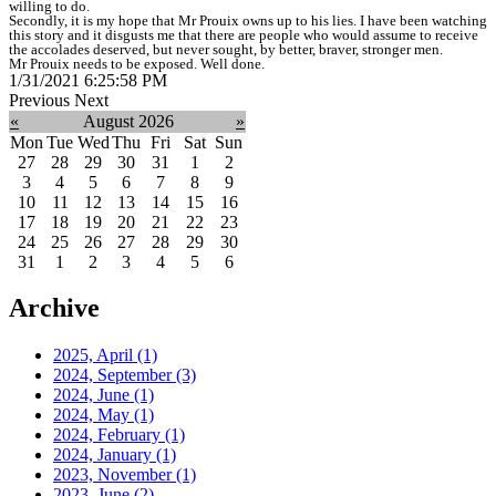
willing to do.
Secondly, it is my hope that Mr Prouix owns up to his lies. I have been watching
this story and it disgusts me that there are people who would assume to receive
the accolades deserved, but never sought, by better, braver, stronger men.
Mr Prouix needs to be exposed. Well done.
1/31/2021 6:25:58 PM
Previous
Next
«
August 2026
»
Mon
Tue
Wed
Thu
Fri
Sat
Sun
27
28
29
30
31
1
2
3
4
5
6
7
8
9
10
11
12
13
14
15
16
17
18
19
20
21
22
23
24
25
26
27
28
29
30
31
1
2
3
4
5
6
Archive
2025, April
(1)
2024, September
(3)
2024, June
(1)
2024, May
(1)
2024, February
(1)
2024, January
(1)
2023, November
(1)
2023, June
(2)