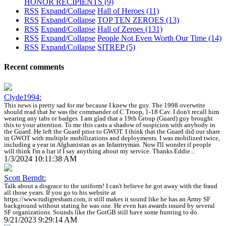
HONOR RECIPIENTS
(9)
RSS
Expand/Collapse
Hall of Heroes
(11)
RSS
Expand/Collapse
TOP TEN ZEROES
(13)
RSS
Expand/Collapse
Hall of Zeroes
(131)
RSS
Expand/Collapse
People Not Even Worth Our Time
(14)
RSS
Expand/Collapse
SITREP
(5)
Recent comments
Clyde1994:
This news is pretty sad for me because I knew the guy. The 1998 overwrite
should read that he was the commander of C Troop, 1-18 Cav. I don't recall him
wearing any tabs or badges. I am glad that a 19th Group (Guard) guy brought
this to your attention. To me this casts a shadow of suspicion with anybody in
the Guard. He left the Guard prior to GWOT. I think that the Guard did our share
in GWOT with multiple mobilizations and deployments. I was mobilized twice,
including a year in Afghanistan as an Infantryman. Now I'll wonder if people
will think I'm a liar if I say anything about my service. Thanks Eddie...
1/3/2024 10:11:38 AM
Scott Berndt:
Talk about a disgrace to the uniform! I can't believe he got away with the fraud
all those years. If you go to his website at
https://www.rudigresham.com, it still makes it sound like he has an Army SF
background without stating he was one. He even has awards issued by several
SF organizations. Sounds like the GotGB still have some hunting to do.
9/21/2023 9:29:14 AM