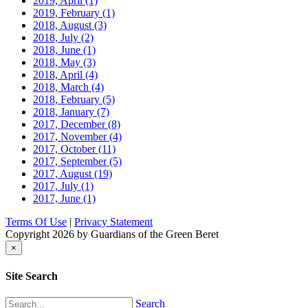
2019, April
(1)
2019, February
(1)
2018, August
(3)
2018, July
(2)
2018, June
(1)
2018, May
(3)
2018, April
(4)
2018, March
(4)
2018, February
(5)
2018, January
(7)
2017, December
(8)
2017, November
(4)
2017, October
(11)
2017, September
(5)
2017, August
(19)
2017, July
(1)
2017, June
(1)
Terms Of Use
|
Privacy Statement
Copyright 2026 by Guardians of the Green Beret
×
Site Search
Search