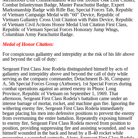
Combat Infantryman Badge, Master Parachutist Badge, Expert
Marksmanship Badge with Rifle Bar, Special Forces Tab, Republic
of Vietnam Campaign Medal with "60" Device, Republic of
Vietnam Gallantry Cross Unit Citation with Palm Device, Republic
of Vietnam Civil Actions Honor Medal Unit Citation First Class,
Republic of Vietnam Special Forces Honorary Jump Wings,
Columbian Army Parachutist Badge.
Medal of Honor Citation:
For conspicuous gallantry and intrepidity at the risk of his life above
and beyond the call of duty:
Sergeant First Class Jose Rodela distinguished himself by acts of
gallantry and intrepidity above and beyond the call of duty while
serving as the company commander, Detachment B-36, Company
A, 5th Special Forces Group (Airborne), 1st Special Forces during
combat operations against an armed enemy in Phuoc Long
Province, Republic of Vietnam on September 1, 1969. That
afternoon, Sergeant First Class Rodela’s battalion came under an
intense barrage of mortar, rocket, and machine gun fire. Ignoring the
withering enemy fire, Sergeant First Class Rodela immediately
began placing his men into defensive positions to prevent the enemy
from overrunning the entire battalion. Repeatedly exposing himself
to enemy fire, Sergeant First Class Rodela moved from position to
position, providing suppressing fire and assisting wounded, and was
himself wounded in the back and head by a B-40 rocket while
recovering a wounded comrade. Alone, Sergeant First Class Rodela