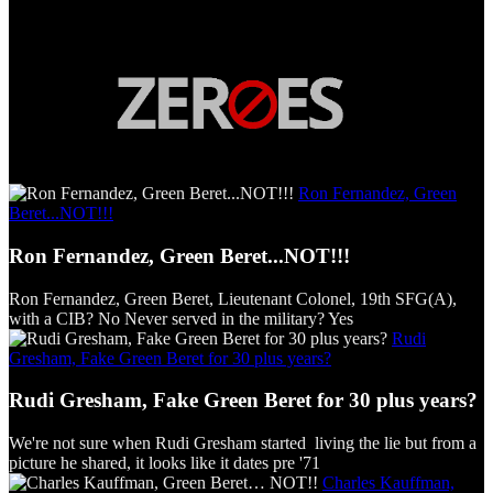
Ron Fernandez, Green
Beret...NOT!!!
Ron Fernandez, Green Beret...NOT!!!
Ron Fernandez, Green Beret, Lieutenant Colonel, 19th SFG(A),
with a CIB? No Never served in the military? Yes
Rudi
Gresham, Fake Green Beret for 30 plus years?
Rudi Gresham, Fake Green Beret for 30 plus years?
We're not sure when Rudi Gresham started living the lie but from a
picture he shared, it looks like it dates pre '71
Charles Kauffman,