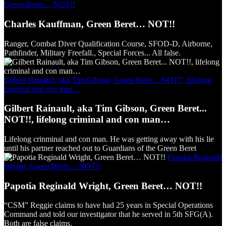
Green Beret… NOT!!
Charles Kauffman, Green Beret… NOT!!
Ranger, Combat Diver Qualification Course, SFOD-D, Airborne,
Pathfinder, Military Freefall., Special Forces... All false.
Gilbert Rainault, aka Tim Gibson, Green Beret... NOT!!, lifelong
criminal and con man…
Gilbert Rainault, aka Tim Gibson, Green Beret...
NOT!!, lifelong criminal and con man…
Lifelong crinminal and con man. He was getting away with his lie
until his partner reached out to Guardians of the Green Beret
Papotia Reginald
Wright, Green Beret… NOT!!
Papotia Reginald Wright, Green Beret… NOT!!
“CSM” Reggie claims to have had 25 years in Special Operations
Command and told our investigator that he served in 5th SFG(A).
Both are false claims.