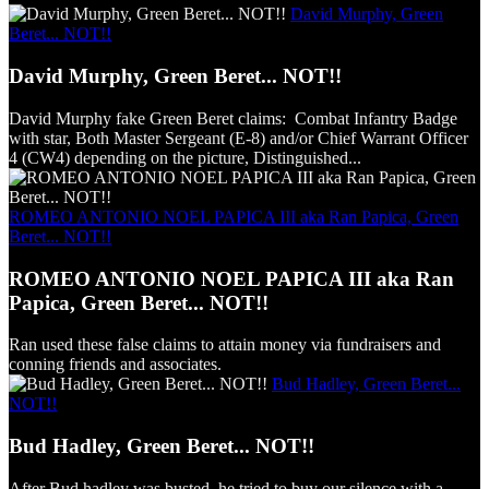
David Murphy, Green
Beret... NOT!!
David Murphy, Green Beret... NOT!!
David Murphy fake Green Beret claims: Combat Infantry Badge
with star, Both Master Sergeant (E-8) and/or Chief Warrant Officer
4 (CW4) depending on the picture, Distinguished...
ROMEO ANTONIO NOEL PAPICA III aka Ran Papica, Green
Beret... NOT!!
ROMEO ANTONIO NOEL PAPICA III aka Ran
Papica, Green Beret... NOT!!
Ran used these false claims to attain money via fundraisers and
conning friends and associates.
Bud Hadley, Green Beret...
NOT!!
Bud Hadley, Green Beret... NOT!!
After Bud hadley was busted, he tried to buy our silence with a