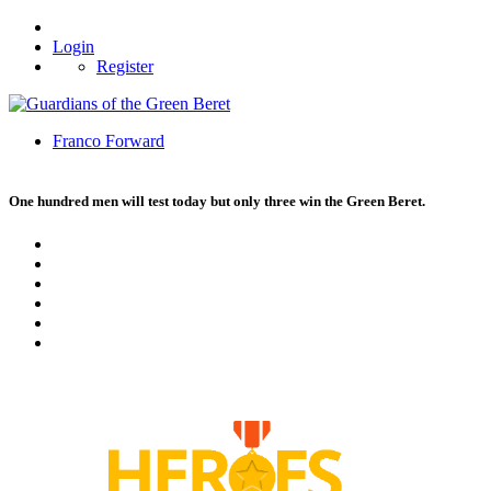
Login
Register
Franco Forward
One hundred men will test today but only three win the Green Beret.