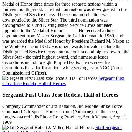
Medal of Honor three times for three separate actions within a
thirteen month period. The first nomination was downgraded to the
Distinguished Service Cross. The second nomination was
downgraded to the Silver Star. The third nomination was
downgraded to a 2nd Distinguished Service Cross but later
upgraded to the Medal of Honor. He received a direct
appointment from Master Sergeant to 1st Lieutenant in 1969, and
was awarded the Medal of Honor by President Richard M. Nixon at
the White House in 1971. His other awards for valor include the
Distinguished Service Cross - our nation's second highest award, the
Silver Star - the third highest award, and numerous lesser
decorations including eight Purple Hearts. He received his
decorations for valor for actions while serving as an NCO (Non-
Commissioned Officer).
Sergeant First
Class Jose Rodela, Hall of Heroes
Sergeant First Class Jose Rodela, Hall of Heroes
Company Commander of 3rd Battalion, 3rd Mobile Strike Force
Command, 5th Special Forces Group (Airborne), in the steep,
jungle-covered hills Phuoc Long Province, South Vietnam, Sept. 1,
1969
Staff Sergeant