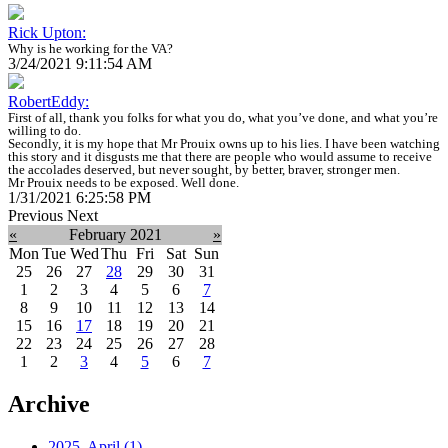
Rick Upton:
Why is he working for the VA?
3/24/2021 9:11:54 AM
RobertEddy:
First of all, thank you folks for what you do, what you’ve done, and what you’re
willing to do.
Secondly, it is my hope that Mr Prouix owns up to his lies. I have been watching
this story and it disgusts me that there are people who would assume to receive
the accolades deserved, but never sought, by better, braver, stronger men.
Mr Prouix needs to be exposed. Well done.
1/31/2021 6:25:58 PM
Previous
Next
«
February 2021
»
Mon
Tue
Wed
Thu
Fri
Sat
Sun
25
26
27
28
29
30
31
1
2
3
4
5
6
7
8
9
10
11
12
13
14
15
16
17
18
19
20
21
22
23
24
25
26
27
28
1
2
3
4
5
6
7
Archive
2025, April
(1)