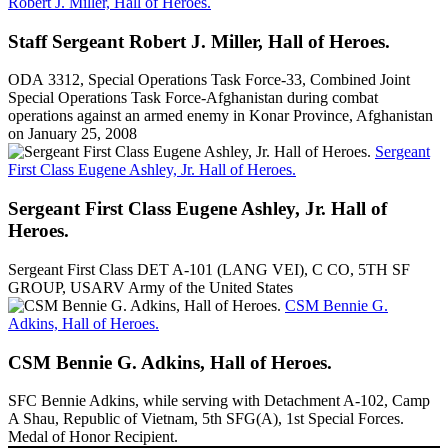
Robert J. Miller, Hall of Heroes.
Staff Sergeant Robert J. Miller, Hall of Heroes.
ODA 3312, Special Operations Task Force-33, Combined Joint
Special Operations Task Force-Afghanistan during combat
operations against an armed enemy in Konar Province, Afghanistan
on January 25, 2008
Sergeant
First Class Eugene Ashley, Jr. Hall of Heroes.
Sergeant First Class Eugene Ashley, Jr. Hall of
Heroes.
Sergeant First Class DET A-101 (LANG VEI), C CO, 5TH SF
GROUP, USARV Army of the United States
CSM Bennie G.
Adkins, Hall of Heroes.
CSM Bennie G. Adkins, Hall of Heroes.
SFC Bennie Adkins, while serving with Detachment A-102, Camp
A Shau, Republic of Vietnam, 5th SFG(A), 1st Special Forces.
Medal of Honor Recipient.