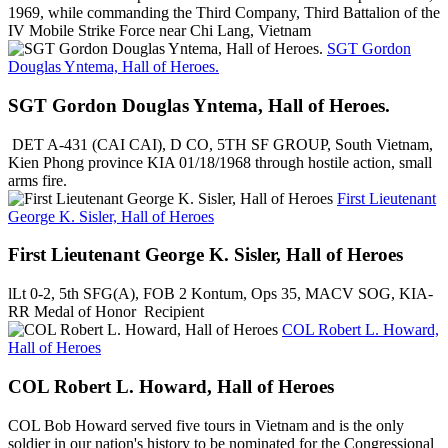
1969, while commanding the Third Company, Third Battalion of the
IV Mobile Strike Force near Chi Lang, Vietnam
SGT Gordon
Douglas Yntema, Hall of Heroes.
SGT Gordon Douglas Yntema, Hall of Heroes.
DET A-431 (CAI CAI), D CO, 5TH SF GROUP, South Vietnam,
Kien Phong province KIA 01/18/1968 through hostile action, small
arms fire.
First Lieutenant
George K. Sisler, Hall of Heroes
First Lieutenant George K. Sisler, Hall of Heroes
lLt 0-2, 5th SFG(A), FOB 2 Kontum, Ops 35, MACV SOG, KIA-
RR Medal of Honor Recipient
COL Robert L. Howard,
Hall of Heroes
COL Robert L. Howard, Hall of Heroes
COL Bob Howard served five tours in Vietnam and is the only
soldier in our nation's history to be nominated for the Congressional