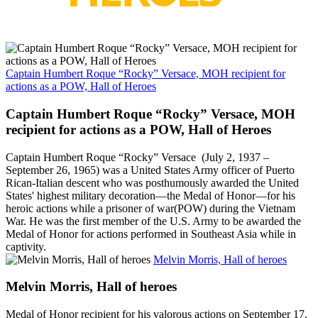
Captain Humbert Roque “Rocky” Versace, MOH recipient for
actions as a POW, Hall of Heroes
Captain Humbert Roque “Rocky” Versace, MOH
recipient for actions as a POW, Hall of Heroes
Captain Humbert Roque “Rocky” Versace (July 2, 1937 –
September 26, 1965) was a United States Army officer of Puerto
Rican-Italian descent who was posthumously awarded the United
States' highest military decoration—the Medal of Honor—for his
heroic actions while a prisoner of war(POW) during the Vietnam
War. He was the first member of the U.S. Army to be awarded the
Medal of Honor for actions performed in Southeast Asia while in
captivity.
Melvin Morris, Hall of heroes
Melvin Morris, Hall of heroes
Medal of Honor recipient for his valorous actions on September 17,