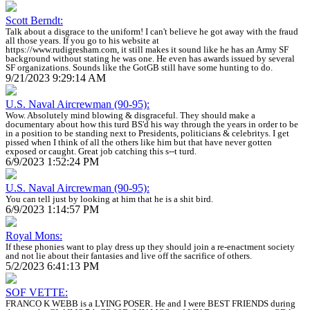
Scott Berndt:
Talk about a disgrace to the uniform! I can't believe he got away with the fraud
all those years. If you go to his website at
https://www.rudigresham.com, it still makes it sound like he has an Army SF
background without stating he was one. He even has awards issued by several
SF organizations. Sounds like the GotGB still have some hunting to do.
9/21/2023 9:29:14 AM
U.S. Naval Aircrewman (90-95):
Wow. Absolutely mind blowing & disgraceful. They should make a
documentary about how this turd BS'd his way through the years in order to be
in a position to be standing next to Presidents, politicians & celebritys. I get
pissed when I think of all the others like him but that have never gotten
exposed or caught. Great job catching this s--t turd.
6/9/2023 1:52:24 PM
U.S. Naval Aircrewman (90-95):
You can tell just by looking at him that he is a shit bird.
6/9/2023 1:14:57 PM
Royal Mons:
If these phonies want to play dress up they should join a re-enactment society
and not lie about their fantasies and live off the sacrifice of others.
5/2/2023 6:41:13 PM
SOF VETTE:
FRANCO K WEBB is a LYING POSER. He and I were BEST FRIENDS during