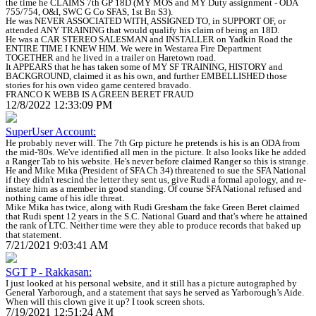
the time he CLAIMS 7th GP 18D (MY MOS and MY Duty assignment - ODA
755/754, O&I, SWC G Co SFAS, 1st Bn S3).
He was NEVER ASSOCIATED WITH, ASSIGNED TO, in SUPPORT OF, or
attended ANY TRAINING that would qualify his claim of being an 18D.
He was a CAR STEREO SALESMAN and INSTALLER on Yadkin Road the
ENTIRE TIME I KNEW HIM. We were in Westarea Fire Department
TOGETHER and he lived in a trailer on Haretown road.
It APPEARS that he has taken some of MY SF TRAINING, HISTORY and
BACKGROUND, claimed it as his own, and further EMBELLISHED those
stories for his own video game centered bravado.
FRANCO K WEBB IS A GREEN BERET FRAUD
12/8/2022 12:33:09 PM
SuperUser Account:
He probably never will. The 7th Grp picture he pretends is his is an ODA from
the mid-'80s. We've identified all men in the picture. It also looks like he added
a Ranger Tab to his website. He's never before claimed Ranger so this is strange.
He and Mike Mika (President of SFA Ch 34) threatened to sue the SFA National
if they didn't rescind the letter they sent us, give Rudi a formal apology, and re-
instate him as a member in good standing. Of course SFA National refused and
nothing came of his idle threat.
Mike Mika has twice, along with Rudi Gresham the fake Green Beret claimed
that Rudi spent 12 years in the S.C. National Guard and that's where he attained
the rank of LTC. Neither time were they able to produce records that baked up
that statement.
7/21/2021 9:03:41 AM
SGT P - Rakkasan:
I just looked at his personal website, and it still has a picture autographed by
General Yarborough, and a statement that says he served as Yarborough’s Aide.
When will this clown give it up? I took screen shots.
7/19/2021 12:51:24 AM