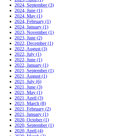
2024, September
(3)
2024, June
(1)
2024, May
(1)
2024, February
(1)
2024, January
(1)
2023, November
(1)
2023, June
(2)
2022, December
(1)
2022, August
(3)
2022, July
(1)
2022, June
(1)
2022, January
(1)
2021, September
(1)
2021, August
(1)
2021, July
(6)
2021, June
(3)
2021, May
(1)
2021, April
(3)
2021, March
(8)
2021, February
(2)
2021, January
(1)
2020, October
(1)
2020, September
(1)
2020, April
(4)