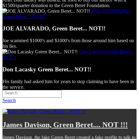
$1500/quarter donation to the Green Beret Foundation.
JOE ALVARADO,
Green Beret... NOT!!
JOE ALVARADO, Green Beret... NOT!!
Joe scammed $1000's and $1000's from those around him based on
his lies.
Don Lacasky Green Beret...
NOT!!
Don Lacasky Green Beret... NOT!!
His family had asked him for years to stop claiming to have been in
the service.
Search
James Davison, Green Beret.... NOT !!!
James Davison, the fake Green Beret created a fake profile to talk to