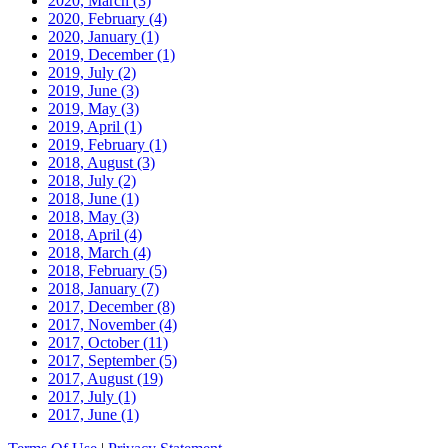
2020, March
(3)
2020, February
(4)
2020, January
(1)
2019, December
(1)
2019, July
(2)
2019, June
(3)
2019, May
(3)
2019, April
(1)
2019, February
(1)
2018, August
(3)
2018, July
(2)
2018, June
(1)
2018, May
(3)
2018, April
(4)
2018, March
(4)
2018, February
(5)
2018, January
(7)
2017, December
(8)
2017, November
(4)
2017, October
(11)
2017, September
(5)
2017, August
(19)
2017, July
(1)
2017, June
(1)