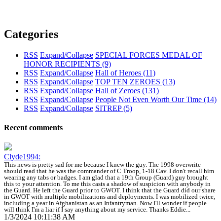
Categories
RSS
Expand/Collapse
SPECIAL FORCES MEDAL OF
HONOR RECIPIENTS
(9)
RSS
Expand/Collapse
Hall of Heroes
(11)
RSS
Expand/Collapse
TOP TEN ZEROES
(13)
RSS
Expand/Collapse
Hall of Zeroes
(131)
RSS
Expand/Collapse
People Not Even Worth Our Time
(14)
RSS
Expand/Collapse
SITREP
(5)
Recent comments
Clyde1994:
This news is pretty sad for me because I knew the guy. The 1998 overwrite
should read that he was the commander of C Troop, 1-18 Cav. I don't recall him
wearing any tabs or badges. I am glad that a 19th Group (Guard) guy brought
this to your attention. To me this casts a shadow of suspicion with anybody in
the Guard. He left the Guard prior to GWOT. I think that the Guard did our share
in GWOT with multiple mobilizations and deployments. I was mobilized twice,
including a year in Afghanistan as an Infantryman. Now I'll wonder if people
will think I'm a liar if I say anything about my service. Thanks Eddie...
1/3/2024 10:11:38 AM