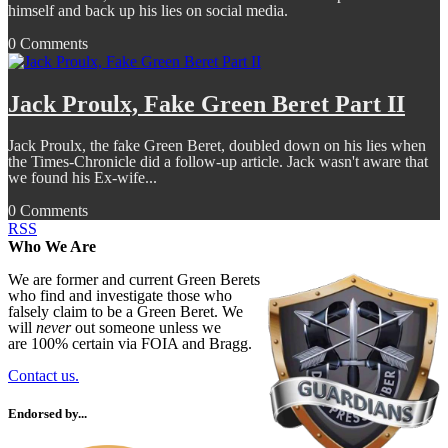
himself and back up his lies on social media.
0 Comments
Jack Proulx, Fake Green Beret Part II
Jack Proulx, the fake Green Beret, doubled down on his lies when
the Times-Chronicle did a follow-up article. Jack wasn't aware that
we found his Ex-wife...
0 Comments
RSS
Who We Are
We are former and current Green Berets
who find and investigate those who
falsely claim to be a Green Beret. We
will
never
out someone unless we
are 100% certain via FOIA and Bragg.
Contact us.
Endorsed by...