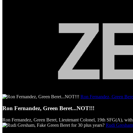
Ron Fernandez, Green Bere
Ron Fernandez, Green Beret...NOT!!!
Ron Fernandez, Green Beret, Lieutenant Colonel, 19th SFG(A), with 
Rudi Gresham,