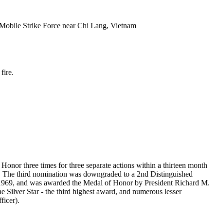
 Mobile Strike Force near Chi Lang, Vietnam
fire.
Honor three times for three separate actions within a thirteen month
r. The third nomination was downgraded to a 2nd Distinguished
1969, and was awarded the Medal of Honor by President Richard M.
e Silver Star - the third highest award, and numerous lesser
ficer).