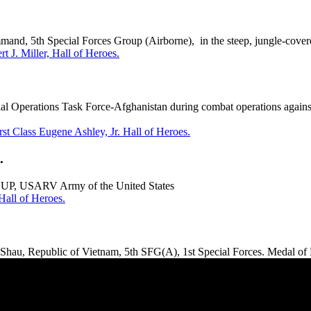
nd, 5th Special Forces Group (Airborne), in the steep, jungle-covere
t J. Miller, Hall of Heroes.
l Operations Task Force-Afghanistan during combat operations agains
rst Class Eugene Ashley, Jr. Hall of Heroes.
.
UP, USARV Army of the United States
all of Heroes.
hau, Republic of Vietnam, 5th SFG(A), 1st Special Forces. Medal of