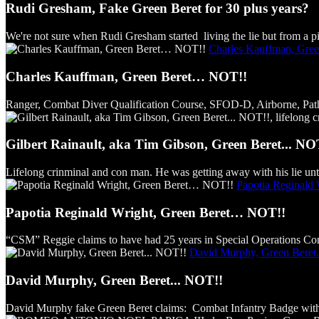
Rudi Gresham, Fake Green Beret for 30 plus years?
We're not sure when Rudi Gresham started living the lie but from a pict
Charles Kauffman, Gre
Charles Kauffman, Green Beret… NOT!!
Ranger, Combat Diver Qualification Course, SFOD-D, Airborne, Pathfind
Gilbert Rainault, aka Tim Gibson, Green Beret... NO
Lifelong crinminal and con man. He was getting away with his lie unti
Papotia Reginald
Papotia Reginald Wright, Green Beret… NOT!!
“CSM” Reggie claims to have had 25 years in Special Operations Comm
David Murphy, Green Beret.
David Murphy, Green Beret... NOT!!
David Murphy fake Green Beret claims: Combat Infantry Badge with s