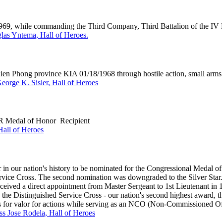
 1969, while commanding the Third Company, Third Battalion of the IV
as Yntema, Hall of Heroes.
hong province KIA 01/18/1968 through hostile action, small arms 
George K. Sisler, Hall of Heroes
 Medal of Honor Recipient
all of Heroes
n our nation's history to be nominated for the Congressional Medal of 
ervice Cross. The second nomination was downgraded to the Silver Sta
ed a direct appointment from Master Sergeant to 1st Lieutenant in 
the Distinguished Service Cross - our nation's second highest award, th
ns for valor for actions while serving as an NCO (Non-Commissioned Of
ass Jose Rodela, Hall of Heroes