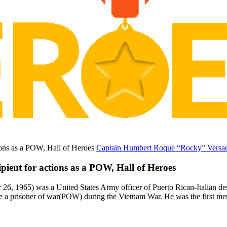
Captain Humbert Roque “Rocky” Versace
ent for actions as a POW, Hall of Heroes
, 1965) was a United States Army officer of Puerto Rican-Italian de
e a prisoner of war(POW) during the Vietnam War. He was the first me