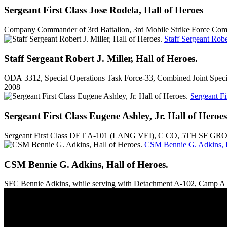
Sergeant First Class Jose Rodela, Hall of Heroes
Company Commander of 3rd Battalion, 3rd Mobile Strike Force Comma
Staff Sergeant Rober
Staff Sergeant Robert J. Miller, Hall of Heroes.
ODA 3312, Special Operations Task Force-33, Combined Joint Specia
2008
Sergeant Fi
Sergeant First Class Eugene Ashley, Jr. Hall of Heroes
Sergeant First Class DET A-101 (LANG VEI), C CO, 5TH SF GRO
CSM Bennie G. Adkins, H
CSM Bennie G. Adkins, Hall of Heroes.
SFC Bennie Adkins, while serving with Detachment A-102, Camp A S