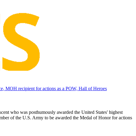
, MOH recipient for actions as a POW, Hall of Heroes
scent who was posthumously awarded the United States' highest
mber of the U.S. Army to be awarded the Medal of Honor for actions