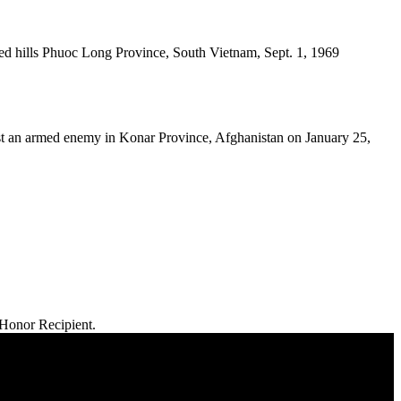
d hills Phuoc Long Province, South Vietnam, Sept. 1, 1969
t an armed enemy in Konar Province, Afghanistan on January 25,
 Honor Recipient.