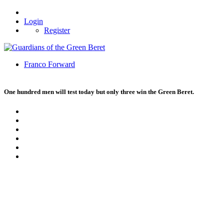
Login
Register
Franco Forward
One hundred men will test today but only three win the Green Beret.