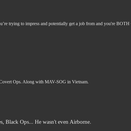
u’re trying to impress and potentially get a job from and you're BOTH
g Covert Ops. Along with MAV-SOG in Vietnam.
, Black Ops... He wasn't even Airborne.