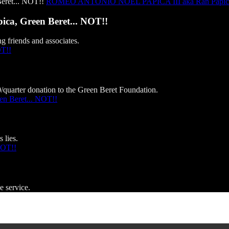
ROMEO ANTONIO NOEL PAPICA III aka Ran Papica, 
, Green Beret... NOT!!
g friends and associates.
OT!!
0/quarter donation to the Green Beret Foundation.
 Beret... NOT!!
 lies.
NOT!!
e service.