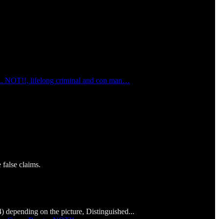
... NOT!!, lifelong criminal and con man…
false claims.
depending on the picture, Distinguished...