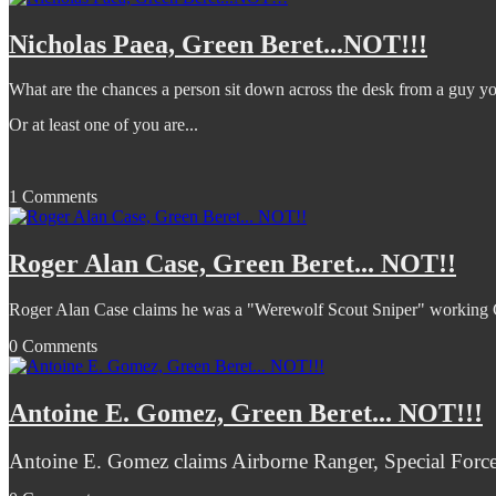
Nicholas Paea, Green Beret...NOT!!!
What are the chances a person sit down across the desk from a guy yo
Or at least one of you are...
1 Comments
Roger Alan Case, Green Beret... NOT!!
Roger Alan Case claims he was a "Werewolf Scout Sniper" workin
0 Comments
Antoine E. Gomez, Green Beret... NOT!!!
Antoine E. Gomez claims Airborne Ranger, Special Forces