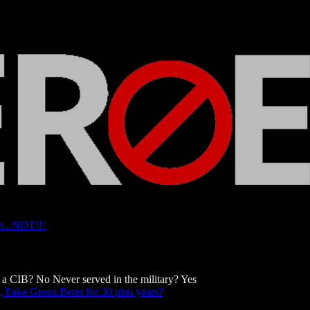
t...NOT!!!
a CIB? No Never served in the military? Yes
 Fake Green Beret for 30 plus years?