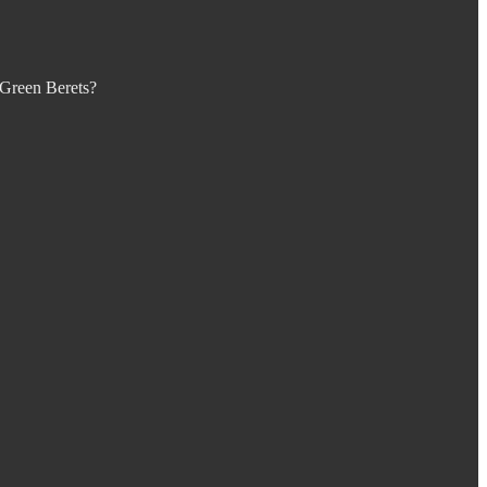
 Green Berets?