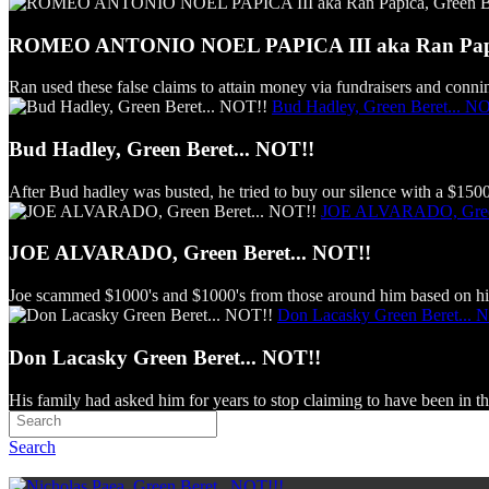
ROMEO ANTONIO NOEL PAPICA III aka Ran Papica
Ran used these false claims to attain money via fundraisers and connin
Bud Hadley, Green Beret... N
Bud Hadley, Green Beret... NOT!!
After Bud hadley was busted, he tried to buy our silence with a $150
JOE ALVARADO, Green
JOE ALVARADO, Green Beret... NOT!!
Joe scammed $1000's and $1000's from those around him based on his
Don Lacasky Green Beret... 
Don Lacasky Green Beret... NOT!!
His family had asked him for years to stop claiming to have been in th
Search