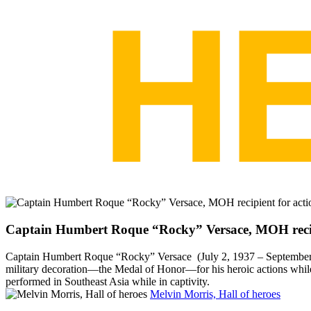
Captain Humbert Roque “Rocky” Versace, MOH recipi
Captain Humbert Roque “Rocky” Versace (July 2, 1937 – September 26
military decoration—the Medal of Honor—for his heroic actions whil
performed in Southeast Asia while in captivity.
Melvin Morris, Hall of heroes