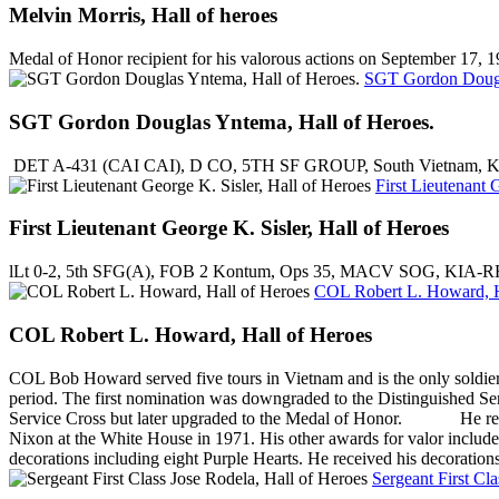
Melvin Morris, Hall of heroes
Medal of Honor recipient for his valorous actions on September 17,
SGT Gordon Dougl
SGT Gordon Douglas Yntema, Hall of Heroes.
DET A-431 (CAI CAI), D CO, 5TH SF GROUP, South Vietnam, Kien P
First Lieutenant 
First Lieutenant George K. Sisler, Hall of Heroes
lLt 0-2, 5th SFG(A), FOB 2 Kontum, Ops 35, MACV SOG, KIA-RR
COL Robert L. Howard, H
COL Robert L. Howard, Hall of Heroes
COL Bob Howard served five tours in Vietnam and is the only soldier i
period. The first nomination was downgraded to the Distinguished S
Service Cross but later upgraded to the Medal of Honor. He receiv
Nixon at the White House in 1971. His other awards for valor include 
decorations including eight Purple Hearts. He received his decoratio
Sergeant First Cl