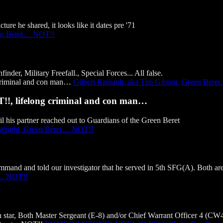
ure he shared, it looks like it dates pre '71
en Beret… NOT!!
er, Military Freefall., Special Forces... All false.
Gilbert Rainault, aka Tim Gibson, Green Beret
T!!, lifelong criminal and con man…
l his partner reached out to Guardians of the Green Beret
 Wright, Green Beret… NOT!!
and and told our investigator that he served in 5th SFG(A). Both are 
.. NOT!!
tar, Both Master Sergeant (E-8) and/or Chief Warrant Officer 4 (CW4) 