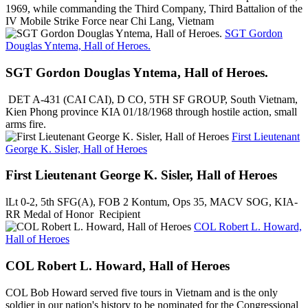
1969, while commanding the Third Company, Third Battalion of the
IV Mobile Strike Force near Chi Lang, Vietnam
SGT Gordon
Douglas Yntema, Hall of Heroes.
SGT Gordon Douglas Yntema, Hall of Heroes.
DET A-431 (CAI CAI), D CO, 5TH SF GROUP, South Vietnam,
Kien Phong province KIA 01/18/1968 through hostile action, small
arms fire.
First Lieutenant
George K. Sisler, Hall of Heroes
First Lieutenant George K. Sisler, Hall of Heroes
lLt 0-2, 5th SFG(A), FOB 2 Kontum, Ops 35, MACV SOG, KIA-
RR Medal of Honor Recipient
COL Robert L. Howard,
Hall of Heroes
COL Robert L. Howard, Hall of Heroes
COL Bob Howard served five tours in Vietnam and is the only
soldier in our nation's history to be nominated for the Congressional