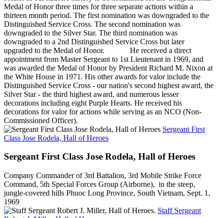
Medal of Honor three times for three separate actions within a
thirteen month period. The first nomination was downgraded to the
Distinguished Service Cross. The second nomination was
downgraded to the Silver Star. The third nomination was
downgraded to a 2nd Distinguished Service Cross but later
upgraded to the Medal of Honor. He received a direct
appointment from Master Sergeant to 1st Lieutenant in 1969, and
was awarded the Medal of Honor by President Richard M. Nixon at
the White House in 1971. His other awards for valor include the
Distinguished Service Cross - our nation's second highest award, the
Silver Star - the third highest award, and numerous lesser
decorations including eight Purple Hearts. He received his
decorations for valor for actions while serving as an NCO (Non-
Commissioned Officer).
Sergeant First
Class Jose Rodela, Hall of Heroes
Sergeant First Class Jose Rodela, Hall of Heroes
Company Commander of 3rd Battalion, 3rd Mobile Strike Force
Command, 5th Special Forces Group (Airborne), in the steep,
jungle-covered hills Phuoc Long Province, South Vietnam, Sept. 1,
1969
Staff Sergeant