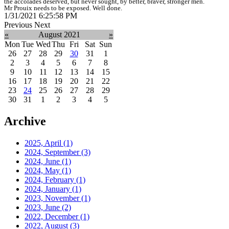
the accolades deserved, but never sought, by better, braver, stronger men.
Mr Prouix needs to be exposed. Well done.
1/31/2021 6:25:58 PM
Previous
Next
«
August 2021
»
Mon
Tue
Wed
Thu
Fri
Sat
Sun
26
27
28
29
30
31
1
2
3
4
5
6
7
8
9
10
11
12
13
14
15
16
17
18
19
20
21
22
23
24
25
26
27
28
29
30
31
1
2
3
4
5
Archive
2025, April
(1)
2024, September
(3)
2024, June
(1)
2024, May
(1)
2024, February
(1)
2024, January
(1)
2023, November
(1)
2023, June
(2)
2022, December
(1)
2022, August
(3)