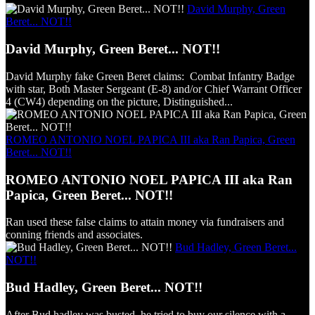
David Murphy, Green
Beret... NOT!!
David Murphy, Green Beret... NOT!!
David Murphy fake Green Beret claims: Combat Infantry Badge
with star, Both Master Sergeant (E-8) and/or Chief Warrant Officer
4 (CW4) depending on the picture, Distinguished...
ROMEO ANTONIO NOEL PAPICA III aka Ran Papica, Green
Beret... NOT!!
ROMEO ANTONIO NOEL PAPICA III aka Ran
Papica, Green Beret... NOT!!
Ran used these false claims to attain money via fundraisers and
conning friends and associates.
Bud Hadley, Green Beret...
NOT!!
Bud Hadley, Green Beret... NOT!!
After Bud hadley was busted, he tried to buy our silence with a