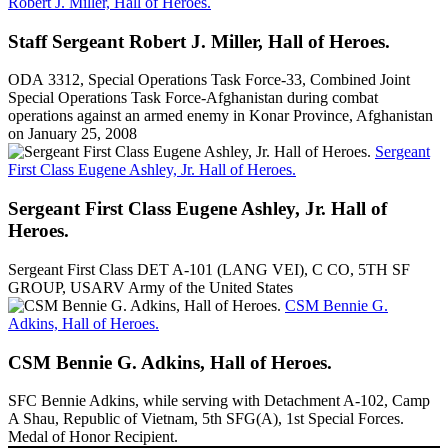
Robert J. Miller, Hall of Heroes.
Staff Sergeant Robert J. Miller, Hall of Heroes.
ODA 3312, Special Operations Task Force-33, Combined Joint
Special Operations Task Force-Afghanistan during combat
operations against an armed enemy in Konar Province, Afghanistan
on January 25, 2008
Sergeant
First Class Eugene Ashley, Jr. Hall of Heroes.
Sergeant First Class Eugene Ashley, Jr. Hall of
Heroes.
Sergeant First Class DET A-101 (LANG VEI), C CO, 5TH SF
GROUP, USARV Army of the United States
CSM Bennie G.
Adkins, Hall of Heroes.
CSM Bennie G. Adkins, Hall of Heroes.
SFC Bennie Adkins, while serving with Detachment A-102, Camp
A Shau, Republic of Vietnam, 5th SFG(A), 1st Special Forces.
Medal of Honor Recipient.