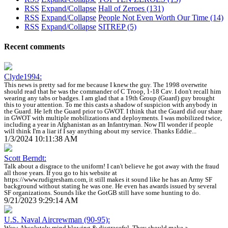
RSS
Expand/Collapse
Hall of Zeroes
(131)
RSS
Expand/Collapse
People Not Even Worth Our Time
(14)
RSS
Expand/Collapse
SITREP
(5)
Recent comments
Clyde1994:
This news is pretty sad for me because I knew the guy. The 1998 overwrite
should read that he was the commander of C Troop, 1-18 Cav. I don't recall him
wearing any tabs or badges. I am glad that a 19th Group (Guard) guy brought
this to your attention. To me this casts a shadow of suspicion with anybody in
the Guard. He left the Guard prior to GWOT. I think that the Guard did our share
in GWOT with multiple mobilizations and deployments. I was mobilized twice,
including a year in Afghanistan as an Infantryman. Now I'll wonder if people
will think I'm a liar if I say anything about my service. Thanks Eddie...
1/3/2024 10:11:38 AM
Scott Berndt:
Talk about a disgrace to the uniform! I can't believe he got away with the fraud
all those years. If you go to his website at
https://www.rudigresham.com, it still makes it sound like he has an Army SF
background without stating he was one. He even has awards issued by several
SF organizations. Sounds like the GotGB still have some hunting to do.
9/21/2023 9:29:14 AM
U.S. Naval Aircrewman (90-95):
Wow. Absolutely mind blowing & disgraceful. They should make a