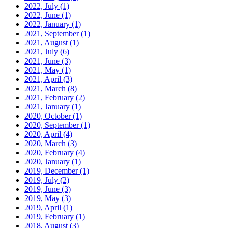
2022, July
(1)
2022, June
(1)
2022, January
(1)
2021, September
(1)
2021, August
(1)
2021, July
(6)
2021, June
(3)
2021, May
(1)
2021, April
(3)
2021, March
(8)
2021, February
(2)
2021, January
(1)
2020, October
(1)
2020, September
(1)
2020, April
(4)
2020, March
(3)
2020, February
(4)
2020, January
(1)
2019, December
(1)
2019, July
(2)
2019, June
(3)
2019, May
(3)
2019, April
(1)
2019, February
(1)
2018, August
(3)