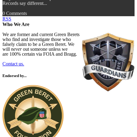
Records say different...
0 Comments
RSS
Who We Are
We are former and current Green Berets
who find and investigate those who
falsely claim to be a Green Beret. We
will
never
out someone unless we
are 100% certain via FOIA and Bragg.
Contact us.
Endorsed by...