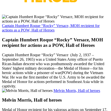
Captain Humbert Roque “Rocky” Versace, MOH recipient for
actions as a POW, Hall of Heroes
Captain Humbert Roque “Rocky” Versace, MOH
recipient for actions as a POW, Hall of Heroes
Captain Humbert Roque “Rocky” Versace (July 2, 1937 –
September 26, 1965) was a United States Army officer of Puerto
Rican-Italian descent who was posthumously awarded the United
States' highest military decoration—the Medal of Honor—for his
heroic actions while a prisoner of war(POW) during the Vietnam
War. He was the first member of the U.S. Army to be awarded the
Medal of Honor for actions performed in Southeast Asia while in
captivity.
Melvin Morris, Hall of heroes
Melvin Morris, Hall of heroes
Medal of Honor recipient for his valorous actions on September 17,