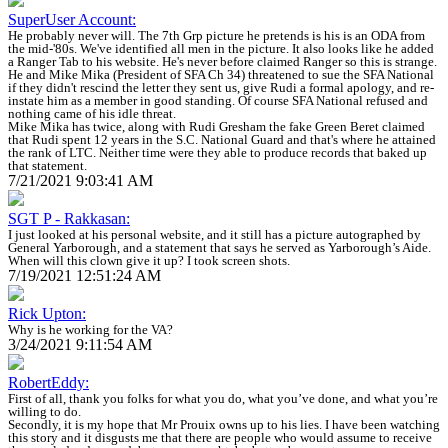
SuperUser Account:
He probably never will. The 7th Grp picture he pretends is his is an ODA from
the mid-'80s. We've identified all men in the picture. It also looks like he added
a Ranger Tab to his website. He's never before claimed Ranger so this is strange.
He and Mike Mika (President of SFA Ch 34) threatened to sue the SFA National
if they didn't rescind the letter they sent us, give Rudi a formal apology, and re-
instate him as a member in good standing. Of course SFA National refused and
nothing came of his idle threat.
Mike Mika has twice, along with Rudi Gresham the fake Green Beret claimed
that Rudi spent 12 years in the S.C. National Guard and that's where he attained
the rank of LTC. Neither time were they able to produce records that baked up
that statement.
7/21/2021 9:03:41 AM
SGT P - Rakkasan:
I just looked at his personal website, and it still has a picture autographed by
General Yarborough, and a statement that says he served as Yarborough’s Aide.
When will this clown give it up? I took screen shots.
7/19/2021 12:51:24 AM
Rick Upton:
Why is he working for the VA?
3/24/2021 9:11:54 AM
RobertEddy:
First of all, thank you folks for what you do, what you’ve done, and what you’re
willing to do.
Secondly, it is my hope that Mr Prouix owns up to his lies. I have been watching
this story and it disgusts me that there are people who would assume to receive