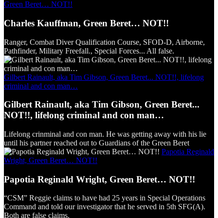
Green Beret… NOT!!
Charles Kauffman, Green Beret… NOT!!
Ranger, Combat Diver Qualification Course, SFOD-D, Airborne,
Pathfinder, Military Freefall., Special Forces... All false.
Gilbert Rainault, aka Tim Gibson, Green Beret... NOT!!, lifelong
criminal and con man…
Gilbert Rainault, aka Tim Gibson, Green Beret...
NOT!!, lifelong criminal and con man…
Lifelong crinminal and con man. He was getting away with his lie
until his partner reached out to Guardians of the Green Beret
Papotia Reginald
Wright, Green Beret… NOT!!
Papotia Reginald Wright, Green Beret… NOT!!
“CSM” Reggie claims to have had 25 years in Special Operations
Command and told our investigator that he served in 5th SFG(A).
Both are false claims.