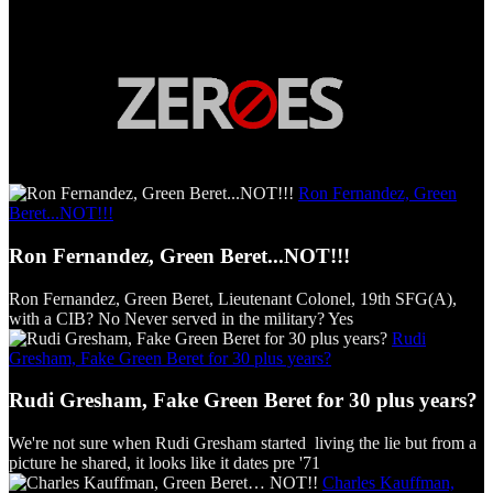
Ron Fernandez, Green
Beret...NOT!!!
Ron Fernandez, Green Beret...NOT!!!
Ron Fernandez, Green Beret, Lieutenant Colonel, 19th SFG(A),
with a CIB? No Never served in the military? Yes
Rudi
Gresham, Fake Green Beret for 30 plus years?
Rudi Gresham, Fake Green Beret for 30 plus years?
We're not sure when Rudi Gresham started living the lie but from a
picture he shared, it looks like it dates pre '71
Charles Kauffman,