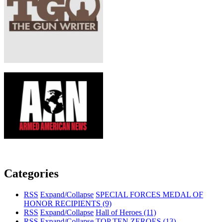
Categories
RSS
Expand/Collapse
SPECIAL FORCES MEDAL OF
HONOR RECIPIENTS
(9)
RSS
Expand/Collapse
Hall of Heroes
(11)
RSS
Expand/Collapse
TOP TEN ZEROES
(13)