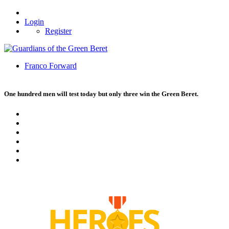
Login
Register
Franco Forward
One hundred men will test today but only three win the Green Beret.