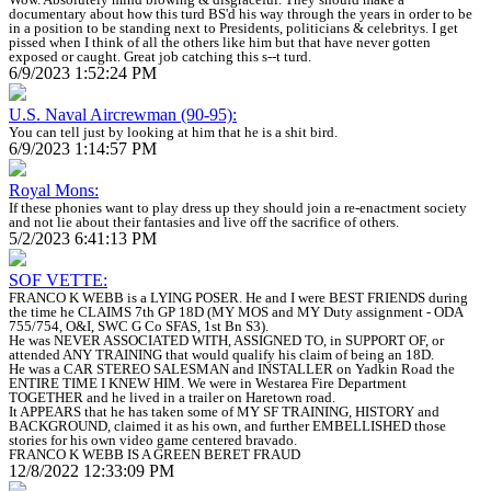
documentary about how this turd BS'd his way through the years in order to be
in a position to be standing next to Presidents, politicians & celebritys. I get
pissed when I think of all the others like him but that have never gotten
exposed or caught. Great job catching this s--t turd.
6/9/2023 1:52:24 PM
U.S. Naval Aircrewman (90-95):
You can tell just by looking at him that he is a shit bird.
6/9/2023 1:14:57 PM
Royal Mons:
If these phonies want to play dress up they should join a re-enactment society
and not lie about their fantasies and live off the sacrifice of others.
5/2/2023 6:41:13 PM
SOF VETTE:
FRANCO K WEBB is a LYING POSER. He and I were BEST FRIENDS during
the time he CLAIMS 7th GP 18D (MY MOS and MY Duty assignment - ODA
755/754, O&I, SWC G Co SFAS, 1st Bn S3).
He was NEVER ASSOCIATED WITH, ASSIGNED TO, in SUPPORT OF, or
attended ANY TRAINING that would qualify his claim of being an 18D.
He was a CAR STEREO SALESMAN and INSTALLER on Yadkin Road the
ENTIRE TIME I KNEW HIM. We were in Westarea Fire Department
TOGETHER and he lived in a trailer on Haretown road.
It APPEARS that he has taken some of MY SF TRAINING, HISTORY and
BACKGROUND, claimed it as his own, and further EMBELLISHED those
stories for his own video game centered bravado.
FRANCO K WEBB IS A GREEN BERET FRAUD
12/8/2022 12:33:09 PM