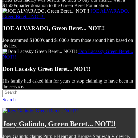
$1500/quarter donation to the Green Beret Foundation.
JOE ALVARADO,
Green Beret... NOT!!
JOE ALVARADO, Green Beret... NOT!!
Joe scammed $1000's and $1000's from those around him based on
his lies.
Don Lacasky Green Beret...
NOT!!
Don Lacasky Green Beret... NOT!!
His family had asked him for years to stop claiming to have been in
the service.
Search
Joey Galindo, Green Beret... NOT!!
Joey Galindo claims Purple Heart and Bronze Star w/ a V device.