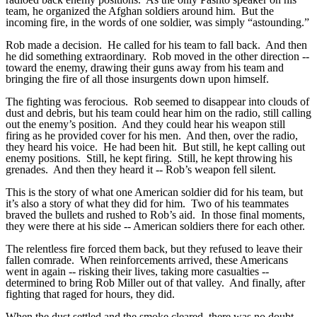
team, he organized the Afghan soldiers around him. But the
incoming fire, in the words of one soldier, was simply “astounding.”
Rob made a decision. He called for his team to fall back. And then
he did something extraordinary. Rob moved in the other direction --
toward the enemy, drawing their guns away from his team and
bringing the fire of all those insurgents down upon himself.
The fighting was ferocious. Rob seemed to disappear into clouds of
dust and debris, but his team could hear him on the radio, still calling
out the enemy’s position. And they could hear his weapon still
firing as he provided cover for his men. And then, over the radio,
they heard his voice. He had been hit. But still, he kept calling out
enemy positions. Still, he kept firing. Still, he kept throwing his
grenades. And then they heard it -- Rob’s weapon fell silent.
This is the story of what one American soldier did for his team, but
it’s also a story of what they did for him. Two of his teammates
braved the bullets and rushed to Rob’s aid. In those final moments,
they were there at his side -- American soldiers there for each other.
The relentless fire forced them back, but they refused to leave their
fallen comrade. When reinforcements arrived, these Americans
went in again -- risking their lives, taking more casualties --
determined to bring Rob Miller out of that valley. And finally, after
fighting that raged for hours, they did.
When the dust settled and the smoke cleared, there was no doubt