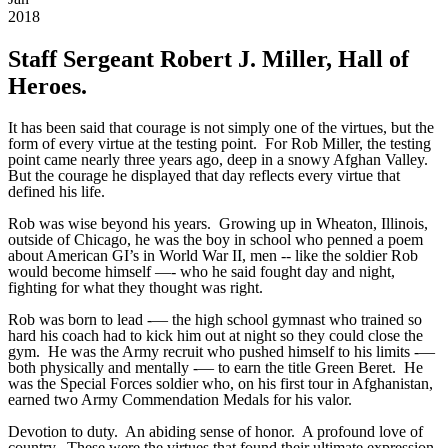
2018
Staff Sergeant Robert J. Miller, Hall of
Heroes.
It has been said that courage is not simply one of the virtues, but the
form of every virtue at the testing point. For Rob Miller, the testing
point came nearly three years ago, deep in a snowy Afghan Valley.
But the courage he displayed that day reflects every virtue that
defined his life.
Rob was wise beyond his years. Growing up in Wheaton, Illinois,
outside of Chicago, he was the boy in school who penned a poem
about American GI’s in World War II, men -- like the soldier Rob
would become himself —- who he said fought day and night,
fighting for what they thought was right.
Rob was born to lead -— the high school gymnast who trained so
hard his coach had to kick him out at night so they could close the
gym. He was the Army recruit who pushed himself to his limits -—
both physically and mentally -— to earn the title Green Beret. He
was the Special Forces soldier who, on his first tour in Afghanistan,
earned two Army Commendation Medals for his valor.
Devotion to duty. An abiding sense of honor. A profound love of
country. These were the virtues that found their ultimate expression