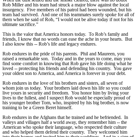
Rob Miller and his team had struck a major blow against the local
insurgency. Five members of his patrol had been wounded, but his
team had survived. And one of his teammates surely spoke for all of
them when he said of Rob, “I would not be alive today if not for his
ultimate sacrifice.”
This is the valor that America honors today. To Rob’s family and
friends, I know that no words can ease the ache in your hearts. But
I also know this -- Rob’s life and legacy endures.
Rob endures in the pride of his parents. Phil and Maureen, you
raised a remarkable son. Today and in the years to come, may you
find some comfort in knowing that Rob gave his life doing what he
loved -- protecting his friends and defending his country. You gave
your oldest son to America, and America is forever in your debt.
Rob endures in the love of his brothers and sisters, all seven of
whom join us today. Your brothers laid down his life so you could
live yours in security and freedom. You honor him by living your
lives to the fullest, and I suspect Rob would be especially proud of
his younger brother Tom, who, inspired by his big brother, is now
training to be a Green Beret himself.
Rob endures in the Afghans that he trained and he befriended. In
valleys and villages half a world away, they remember him -- the
American who spoke their language, who respected their culture
and who helped them defend their country. They welcomed him
into their homes and invited him to their weddings. And in a sign of