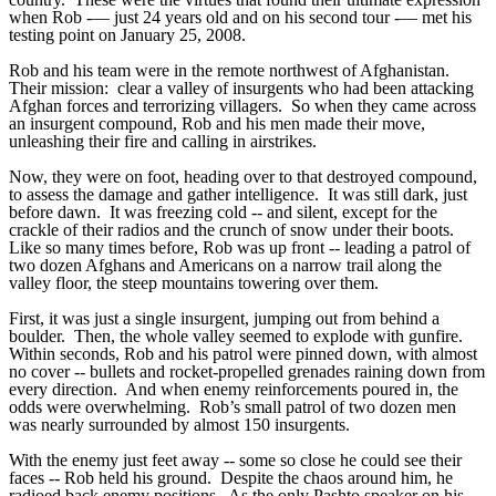
when Rob -— just 24 years old and on his second tour -— met his
testing point on January 25, 2008.
Rob and his team were in the remote northwest of Afghanistan.
Their mission: clear a valley of insurgents who had been attacking
Afghan forces and terrorizing villagers. So when they came across
an insurgent compound, Rob and his men made their move,
unleashing their fire and calling in airstrikes.
Now, they were on foot, heading over to that destroyed compound,
to assess the damage and gather intelligence. It was still dark, just
before dawn. It was freezing cold -- and silent, except for the
crackle of their radios and the crunch of snow under their boots.
Like so many times before, Rob was up front -- leading a patrol of
two dozen Afghans and Americans on a narrow trail along the
valley floor, the steep mountains towering over them.
First, it was just a single insurgent, jumping out from behind a
boulder. Then, the whole valley seemed to explode with gunfire.
Within seconds, Rob and his patrol were pinned down, with almost
no cover -- bullets and rocket-propelled grenades raining down from
every direction. And when enemy reinforcements poured in, the
odds were overwhelming. Rob’s small patrol of two dozen men
was nearly surrounded by almost 150 insurgents.
With the enemy just feet away -- some so close he could see their
faces -- Rob held his ground. Despite the chaos around him, he
radioed back enemy positions. As the only Pashto speaker on his