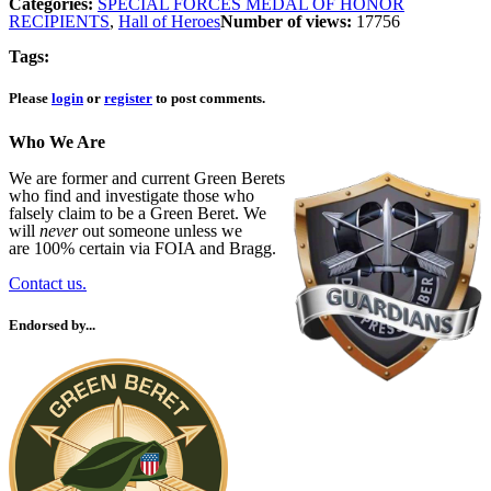
Categories:
SPECIAL FORCES MEDAL OF HONOR
RECIPIENTS
,
Hall of Heroes
Number of views:
17756
Tags:
Please
login
or
register
to post comments.
Who We Are
We are former and current Green Berets
who find and investigate those who
falsely claim to be a Green Beret. We
will
never
out someone unless we
are 100% certain via FOIA and Bragg.
Contact us.
Endorsed by...