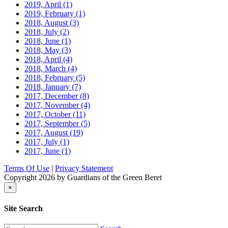
2019, April
(1)
2019, February
(1)
2018, August
(3)
2018, July
(2)
2018, June
(1)
2018, May
(3)
2018, April
(4)
2018, March
(4)
2018, February
(5)
2018, January
(7)
2017, December
(8)
2017, November
(4)
2017, October
(11)
2017, September
(5)
2017, August
(19)
2017, July
(1)
2017, June
(1)
Terms Of Use
|
Privacy Statement
Copyright 2026 by Guardians of the Green Beret
×
Site Search