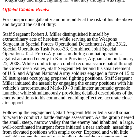
Official Citation Reads:
For conspicuous gallantry and intrepidity at the risk of his life above
and beyond the call of duty:
Staff Sergeant Robert J. Miller distinguished himself by
extraordinary acts of heroism while serving as the Weapons
Sergeant in Special Forces Operational Detachment Alpha 3312,
Special Operations Task Force-33, Combined Joint Special
Operations Task Force-Afghanistan during combat operations
against an armed enemy in Konar Province, Afghanistan on January
25, 2008. While conducting a combat reconnaissance patrol through
the Gowardesh Valley, Staff Sergeant Miller and his small element
of U.S. and Afghan National Army soldiers engaged a force of 15 to
20 insurgents occupying prepared fighting positions. Staff Sergeant
Miller initiated the assault by engaging the enemy positions with his
vehicle’s turret-mounted Mark-19 40 millimeter automatic grenade
launcher while simultaneously providing detailed descriptions of the
enemy positions to his command, enabling effective, accurate close
air support.
Following the engagement, Staff Sergeant Miller led a small squad
forward to conduct a battle damage assessment. As the group neared
the small, steep, narrow valley that the enemy had inhabited, a large,
well-coordinated insurgent force initiated a near ambush, assaulting
from elevated positions with ample cover. Exposed and with little
available cover, the patrol was totally vulnerable to enemy rocket