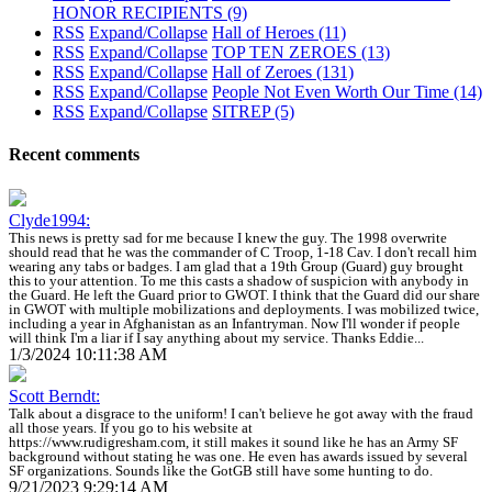
HONOR RECIPIENTS
(9)
RSS
Expand/Collapse
Hall of Heroes
(11)
RSS
Expand/Collapse
TOP TEN ZEROES
(13)
RSS
Expand/Collapse
Hall of Zeroes
(131)
RSS
Expand/Collapse
People Not Even Worth Our Time
(14)
RSS
Expand/Collapse
SITREP
(5)
Recent comments
Clyde1994:
This news is pretty sad for me because I knew the guy. The 1998 overwrite
should read that he was the commander of C Troop, 1-18 Cav. I don't recall him
wearing any tabs or badges. I am glad that a 19th Group (Guard) guy brought
this to your attention. To me this casts a shadow of suspicion with anybody in
the Guard. He left the Guard prior to GWOT. I think that the Guard did our share
in GWOT with multiple mobilizations and deployments. I was mobilized twice,
including a year in Afghanistan as an Infantryman. Now I'll wonder if people
will think I'm a liar if I say anything about my service. Thanks Eddie...
1/3/2024 10:11:38 AM
Scott Berndt:
Talk about a disgrace to the uniform! I can't believe he got away with the fraud
all those years. If you go to his website at
https://www.rudigresham.com, it still makes it sound like he has an Army SF
background without stating he was one. He even has awards issued by several
SF organizations. Sounds like the GotGB still have some hunting to do.
9/21/2023 9:29:14 AM