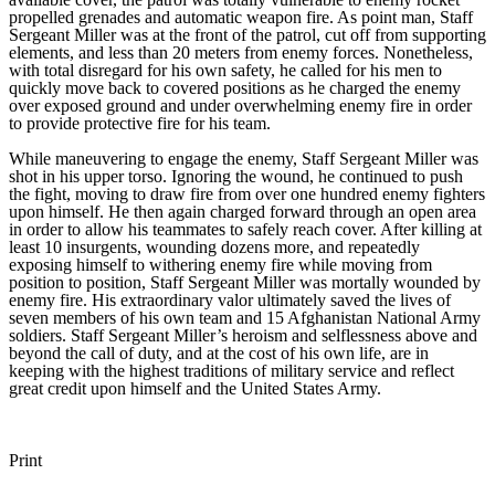
propelled grenades and automatic weapon fire. As point man, Staff
Sergeant Miller was at the front of the patrol, cut off from supporting
elements, and less than 20 meters from enemy forces. Nonetheless,
with total disregard for his own safety, he called for his men to
quickly move back to covered positions as he charged the enemy
over exposed ground and under overwhelming enemy fire in order
to provide protective fire for his team.
While maneuvering to engage the enemy, Staff Sergeant Miller was
shot in his upper torso. Ignoring the wound, he continued to push
the fight, moving to draw fire from over one hundred enemy fighters
upon himself. He then again charged forward through an open area
in order to allow his teammates to safely reach cover. After killing at
least 10 insurgents, wounding dozens more, and repeatedly
exposing himself to withering enemy fire while moving from
position to position, Staff Sergeant Miller was mortally wounded by
enemy fire. His extraordinary valor ultimately saved the lives of
seven members of his own team and 15 Afghanistan National Army
soldiers. Staff Sergeant Miller’s heroism and selflessness above and
beyond the call of duty, and at the cost of his own life, are in
keeping with the highest traditions of military service and reflect
great credit upon himself and the United States Army.
Print