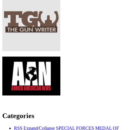
Categories
RSS
Expand/Collapse
SPECIAL FORCES MEDAL OF