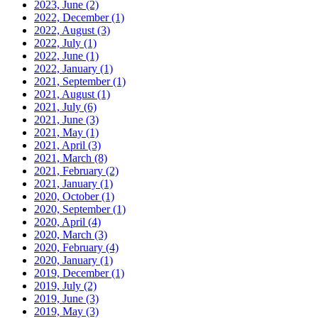
2023, June
(2)
2022, December
(1)
2022, August
(3)
2022, July
(1)
2022, June
(1)
2022, January
(1)
2021, September
(1)
2021, August
(1)
2021, July
(6)
2021, June
(3)
2021, May
(1)
2021, April
(3)
2021, March
(8)
2021, February
(2)
2021, January
(1)
2020, October
(1)
2020, September
(1)
2020, April
(4)
2020, March
(3)
2020, February
(4)
2020, January
(1)
2019, December
(1)
2019, July
(2)
2019, June
(3)
2019, May
(3)