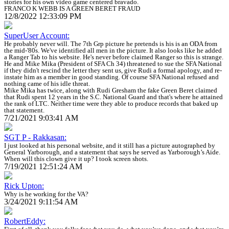
stories for his own video game centered bravado.
FRANCO K WEBB IS A GREEN BERET FRAUD
12/8/2022 12:33:09 PM
SuperUser Account:
He probably never will. The 7th Grp picture he pretends is his is an ODA from
the mid-'80s. We've identified all men in the picture. It also looks like he added
a Ranger Tab to his website. He's never before claimed Ranger so this is strange.
He and Mike Mika (President of SFA Ch 34) threatened to sue the SFA National
if they didn't rescind the letter they sent us, give Rudi a formal apology, and re-
instate him as a member in good standing. Of course SFA National refused and
nothing came of his idle threat.
Mike Mika has twice, along with Rudi Gresham the fake Green Beret claimed
that Rudi spent 12 years in the S.C. National Guard and that's where he attained
the rank of LTC. Neither time were they able to produce records that baked up
that statement.
7/21/2021 9:03:41 AM
SGT P - Rakkasan:
I just looked at his personal website, and it still has a picture autographed by
General Yarborough, and a statement that says he served as Yarborough’s Aide.
When will this clown give it up? I took screen shots.
7/19/2021 12:51:24 AM
Rick Upton:
Why is he working for the VA?
3/24/2021 9:11:54 AM
RobertEddy: