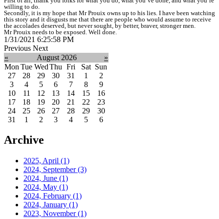
First of all, thank you folks for what you do, what you’ve done, and what you’re
willing to do.
Secondly, it is my hope that Mr Prouix owns up to his lies. I have been watching
this story and it disgusts me that there are people who would assume to receive
the accolades deserved, but never sought, by better, braver, stronger men.
Mr Prouix needs to be exposed. Well done.
1/31/2021 6:25:58 PM
Previous
Next
«
August 2026
»
Mon
Tue
Wed
Thu
Fri
Sat
Sun
27
28
29
30
31
1
2
3
4
5
6
7
8
9
10
11
12
13
14
15
16
17
18
19
20
21
22
23
24
25
26
27
28
29
30
31
1
2
3
4
5
6
Archive
2025, April
(1)
2024, September
(3)
2024, June
(1)
2024, May
(1)
2024, February
(1)
2024, January
(1)
2023, November
(1)