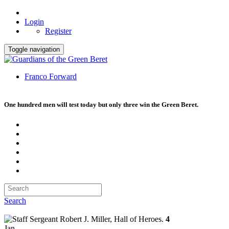
Login
Register
Toggle navigation
Franco Forward
One hundred men will test today but only three win the Green Beret.
Search
4
Jan