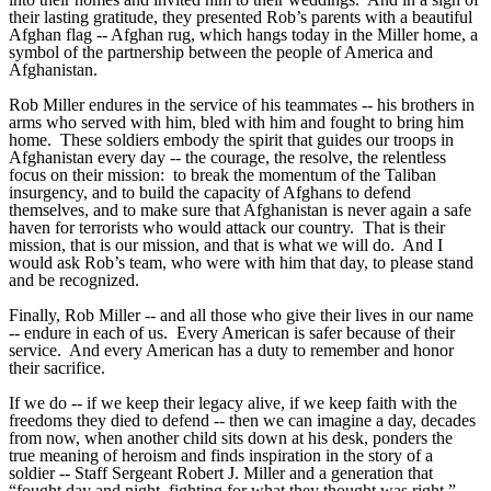
their lasting gratitude, they presented Rob’s parents with a beautiful
Afghan flag -- Afghan rug, which hangs today in the Miller home, a
symbol of the partnership between the people of America and
Afghanistan.
Rob Miller endures in the service of his teammates -- his brothers in
arms who served with him, bled with him and fought to bring him
home. These soldiers embody the spirit that guides our troops in
Afghanistan every day -- the courage, the resolve, the relentless
focus on their mission: to break the momentum of the Taliban
insurgency, and to build the capacity of Afghans to defend
themselves, and to make sure that Afghanistan is never again a safe
haven for terrorists who would attack our country. That is their
mission, that is our mission, and that is what we will do. And I
would ask Rob’s team, who were with him that day, to please stand
and be recognized.
Finally, Rob Miller -- and all those who give their lives in our name
-- endure in each of us. Every American is safer because of their
service. And every American has a duty to remember and honor
their sacrifice.
If we do -- if we keep their legacy alive, if we keep faith with the
freedoms they died to defend -- then we can imagine a day, decades
from now, when another child sits down at his desk, ponders the
true meaning of heroism and finds inspiration in the story of a
soldier -- Staff Sergeant Robert J. Miller and a generation that
“fought day and night, fighting for what they thought was right.”