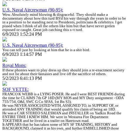
U.S. Naval Aircrewman (90-95):
Wow. Absolutely mind blowing & disgraceful. They should make a
documentary about how this turd BS'd his way through the years in order to be
in a position to be standing next to Presidents, politicians & celebritys. I get
pissed when I think of all the others like him but that have never gotten
exposed or caught. Great job catching this s--t turd.
6/9/2023 1:52:24 PM
U.S. Naval Aircrewman (90-95):
You can tell just by looking at him that he is a shit bird.
6/9/2023 1:14:57 PM
Royal Mons:
If these phonies want to play dress up they should join a re-enactment society
and not lie about their fantasies and live off the sacrifice of others.
5/2/2023 6:41:13 PM
SOF VETTE:
FRANCO K WEBB is a LYING POSER. He and I were BEST FRIENDS during
the time he CLAIMS 7th GP 18D (MY MOS and MY Duty assignment - ODA
755/754, O&I, SWC G Co SFAS, 1st Bn S3).
He was NEVER ASSOCIATED WITH, ASSIGNED TO, in SUPPORT OF, or
attended ANY TRAINING that would qualify his claim of being an 18D.
He was a CAR STEREO SALESMAN and INSTALLER on Yadkin Road the
ENTIRE TIME I KNEW HIM. We were in Westarea Fire Department
TOGETHER and he lived in a trailer on Haretown road.
It APPEARS that he has taken some of MY SF TRAINING, HISTORY and
BACKGROUND, claimed it as his own, and further EMBELLISHED those