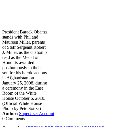
President Barack Obama
stands with Phil and
Maureen Miller, parents
of Staff Sergeant Robert
J. Miller, as the citation is
read as the Medal of
Honor is awarded
posthumously to their
son for his heroic actions
in Afghanistan on
January 25, 2008, during
a ceremony in the East
Room of the White
House October 6, 2010.
(Official White House
Photo by Pete Souza)
Author:
SuperUser Account
0 Comments