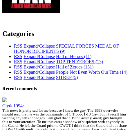
Categories
RSS
Expand/Collapse
SPECIAL FORCES MEDAL OF
HONOR RECIPIENTS
(9)
RSS
Expand/Collapse
Hall of Heroes
(11)
RSS
Expand/Collapse
TOP TEN ZEROES
(13)
RSS
Expand/Collapse
Hall of Zeroes
(131)
RSS
Expand/Collapse
People Not Even Worth Our Time
(14)
RSS
Expand/Collapse
SITREP
(5)
Recent comments
Clyde1994:
This news is pretty sad for me because I knew the guy. The 1998 overwrite
should read that he was the commander of C Troop, 1-18 Cav. I don't recall him
wearing any tabs or badges. I am glad that a 19th Group (Guard) guy brought
this to your attention. To me this casts a shadow of suspicion with anybody in
the Guard. He left the Guard prior to GWOT. I think that the Guard did our share
in GWOT with multiple mobilizations and deployments. I was mobilized twice,