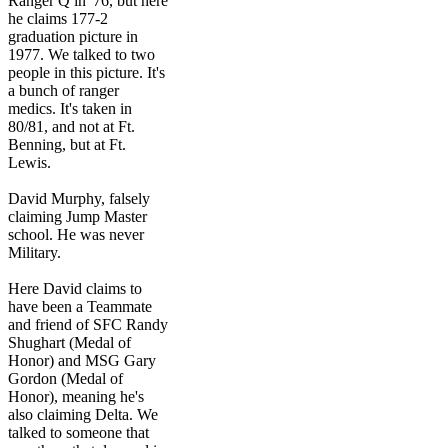
Ranger Q in '76, but here
he claims 177-2
graduation picture in
1977. We talked to two
people in this picture. It's
a bunch of ranger
medics. It's taken in
80/81, and not at Ft.
Benning, but at Ft.
Lewis.
David Murphy, falsely
claiming Jump Master
school. He was never
Military.
Here David claims to
have been a Teammate
and friend of SFC Randy
Shughart (Medal of
Honor) and MSG Gary
Gordon (Medal of
Honor), meaning he's
also claiming Delta. We
talked to someone that