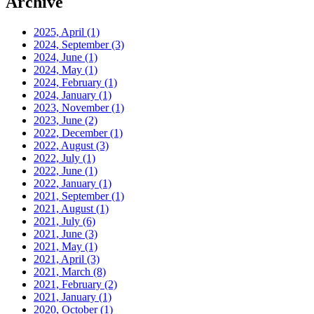
Archive
2025, April
(1)
2024, September
(3)
2024, June
(1)
2024, May
(1)
2024, February
(1)
2024, January
(1)
2023, November
(1)
2023, June
(2)
2022, December
(1)
2022, August
(3)
2022, July
(1)
2022, June
(1)
2022, January
(1)
2021, September
(1)
2021, August
(1)
2021, July
(6)
2021, June
(3)
2021, May
(1)
2021, April
(3)
2021, March
(8)
2021, February
(2)
2021, January
(1)
2020, October
(1)