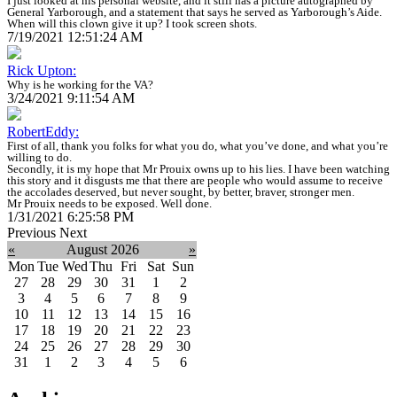
I just looked at his personal website, and it still has a picture autographed by
General Yarborough, and a statement that says he served as Yarborough’s Aide.
When will this clown give it up? I took screen shots.
7/19/2021 12:51:24 AM
Rick Upton:
Why is he working for the VA?
3/24/2021 9:11:54 AM
RobertEddy:
First of all, thank you folks for what you do, what you’ve done, and what you’re
willing to do.
Secondly, it is my hope that Mr Prouix owns up to his lies. I have been watching
this story and it disgusts me that there are people who would assume to receive
the accolades deserved, but never sought, by better, braver, stronger men.
Mr Prouix needs to be exposed. Well done.
1/31/2021 6:25:58 PM
Previous
Next
«
August 2026
»
Mon
Tue
Wed
Thu
Fri
Sat
Sun
27
28
29
30
31
1
2
3
4
5
6
7
8
9
10
11
12
13
14
15
16
17
18
19
20
21
22
23
24
25
26
27
28
29
30
31
1
2
3
4
5
6