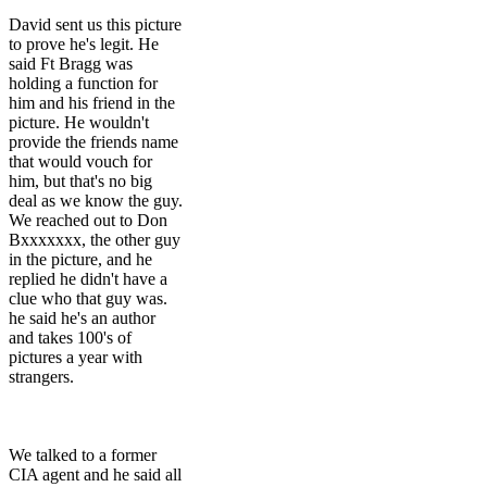
David sent us this picture
to prove he's legit. He
said Ft Bragg was
holding a function for
him and his friend in the
picture. He wouldn't
provide the friends name
that would vouch for
him, but that's no big
deal as we know the guy.
We reached out to Don
Bxxxxxxx, the other guy
in the picture, and he
replied he didn't have a
clue who that guy was.
he said he's an author
and takes 100's of
pictures a year with
strangers.
We talked to a former
CIA agent and he said all