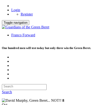
Login
Register
Toggle navigation
Franco Forward
One hundred men will test today but only three win the Green Beret.
Search
8
Oct