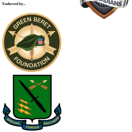
Endorsed by...