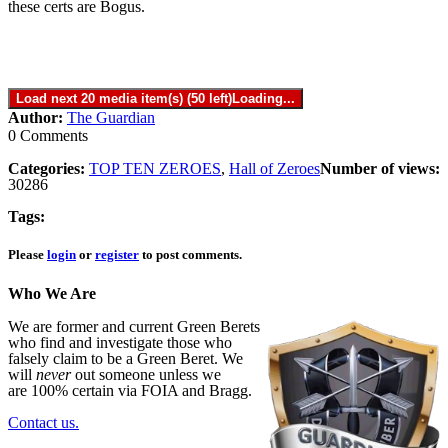
these certs are Bogus.
Load next 20 media item(s) (50 left)
Loading...
Author:
The Guardian
0 Comments
Categories:
TOP TEN ZEROES
,
Hall of Zeroes
Number of views:
30286
Tags:
Please
login
or
register
to post comments.
Who We Are
We are former and current Green Berets
who find and investigate those who
falsely claim to be a Green Beret. We
will
never
out someone unless we
are 100% certain via FOIA and Bragg.
Contact us.