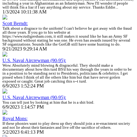
including a year in Afghanistan as an Infantryman. Now I'll wonder if people
will think I'm a liar if I say anything about my service. Thanks Eddie...
1/3/2024 10:11:38 AM
Scott Berndt:
Talk about a disgrace to the uniform! I can't believe he got away with the fraud
all those years. If you go to his website at
https://www.rudigresham.com, it still makes it sound like he has an Army SF
background without stating he was one. He even has awards issued by several
SF organizations. Sounds like the GotGB still have some hunting to do.
9/21/2023 9:29:14 AM
U.S. Naval Aircrewman (90-95):
Wow. Absolutely mind blowing & disgraceful. They should make a
documentary about how this turd BS'd his way through the years in order to be
in a position to be standing next to Presidents, politicians & celebritys. I get
pissed when I think of all the others like him but that have never gotten
exposed or caught. Great job catching this s--t turd.
6/9/2023 1:52:24 PM
U.S. Naval Aircrewman (90-95):
You can tell just by looking at him that he is a shit bird.
6/9/2023 1:14:57 PM
Royal Mons:
If these phonies want to play dress up they should join a re-enactment society
and not lie about their fantasies and live off the sacrifice of others.
5/2/2023 6:41:13 PM