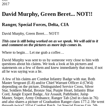
2017
David Murphy, Green Beret... NOT!!
Ranger, Special Forces, Delta, CIA
David Murphy, Green Beret… NOT!!
This case is still being worked on as we speak. We will add to it
and comment on the pictures as more info comes in.
Where to begin… Let me grab a coffee…
David Murphy was sent to us by someone very close to him with
questions about his claims. We took a look at his pictures and
statements on a few of them and knew immediately that most, if not
all he was saying was a lie.
A few of his claims are Combat Infantry Badge with star, Both
Master Sergeant (E-8) and/or Chief Warrant Officer 4 (CW4)
depending on the picture, Distinguished Service Cross, Silver
Star, Soldiers Medal, Bronze Star, Purple Heart, Infantry Blue
Cord, Jungle Expert Badge, Air Assault, Pathfinder, Jump
Master, Sniper, Army Ordnance, Ranger Tab (2nd in class in 76)
and also shares a picture of Graduation Ranger class 177-2. He went
through twice? 101st Combat Patch, 1st Special Forces Grp, 5th