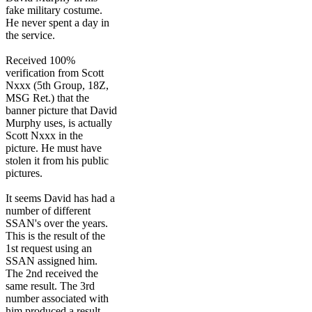
fake military costume.
He never spent a day in
the service.
Received 100%
verification from Scott
Nxxx (5th Group, 18Z,
MSG Ret.) that the
banner picture that David
Murphy uses, is actually
Scott Nxxx in the
picture. He must have
stolen it from his public
pictures.
It seems David has had a
number of different
SSAN's over the years.
This is the result of the
1st request using an
SSAN assigned him.
The 2nd received the
same result. The 3rd
number associated with
him produced a result