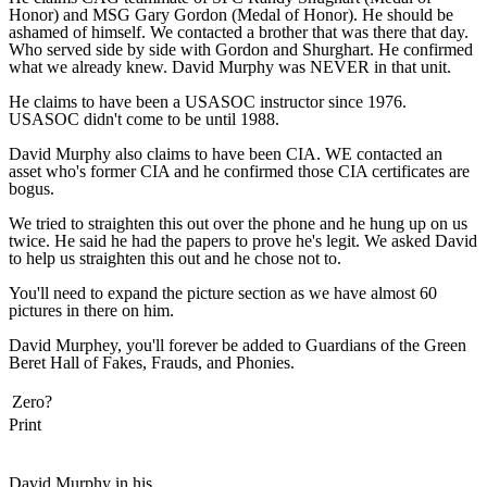
Honor) and MSG Gary Gordon (Medal of Honor). He should be
ashamed of himself. We contacted a brother that was there that day.
Who served side by side with Gordon and Shurghart. He confirmed
what we already knew. David Murphy was NEVER in that unit.
He claims to have been a USASOC instructor since 1976.
USASOC didn't come to be until 1988.
David Murphy also claims to have been CIA. WE contacted an
asset who's former CIA and he confirmed those CIA certificates are
bogus.
We tried to straighten this out over the phone and he hung up on us
twice. He said he had the papers to prove he's legit. We asked David
to help us straighten this out and he chose not to.
You'll need to expand the picture section as we have almost 60
pictures in there on him.
David Murphey, you'll forever be added to Guardians of the Green
Beret Hall of Fakes, Frauds, and Phonies.
Zero?
Print
David Murphy in his