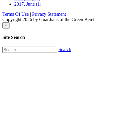
2017, June
(1)
Terms Of Use
|
Privacy Statement
Copyright 2026 by Guardians of the Green Beret
×
Site Search
Search