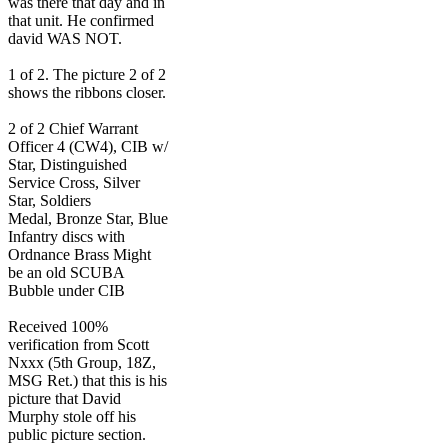
was there that day and in
that unit. He confirmed
david WAS NOT.
1 of 2. The picture 2 of 2
shows the ribbons closer.
2 of 2 Chief Warrant
Officer 4 (CW4), CIB w/
Star, Distinguished
Service Cross, Silver
Star, Soldiers
Medal, Bronze Star, Blue
Infantry discs with
Ordnance Brass Might
be an old SCUBA
Bubble under CIB
Received 100%
verification from Scott
Nxxx (5th Group, 18Z,
MSG Ret.) that this is his
picture that David
Murphy stole off his
public picture section.