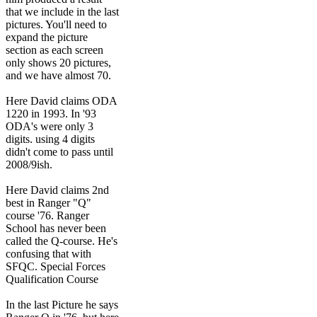
that we include in the last
pictures. You'll need to
expand the picture
section as each screen
only shows 20 pictures,
and we have almost 70.
Here David claims ODA
1220 in 1993. In '93
ODA's were only 3
digits. using 4 digits
didn't come to pass until
2008/9ish.
Here David claims 2nd
best in Ranger "Q"
course '76. Ranger
School has never been
called the Q-course. He's
confusing that with
SFQC. Special Forces
Qualification Course
In the last Picture he says