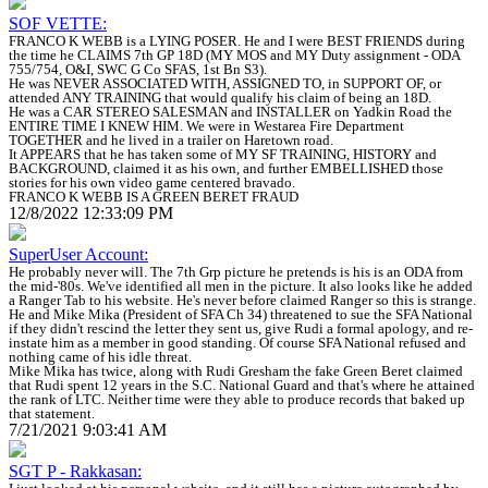
SOF VETTE:
FRANCO K WEBB is a LYING POSER. He and I were BEST FRIENDS during
the time he CLAIMS 7th GP 18D (MY MOS and MY Duty assignment - ODA
755/754, O&I, SWC G Co SFAS, 1st Bn S3).
He was NEVER ASSOCIATED WITH, ASSIGNED TO, in SUPPORT OF, or
attended ANY TRAINING that would qualify his claim of being an 18D.
He was a CAR STEREO SALESMAN and INSTALLER on Yadkin Road the
ENTIRE TIME I KNEW HIM. We were in Westarea Fire Department
TOGETHER and he lived in a trailer on Haretown road.
It APPEARS that he has taken some of MY SF TRAINING, HISTORY and
BACKGROUND, claimed it as his own, and further EMBELLISHED those
stories for his own video game centered bravado.
FRANCO K WEBB IS A GREEN BERET FRAUD
12/8/2022 12:33:09 PM
SuperUser Account:
He probably never will. The 7th Grp picture he pretends is his is an ODA from
the mid-'80s. We've identified all men in the picture. It also looks like he added
a Ranger Tab to his website. He's never before claimed Ranger so this is strange.
He and Mike Mika (President of SFA Ch 34) threatened to sue the SFA National
if they didn't rescind the letter they sent us, give Rudi a formal apology, and re-
instate him as a member in good standing. Of course SFA National refused and
nothing came of his idle threat.
Mike Mika has twice, along with Rudi Gresham the fake Green Beret claimed
that Rudi spent 12 years in the S.C. National Guard and that's where he attained
the rank of LTC. Neither time were they able to produce records that baked up
that statement.
7/21/2021 9:03:41 AM
SGT P - Rakkasan: