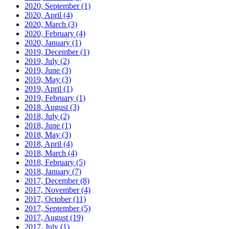
2020, September
(1)
2020, April
(4)
2020, March
(3)
2020, February
(4)
2020, January
(1)
2019, December
(1)
2019, July
(2)
2019, June
(3)
2019, May
(3)
2019, April
(1)
2019, February
(1)
2018, August
(3)
2018, July
(2)
2018, June
(1)
2018, May
(3)
2018, April
(4)
2018, March
(4)
2018, February
(5)
2018, January
(7)
2017, December
(8)
2017, November
(4)
2017, October
(11)
2017, September
(5)
2017, August
(19)
2017, July
(1)