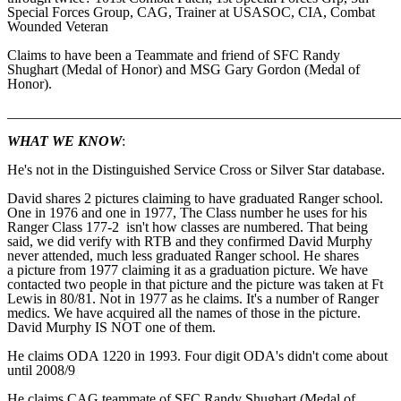
Special Forces Group, CAG, Trainer at USASOC, CIA, Combat
Wounded Veteran
Claims to have been a Teammate and friend of SFC Randy
Shughart (Medal of Honor) and MSG Gary Gordon (Medal of
Honor).
_______________________________________________________
WHAT WE KNOW
:
He's not in the Distinguished Service Cross or Silver Star database.
David shares 2 pictures claiming to have graduated Ranger school.
One in 1976 and one in 1977, The Class number he uses for his
Ranger Class 177-2 isn't how classes are numbered. That being
said, we did verify with RTB and they confirmed David Murphy
never attended, much less graduated Ranger school. He shares
a picture from 1977 claiming it as a graduation picture. We have
contacted two people in that picture and the picture was taken at Ft
Lewis in 80/81. Not in 1977 as he claims. It's a number of Ranger
medics. We have acquired all the names of those in the picture.
David Murphy IS NOT one of them.
He claims ODA 1220 in 1993. Four digit ODA's didn't come about
until 2008/9
He claims CAG teammate of SFC Randy Shughart (Medal of