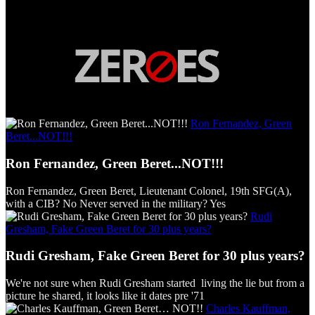
Ron Fernandez, Green
Beret...NOT!!!
Ron Fernandez, Green Beret...NOT!!!
Ron Fernandez, Green Beret, Lieutenant Colonel, 19th SFG(A),
with a CIB? No Never served in the military? Yes
Rudi
Gresham, Fake Green Beret for 30 plus years?
Rudi Gresham, Fake Green Beret for 30 plus years?
We're not sure when Rudi Gresham started living the lie but from a
picture he shared, it looks like it dates pre '71
Charles Kauffman,