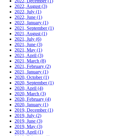
2022, December
(1)
2022, August
(3)
2022, July
(1)
2022, June
(1)
2022, January
(1)
2021, September
(1)
2021, August
(1)
2021, July
(6)
2021, June
(3)
2021, May
(1)
2021, April
(3)
2021, March
(8)
2021, February
(2)
2021, January
(1)
2020, October
(1)
2020, September
(1)
2020, April
(4)
2020, March
(3)
2020, February
(4)
2020, January
(1)
2019, December
(1)
2019, July
(2)
2019, June
(3)
2019, May
(3)
2019, April
(1)