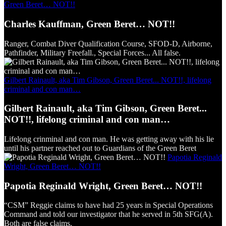
Green Beret… NOT!!
Charles Kauffman, Green Beret… NOT!!
Ranger, Combat Diver Qualification Course, SFOD-D, Airborne,
Pathfinder, Military Freefall., Special Forces... All false.
Gilbert Rainault, aka Tim Gibson, Green Beret... NOT!!, lifelong
criminal and con man…
Gilbert Rainault, aka Tim Gibson, Green Beret...
NOT!!, lifelong criminal and con man…
Lifelong crinminal and con man. He was getting away with his lie
until his partner reached out to Guardians of the Green Beret
Papotia Reginald
Wright, Green Beret… NOT!!
Papotia Reginald Wright, Green Beret… NOT!!
“CSM” Reggie claims to have had 25 years in Special Operations
Command and told our investigator that he served in 5th SFG(A).
Both are false claims.