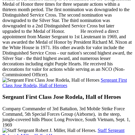
Medal of Honor three times for three separate actions within a
thirteen month period. The first nomination was downgraded to the
Distinguished Service Cross. The second nomination was
downgraded to the Silver Star. The third nomination was
downgraded to a 2nd Distinguished Service Cross but later
upgraded to the Medal of Honor. He received a direct
appointment from Master Sergeant to 1st Lieutenant in 1969, and
was awarded the Medal of Honor by President Richard M. Nixon at
the White House in 1971. His other awards for valor include the
Distinguished Service Cross - our nation's second highest award, the
Silver Star - the third highest award, and numerous lesser
decorations including eight Purple Hearts. He received his
decorations for valor for actions while serving as an NCO (Non-
Commissioned Officer).
Sergeant First
Class Jose Rodela, Hall of Heroes
Sergeant First Class Jose Rodela, Hall of Heroes
Company Commander of 3rd Battalion, 3rd Mobile Strike Force
Command, 5th Special Forces Group (Airborne), in the steep,
jungle-covered hills Phuoc Long Province, South Vietnam, Sept. 1,
1969
Staff Sergeant