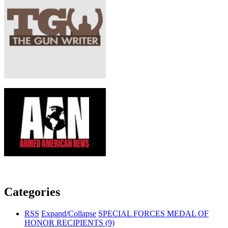
Categories
RSS
Expand/Collapse
SPECIAL FORCES MEDAL OF
HONOR RECIPIENTS
(9)