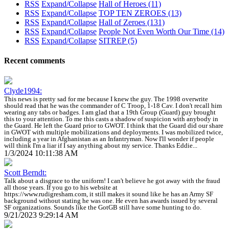
RSS
Expand/Collapse
Hall of Heroes
(11)
RSS
Expand/Collapse
TOP TEN ZEROES
(13)
RSS
Expand/Collapse
Hall of Zeroes
(131)
RSS
Expand/Collapse
People Not Even Worth Our Time
(14)
RSS
Expand/Collapse
SITREP
(5)
Recent comments
Clyde1994:
This news is pretty sad for me because I knew the guy. The 1998 overwrite
should read that he was the commander of C Troop, 1-18 Cav. I don't recall him
wearing any tabs or badges. I am glad that a 19th Group (Guard) guy brought
this to your attention. To me this casts a shadow of suspicion with anybody in
the Guard. He left the Guard prior to GWOT. I think that the Guard did our share
in GWOT with multiple mobilizations and deployments. I was mobilized twice,
including a year in Afghanistan as an Infantryman. Now I'll wonder if people
will think I'm a liar if I say anything about my service. Thanks Eddie...
1/3/2024 10:11:38 AM
Scott Berndt:
Talk about a disgrace to the uniform! I can't believe he got away with the fraud
all those years. If you go to his website at
https://www.rudigresham.com, it still makes it sound like he has an Army SF
background without stating he was one. He even has awards issued by several
SF organizations. Sounds like the GotGB still have some hunting to do.
9/21/2023 9:29:14 AM