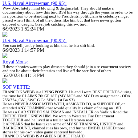
U.S. Naval Aircrewman (90-95):
Wow. Absolutely mind blowing & disgraceful. They should make a
documentary about how this turd BS'd his way through the years in order to be
in a position to be standing next to Presidents, politicians & celebritys. I get
pissed when I think of all the others like him but that have never gotten
exposed or caught. Great job catching this s--t turd.
6/9/2023 1:52:24 PM
U.S. Naval Aircrewman (90-95):
You can tell just by looking at him that he is a shit bird.
6/9/2023 1:14:57 PM
Royal Mons:
If these phonies want to play dress up they should join a re-enactment society
and not lie about their fantasies and live off the sacrifice of others.
5/2/2023 6:41:13 PM
SOF VETTE:
FRANCO K WEBB is a LYING POSER. He and I were BEST FRIENDS during
the time he CLAIMS 7th GP 18D (MY MOS and MY Duty assignment - ODA
755/754, O&I, SWC G Co SFAS, 1st Bn S3).
He was NEVER ASSOCIATED WITH, ASSIGNED TO, in SUPPORT OF, or
attended ANY TRAINING that would qualify his claim of being an 18D.
He was a CAR STEREO SALESMAN and INSTALLER on Yadkin Road the
ENTIRE TIME I KNEW HIM. We were in Westarea Fire Department
TOGETHER and he lived in a trailer on Haretown road.
It APPEARS that he has taken some of MY SF TRAINING, HISTORY and
BACKGROUND, claimed it as his own, and further EMBELLISHED those
stories for his own video game centered bravado.
FRANCO K WEBB IS A GREEN BERET FRAUD