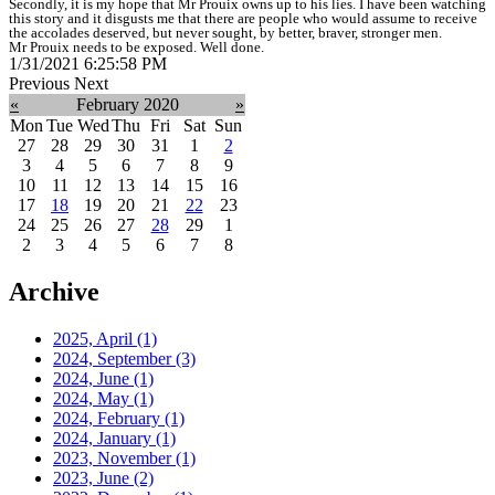
Secondly, it is my hope that Mr Prouix owns up to his lies. I have been watching
this story and it disgusts me that there are people who would assume to receive
the accolades deserved, but never sought, by better, braver, stronger men.
Mr Prouix needs to be exposed. Well done.
1/31/2021 6:25:58 PM
Previous
Next
«
February 2020
»
Mon
Tue
Wed
Thu
Fri
Sat
Sun
27
28
29
30
31
1
2
3
4
5
6
7
8
9
10
11
12
13
14
15
16
17
18
19
20
21
22
23
24
25
26
27
28
29
1
2
3
4
5
6
7
8
Archive
2025, April
(1)
2024, September
(3)
2024, June
(1)
2024, May
(1)
2024, February
(1)
2024, January
(1)
2023, November
(1)
2023, June
(2)