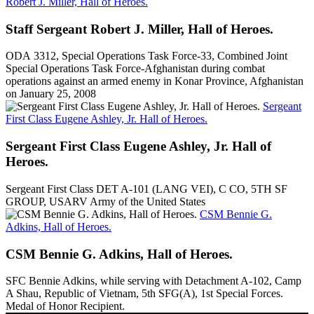
Robert J. Miller, Hall of Heroes.
Staff Sergeant Robert J. Miller, Hall of Heroes.
ODA 3312, Special Operations Task Force-33, Combined Joint
Special Operations Task Force-Afghanistan during combat
operations against an armed enemy in Konar Province, Afghanistan
on January 25, 2008
Sergeant
First Class Eugene Ashley, Jr. Hall of Heroes.
Sergeant First Class Eugene Ashley, Jr. Hall of
Heroes.
Sergeant First Class DET A-101 (LANG VEI), C CO, 5TH SF
GROUP, USARV Army of the United States
CSM Bennie G.
Adkins, Hall of Heroes.
CSM Bennie G. Adkins, Hall of Heroes.
SFC Bennie Adkins, while serving with Detachment A-102, Camp
A Shau, Republic of Vietnam, 5th SFG(A), 1st Special Forces.
Medal of Honor Recipient.