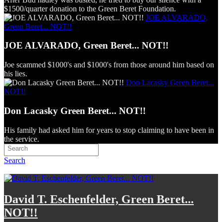
$1500/quarter donation to the Green Beret Foundation.
JOE ALVARADO,
Green Beret... NOT!!
JOE ALVARADO, Green Beret... NOT!!
Joe scammed $1000's and $1000's from those around him based on
his lies.
Don Lacasky Green Beret...
NOT!!
Don Lacasky Green Beret... NOT!!
His family had asked him for years to stop claiming to have been in
the service.
Search
David T. Eschenfelder, Green Beret...
NOT!!