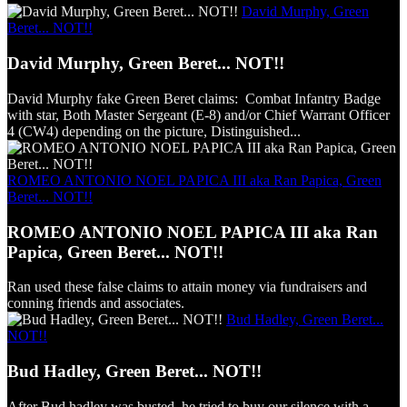
David Murphy, Green
Beret... NOT!!
David Murphy, Green Beret... NOT!!
David Murphy fake Green Beret claims: Combat Infantry Badge
with star, Both Master Sergeant (E-8) and/or Chief Warrant Officer
4 (CW4) depending on the picture, Distinguished...
ROMEO ANTONIO NOEL PAPICA III aka Ran Papica, Green
Beret... NOT!!
ROMEO ANTONIO NOEL PAPICA III aka Ran
Papica, Green Beret... NOT!!
Ran used these false claims to attain money via fundraisers and
conning friends and associates.
Bud Hadley, Green Beret...
NOT!!
Bud Hadley, Green Beret... NOT!!
After Bud hadley was busted, he tried to buy our silence with a