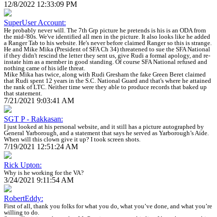
12/8/2022 12:33:09 PM
SuperUser Account:
He probably never will. The 7th Grp picture he pretends is his is an ODA from
the mid-'80s. We've identified all men in the picture. It also looks like he added
a Ranger Tab to his website. He's never before claimed Ranger so this is strange.
He and Mike Mika (President of SFA Ch 34) threatened to sue the SFA National
if they didn't rescind the letter they sent us, give Rudi a formal apology, and re-
instate him as a member in good standing. Of course SFA National refused and
nothing came of his idle threat.
Mike Mika has twice, along with Rudi Gresham the fake Green Beret claimed
that Rudi spent 12 years in the S.C. National Guard and that's where he attained
the rank of LTC. Neither time were they able to produce records that baked up
that statement.
7/21/2021 9:03:41 AM
SGT P - Rakkasan:
I just looked at his personal website, and it still has a picture autographed by
General Yarborough, and a statement that says he served as Yarborough’s Aide.
When will this clown give it up? I took screen shots.
7/19/2021 12:51:24 AM
Rick Upton:
Why is he working for the VA?
3/24/2021 9:11:54 AM
RobertEddy:
First of all, thank you folks for what you do, what you’ve done, and what you’re
willing to do.