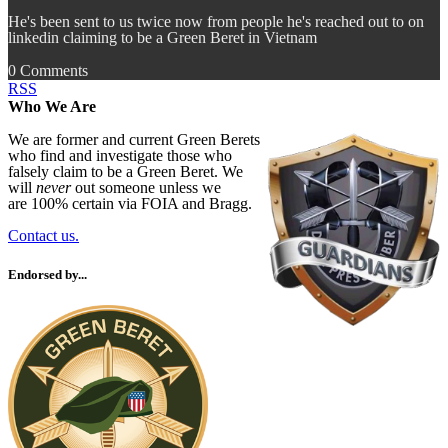
He's been sent to us twice now from people he's reached out to on
linkedin claiming to be a Green Beret in Vietnam
0 Comments
RSS
Who We Are
We are former and current Green Berets
who find and investigate those who
falsely claim to be a Green Beret. We
will
never
out someone unless we
are 100% certain via FOIA and Bragg.
Contact us.
Endorsed by...