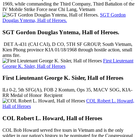
1969, while commanding the Third Company, Third Battalion of the
IV Mobile Strike Force near Chi Lang, Vietnam
SGT Gordon
Douglas Yntema, Hall of Heroes.
SGT Gordon Douglas Yntema, Hall of Heroes.
DET A-431 (CAI CAI), D CO, 5TH SF GROUP, South Vietnam,
Kien Phong province KIA 01/18/1968 through hostile action, small
arms fire.
First Lieutenant
George K. Sisler, Hall of Heroes
First Lieutenant George K. Sisler, Hall of Heroes
lLt 0-2, 5th SFG(A), FOB 2 Kontum, Ops 35, MACV SOG, KIA-
RR Medal of Honor Recipient
COL Robert L. Howard,
Hall of Heroes
COL Robert L. Howard, Hall of Heroes
COL Bob Howard served five tours in Vietnam and is the only
soldier in our nation's history to be nominated for the Congressional