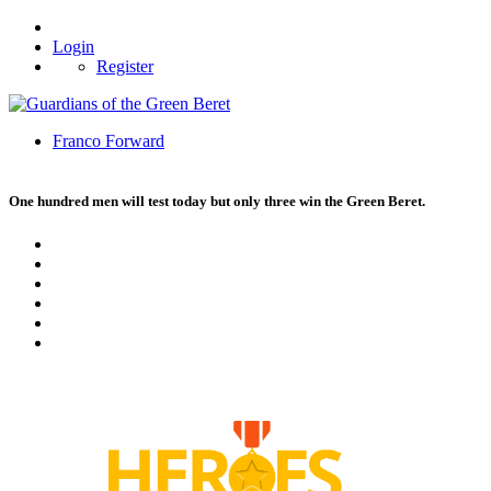
Login
Register
Franco Forward
One hundred men will test today but only three win the Green Beret.