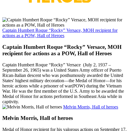
Captain Humbert Roque “Rocky” Versace, MOH recipient for
actions as a POW, Hall of Heroes
Captain Humbert Roque “Rocky” Versace, MOH
recipient for actions as a POW, Hall of Heroes
Captain Humbert Roque “Rocky” Versace (July 2, 1937 –
September 26, 1965) was a United States Army officer of Puerto
Rican-Italian descent who was posthumously awarded the United
States' highest military decoration—the Medal of Honor—for his
heroic actions while a prisoner of war(POW) during the Vietnam
War. He was the first member of the U.S. Army to be awarded the
Medal of Honor for actions performed in Southeast Asia while in
captivity.
Melvin Morris, Hall of heroes
Melvin Morris, Hall of heroes
Medal of Honor recipient for his valorous actions on September 17,