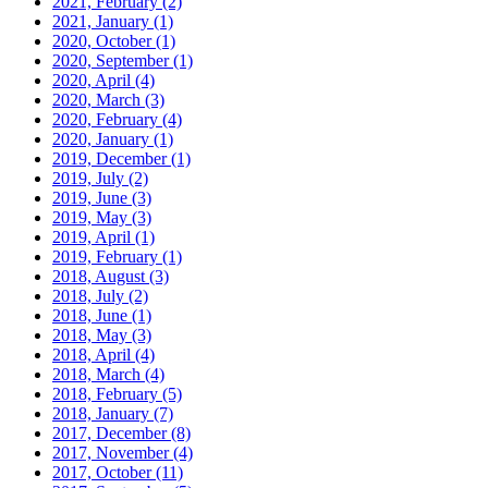
2021, February
(2)
2021, January
(1)
2020, October
(1)
2020, September
(1)
2020, April
(4)
2020, March
(3)
2020, February
(4)
2020, January
(1)
2019, December
(1)
2019, July
(2)
2019, June
(3)
2019, May
(3)
2019, April
(1)
2019, February
(1)
2018, August
(3)
2018, July
(2)
2018, June
(1)
2018, May
(3)
2018, April
(4)
2018, March
(4)
2018, February
(5)
2018, January
(7)
2017, December
(8)
2017, November
(4)
2017, October
(11)