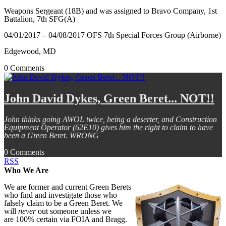
Weapons Sergeant (18B) and was assigned to Bravo Company, 1st
Battalion, 7th SFG(A)
04/01/2017 – 04/08/2017
OFS 7th Special Forces Group (Airborne)
Edgewood, MD
0 Comments
John David Dykes, Green Beret... NOT!!
John thinks going AWOL twice, being a deserter, and Construction
Equipment Operator (62E10) gives him the right to claim to have
been a Green Beret. WRONG
0 Comments
RSS
Who We Are
We are former and current Green Berets
who find and investigate those who
falsely claim to be a Green Beret. We
will
never
out someone unless we
are 100% certain via FOIA and Bragg.