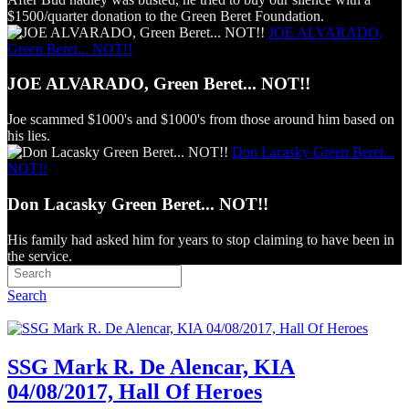
$1500/quarter donation to the Green Beret Foundation.
JOE ALVARADO,
Green Beret... NOT!!
JOE ALVARADO, Green Beret... NOT!!
Joe scammed $1000's and $1000's from those around him based on
his lies.
Don Lacasky Green Beret...
NOT!!
Don Lacasky Green Beret... NOT!!
His family had asked him for years to stop claiming to have been in
the service.
Search
SSG Mark R. De Alencar, KIA
04/08/2017, Hall Of Heroes