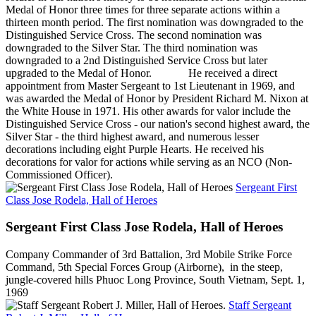
Medal of Honor three times for three separate actions within a
thirteen month period. The first nomination was downgraded to the
Distinguished Service Cross. The second nomination was
downgraded to the Silver Star. The third nomination was
downgraded to a 2nd Distinguished Service Cross but later
upgraded to the Medal of Honor. He received a direct
appointment from Master Sergeant to 1st Lieutenant in 1969, and
was awarded the Medal of Honor by President Richard M. Nixon at
the White House in 1971. His other awards for valor include the
Distinguished Service Cross - our nation's second highest award, the
Silver Star - the third highest award, and numerous lesser
decorations including eight Purple Hearts. He received his
decorations for valor for actions while serving as an NCO (Non-
Commissioned Officer).
Sergeant First
Class Jose Rodela, Hall of Heroes
Sergeant First Class Jose Rodela, Hall of Heroes
Company Commander of 3rd Battalion, 3rd Mobile Strike Force
Command, 5th Special Forces Group (Airborne), in the steep,
jungle-covered hills Phuoc Long Province, South Vietnam, Sept. 1,
1969
Staff Sergeant