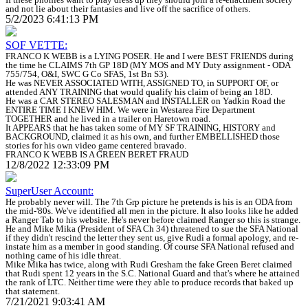
and not lie about their fantasies and live off the sacrifice of others.
5/2/2023 6:41:13 PM
SOF VETTE:
FRANCO K WEBB is a LYING POSER. He and I were BEST FRIENDS during
the time he CLAIMS 7th GP 18D (MY MOS and MY Duty assignment - ODA
755/754, O&I, SWC G Co SFAS, 1st Bn S3).
He was NEVER ASSOCIATED WITH, ASSIGNED TO, in SUPPORT OF, or
attended ANY TRAINING that would qualify his claim of being an 18D.
He was a CAR STEREO SALESMAN and INSTALLER on Yadkin Road the
ENTIRE TIME I KNEW HIM. We were in Westarea Fire Department
TOGETHER and he lived in a trailer on Haretown road.
It APPEARS that he has taken some of MY SF TRAINING, HISTORY and
BACKGROUND, claimed it as his own, and further EMBELLISHED those
stories for his own video game centered bravado.
FRANCO K WEBB IS A GREEN BERET FRAUD
12/8/2022 12:33:09 PM
SuperUser Account:
He probably never will. The 7th Grp picture he pretends is his is an ODA from
the mid-'80s. We've identified all men in the picture. It also looks like he added
a Ranger Tab to his website. He's never before claimed Ranger so this is strange.
He and Mike Mika (President of SFA Ch 34) threatened to sue the SFA National
if they didn't rescind the letter they sent us, give Rudi a formal apology, and re-
instate him as a member in good standing. Of course SFA National refused and
nothing came of his idle threat.
Mike Mika has twice, along with Rudi Gresham the fake Green Beret claimed
that Rudi spent 12 years in the S.C. National Guard and that's where he attained
the rank of LTC. Neither time were they able to produce records that baked up
that statement.
7/21/2021 9:03:41 AM