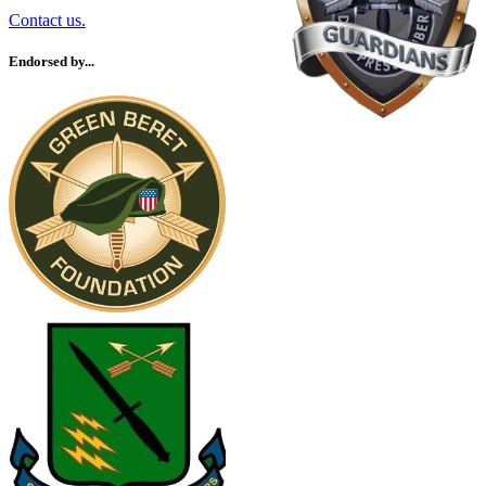
Contact us.
Endorsed by...