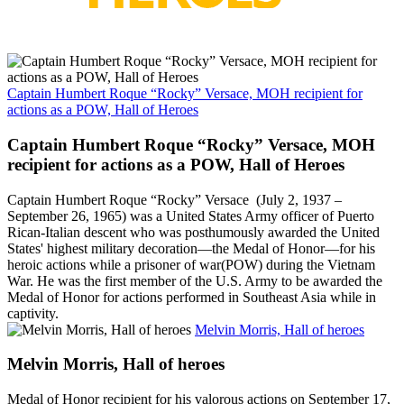
Captain Humbert Roque “Rocky” Versace, MOH recipient for
actions as a POW, Hall of Heroes
Captain Humbert Roque “Rocky” Versace, MOH
recipient for actions as a POW, Hall of Heroes
Captain Humbert Roque “Rocky” Versace (July 2, 1937 –
September 26, 1965) was a United States Army officer of Puerto
Rican-Italian descent who was posthumously awarded the United
States' highest military decoration—the Medal of Honor—for his
heroic actions while a prisoner of war(POW) during the Vietnam
War. He was the first member of the U.S. Army to be awarded the
Medal of Honor for actions performed in Southeast Asia while in
captivity.
Melvin Morris, Hall of heroes
Melvin Morris, Hall of heroes
Medal of Honor recipient for his valorous actions on September 17,