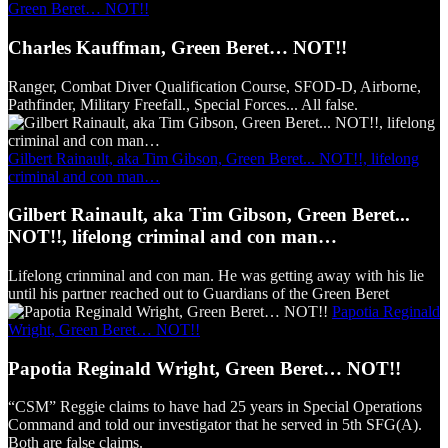
Green Beret… NOT!!
Charles Kauffman, Green Beret… NOT!!
Ranger, Combat Diver Qualification Course, SFOD-D, Airborne,
Pathfinder, Military Freefall., Special Forces... All false.
Gilbert Rainault, aka Tim Gibson, Green Beret... NOT!!, lifelong
criminal and con man…
Gilbert Rainault, aka Tim Gibson, Green Beret...
NOT!!, lifelong criminal and con man…
Lifelong crinminal and con man. He was getting away with his lie
until his partner reached out to Guardians of the Green Beret
Papotia Reginald
Wright, Green Beret… NOT!!
Papotia Reginald Wright, Green Beret… NOT!!
“CSM” Reggie claims to have had 25 years in Special Operations
Command and told our investigator that he served in 5th SFG(A).
Both are false claims.