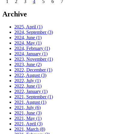
1
2
3
4
5
6
7
Archive
2025, April
(1)
2024, September
(3)
2024, June
(1)
2024, May
(1)
2024, February
(1)
2024, January
(1)
2023, November
(1)
2023, June
(2)
2022, December
(1)
2022, August
(3)
2022, July
(1)
2022, June
(1)
2022, January
(1)
2021, September
(1)
2021, August
(1)
2021, July
(6)
2021, June
(3)
2021, May
(1)
2021, April
(3)
2021, March
(8)