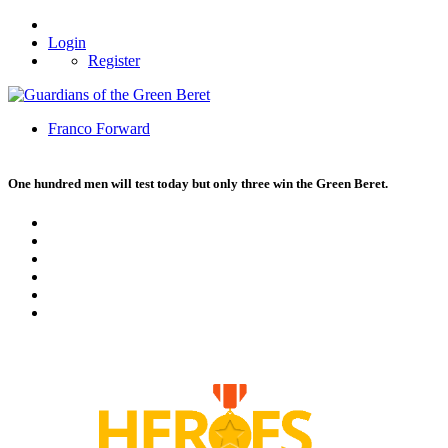
Login
Register
Franco Forward
One hundred men will test today but only three win the Green Beret.