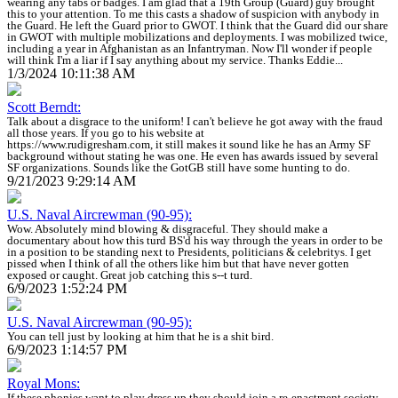
wearing any tabs or badges. I am glad that a 19th Group (Guard) guy brought
this to your attention. To me this casts a shadow of suspicion with anybody in
the Guard. He left the Guard prior to GWOT. I think that the Guard did our share
in GWOT with multiple mobilizations and deployments. I was mobilized twice,
including a year in Afghanistan as an Infantryman. Now I'll wonder if people
will think I'm a liar if I say anything about my service. Thanks Eddie...
1/3/2024 10:11:38 AM
Scott Berndt:
Talk about a disgrace to the uniform! I can't believe he got away with the fraud
all those years. If you go to his website at
https://www.rudigresham.com, it still makes it sound like he has an Army SF
background without stating he was one. He even has awards issued by several
SF organizations. Sounds like the GotGB still have some hunting to do.
9/21/2023 9:29:14 AM
U.S. Naval Aircrewman (90-95):
Wow. Absolutely mind blowing & disgraceful. They should make a
documentary about how this turd BS'd his way through the years in order to be
in a position to be standing next to Presidents, politicians & celebritys. I get
pissed when I think of all the others like him but that have never gotten
exposed or caught. Great job catching this s--t turd.
6/9/2023 1:52:24 PM
U.S. Naval Aircrewman (90-95):
You can tell just by looking at him that he is a shit bird.
6/9/2023 1:14:57 PM
Royal Mons:
If these phonies want to play dress up they should join a re-enactment society