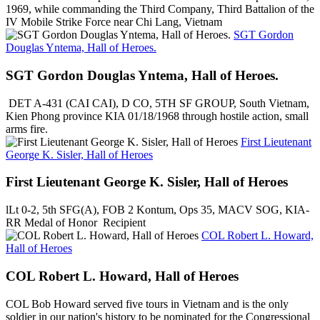
1969, while commanding the Third Company, Third Battalion of the
IV Mobile Strike Force near Chi Lang, Vietnam
SGT Gordon
Douglas Yntema, Hall of Heroes.
SGT Gordon Douglas Yntema, Hall of Heroes.
DET A-431 (CAI CAI), D CO, 5TH SF GROUP, South Vietnam,
Kien Phong province KIA 01/18/1968 through hostile action, small
arms fire.
First Lieutenant
George K. Sisler, Hall of Heroes
First Lieutenant George K. Sisler, Hall of Heroes
lLt 0-2, 5th SFG(A), FOB 2 Kontum, Ops 35, MACV SOG, KIA-
RR Medal of Honor Recipient
COL Robert L. Howard,
Hall of Heroes
COL Robert L. Howard, Hall of Heroes
COL Bob Howard served five tours in Vietnam and is the only
soldier in our nation's history to be nominated for the Congressional