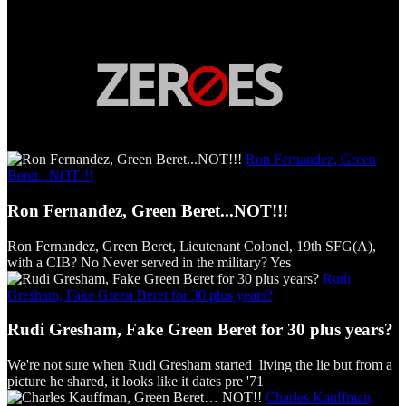
Ron Fernandez, Green
Beret...NOT!!!
Ron Fernandez, Green Beret...NOT!!!
Ron Fernandez, Green Beret, Lieutenant Colonel, 19th SFG(A),
with a CIB? No Never served in the military? Yes
Rudi
Gresham, Fake Green Beret for 30 plus years?
Rudi Gresham, Fake Green Beret for 30 plus years?
We're not sure when Rudi Gresham started living the lie but from a
picture he shared, it looks like it dates pre '71
Charles Kauffman,