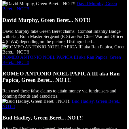
David Murphy, Green
Beret... NOT!!
David Murphy, Green Beret... NOT!!
David Murphy fake Green Beret claims: Combat Infantry Badge
with star, Both Master Sergeant (E-8) and/or Chief Warrant Officer
4 (CW4) depending on the picture, Distinguished...
ROMEO ANTONIO NOEL PAPICA III aka Ran Papica, Green
Beret... NOT!!
ROMEO ANTONIO NOEL PAPICA III aka Ran
Papica, Green Beret... NOT!!
Ran used these false claims to attain money via fundraisers and
conning friends and associates.
Bud Hadley, Green Beret...
NOT!!
Bud Hadley, Green Beret... NOT!!
After Bud hadley was busted, he tried to buy our silence with a