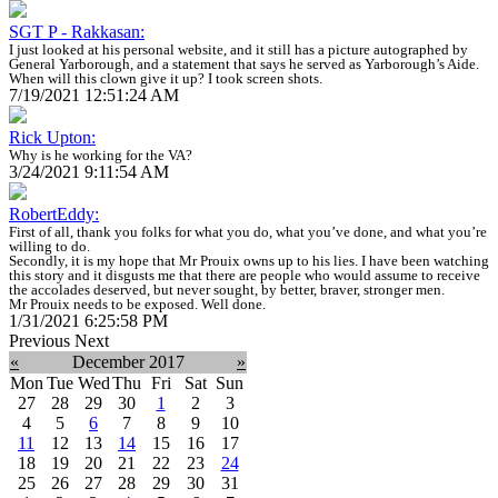
SGT P - Rakkasan:
I just looked at his personal website, and it still has a picture autographed by
General Yarborough, and a statement that says he served as Yarborough’s Aide.
When will this clown give it up? I took screen shots.
7/19/2021 12:51:24 AM
Rick Upton:
Why is he working for the VA?
3/24/2021 9:11:54 AM
RobertEddy:
First of all, thank you folks for what you do, what you’ve done, and what you’re
willing to do.
Secondly, it is my hope that Mr Prouix owns up to his lies. I have been watching
this story and it disgusts me that there are people who would assume to receive
the accolades deserved, but never sought, by better, braver, stronger men.
Mr Prouix needs to be exposed. Well done.
1/31/2021 6:25:58 PM
Previous
Next
«
December 2017
»
Mon
Tue
Wed
Thu
Fri
Sat
Sun
27
28
29
30
1
2
3
4
5
6
7
8
9
10
11
12
13
14
15
16
17
18
19
20
21
22
23
24
25
26
27
28
29
30
31