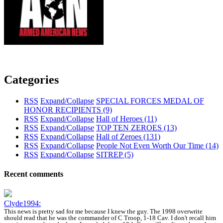
Categories
RSS
Expand/Collapse
SPECIAL FORCES MEDAL OF
HONOR RECIPIENTS
(9)
RSS
Expand/Collapse
Hall of Heroes
(11)
RSS
Expand/Collapse
TOP TEN ZEROES
(13)
RSS
Expand/Collapse
Hall of Zeroes
(131)
RSS
Expand/Collapse
People Not Even Worth Our Time
(14)
RSS
Expand/Collapse
SITREP
(5)
Recent comments
Clyde1994:
This news is pretty sad for me because I knew the guy. The 1998 overwrite
should read that he was the commander of C Troop, 1-18 Cav. I don't recall him