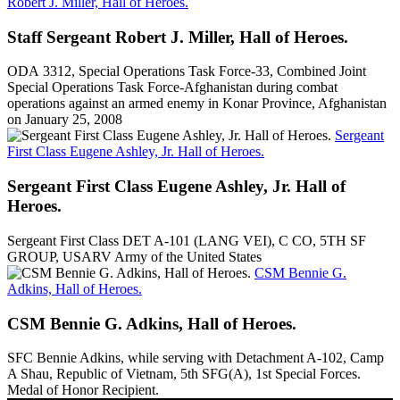
Robert J. Miller, Hall of Heroes.
Staff Sergeant Robert J. Miller, Hall of Heroes.
ODA 3312, Special Operations Task Force-33, Combined Joint
Special Operations Task Force-Afghanistan during combat
operations against an armed enemy in Konar Province, Afghanistan
on January 25, 2008
Sergeant
First Class Eugene Ashley, Jr. Hall of Heroes.
Sergeant First Class Eugene Ashley, Jr. Hall of
Heroes.
Sergeant First Class DET A-101 (LANG VEI), C CO, 5TH SF
GROUP, USARV Army of the United States
CSM Bennie G.
Adkins, Hall of Heroes.
CSM Bennie G. Adkins, Hall of Heroes.
SFC Bennie Adkins, while serving with Detachment A-102, Camp
A Shau, Republic of Vietnam, 5th SFG(A), 1st Special Forces.
Medal of Honor Recipient.