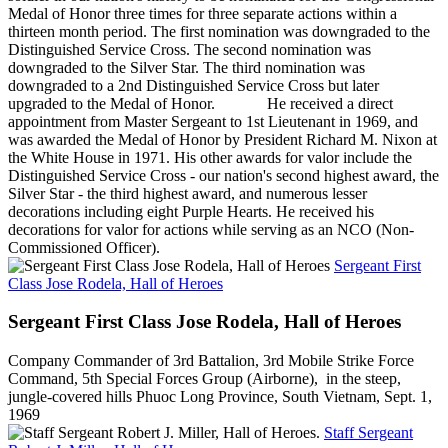
Medal of Honor three times for three separate actions within a
thirteen month period. The first nomination was downgraded to the
Distinguished Service Cross. The second nomination was
downgraded to the Silver Star. The third nomination was
downgraded to a 2nd Distinguished Service Cross but later
upgraded to the Medal of Honor. He received a direct
appointment from Master Sergeant to 1st Lieutenant in 1969, and
was awarded the Medal of Honor by President Richard M. Nixon at
the White House in 1971. His other awards for valor include the
Distinguished Service Cross - our nation's second highest award, the
Silver Star - the third highest award, and numerous lesser
decorations including eight Purple Hearts. He received his
decorations for valor for actions while serving as an NCO (Non-
Commissioned Officer).
Sergeant First
Class Jose Rodela, Hall of Heroes
Sergeant First Class Jose Rodela, Hall of Heroes
Company Commander of 3rd Battalion, 3rd Mobile Strike Force
Command, 5th Special Forces Group (Airborne), in the steep,
jungle-covered hills Phuoc Long Province, South Vietnam, Sept. 1,
1969
Staff Sergeant