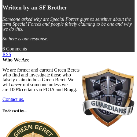
Written by an SF Brother
Someone asked why are Special Forces guys so sensitive about the
term Special Forces and people falsely claiming to be one and why
we do this.
So here is our response.
6 Comments
RSS
Who We Are
We are former and current Green Berets
who find and investigate those who
falsely claim to be a Green Beret. We
will
never
out someone unless we
are 100% certain via FOIA and Bragg.
Contact us.
Endorsed by...