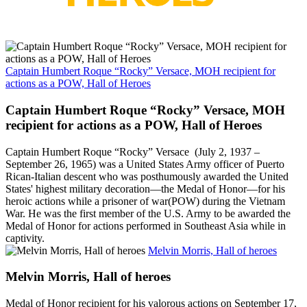
Captain Humbert Roque “Rocky” Versace, MOH recipient for
actions as a POW, Hall of Heroes
Captain Humbert Roque “Rocky” Versace, MOH
recipient for actions as a POW, Hall of Heroes
Captain Humbert Roque “Rocky” Versace (July 2, 1937 –
September 26, 1965) was a United States Army officer of Puerto
Rican-Italian descent who was posthumously awarded the United
States' highest military decoration—the Medal of Honor—for his
heroic actions while a prisoner of war(POW) during the Vietnam
War. He was the first member of the U.S. Army to be awarded the
Medal of Honor for actions performed in Southeast Asia while in
captivity.
Melvin Morris, Hall of heroes
Melvin Morris, Hall of heroes
Medal of Honor recipient for his valorous actions on September 17,