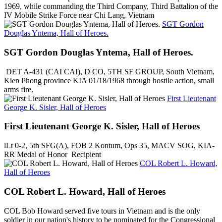
1969, while commanding the Third Company, Third Battalion of the
IV Mobile Strike Force near Chi Lang, Vietnam
SGT Gordon
Douglas Yntema, Hall of Heroes.
SGT Gordon Douglas Yntema, Hall of Heroes.
DET A-431 (CAI CAI), D CO, 5TH SF GROUP, South Vietnam,
Kien Phong province KIA 01/18/1968 through hostile action, small
arms fire.
First Lieutenant
George K. Sisler, Hall of Heroes
First Lieutenant George K. Sisler, Hall of Heroes
lLt 0-2, 5th SFG(A), FOB 2 Kontum, Ops 35, MACV SOG, KIA-
RR Medal of Honor Recipient
COL Robert L. Howard,
Hall of Heroes
COL Robert L. Howard, Hall of Heroes
COL Bob Howard served five tours in Vietnam and is the only
soldier in our nation's history to be nominated for the Congressional