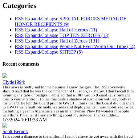
Categories
RSS
Expand/Collapse
SPECIAL FORCES MEDAL OF
HONOR RECIPIENTS
(9)
RSS
Expand/Collapse
Hall of Heroes
(11)
RSS
Expand/Collapse
TOP TEN ZEROES
(13)
RSS
Expand/Collapse
Hall of Zeroes
(131)
RSS
Expand/Collapse
People Not Even Worth Our Time
(14)
RSS
Expand/Collapse
SITREP
(5)
Recent comments
Clyde1994:
This news is pretty sad for me because I knew the guy. The 1998 overwrite
should read that he was the commander of C Troop, 1-18 Cav. I don't recall him
wearing any tabs or badges. I am glad that a 19th Group (Guard) guy brought
this to your attention. To me this casts a shadow of suspicion with anybody in
the Guard. He left the Guard prior to GWOT. I think that the Guard did our share
in GWOT with multiple mobilizations and deployments. I was mobilized twice,
including a year in Afghanistan as an Infantryman. Now I'll wonder if people
will think I'm a liar if I say anything about my service. Thanks Eddie...
1/3/2024 10:11:38 AM
Scott Berndt:
Talk about a disgrace to the uniform! I can't believe he got away with the fraud