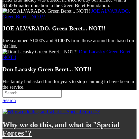
$1500/quarter donation to the Green Beret Foundation.
JOE ALVARADO,
Green Beret... NOT!!
JOE ALVARADO, Green Beret... NOT!!
Joe scammed $1000's and $1000's from those around him based on
his lies.
Don Lacasky Green Beret...
NOT!!
Don Lacasky Green Beret... NOT!!
His family had asked him for years to stop claiming to have been in
the service.
Search
Why we do this, and what is "Special
Forces"?