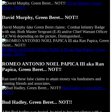
David Murphy, Green
Beret... NOT!!
David Murphy, Green Beret... NOT!!
David Murphy fake Green Beret claims: Combat Infantry Badge
with star, Both Master Sergeant (E-8) and/or Chief Warrant Officer
4 (CW4) depending on the picture, Distinguished...
ROMEO ANTONIO NOEL PAPICA III aka Ran Papica, Green
Beret... NOT!!
ROMEO ANTONIO NOEL PAPICA III aka Ran
Papica, Green Beret... NOT!!
Ran used these false claims to attain money via fundraisers and
conning friends and associates.
Bud Hadley, Green Beret...
NOT!!
Bud Hadley, Green Beret... NOT!!
After Bud hadley was busted, he tried to buy our silence with a