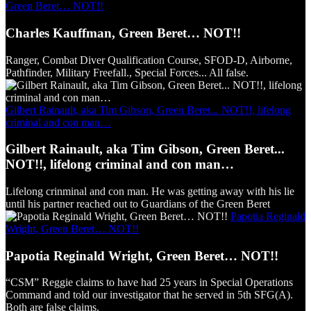
Green Beret… NOT!!
Charles Kauffman, Green Beret… NOT!!
Ranger, Combat Diver Qualification Course, SFOD-D, Airborne,
Pathfinder, Military Freefall., Special Forces... All false.
Gilbert Rainault, aka Tim Gibson, Green Beret... NOT!!, lifelong
criminal and con man…
Gilbert Rainault, aka Tim Gibson, Green Beret...
NOT!!, lifelong criminal and con man…
Lifelong crinminal and con man. He was getting away with his lie
until his partner reached out to Guardians of the Green Beret
Papotia Reginald
Wright, Green Beret… NOT!!
Papotia Reginald Wright, Green Beret… NOT!!
“CSM” Reggie claims to have had 25 years in Special Operations
Command and told our investigator that he served in 5th SFG(A).
Both are false claims.