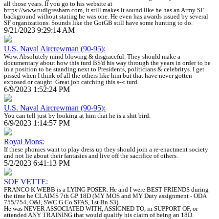
all those years. If you go to his website at
https://www.rudigresham.com, it still makes it sound like he has an Army SF
background without stating he was one. He even has awards issued by several
SF organizations. Sounds like the GotGB still have some hunting to do.
9/21/2023 9:29:14 AM
U.S. Naval Aircrewman (90-95):
Wow. Absolutely mind blowing & disgraceful. They should make a
documentary about how this turd BS'd his way through the years in order to be
in a position to be standing next to Presidents, politicians & celebritys. I get
pissed when I think of all the others like him but that have never gotten
exposed or caught. Great job catching this s--t turd.
6/9/2023 1:52:24 PM
U.S. Naval Aircrewman (90-95):
You can tell just by looking at him that he is a shit bird.
6/9/2023 1:14:57 PM
Royal Mons:
If these phonies want to play dress up they should join a re-enactment society
and not lie about their fantasies and live off the sacrifice of others.
5/2/2023 6:41:13 PM
SOF VETTE:
FRANCO K WEBB is a LYING POSER. He and I were BEST FRIENDS during
the time he CLAIMS 7th GP 18D (MY MOS and MY Duty assignment - ODA
755/754, O&I, SWC G Co SFAS, 1st Bn S3).
He was NEVER ASSOCIATED WITH, ASSIGNED TO, in SUPPORT OF, or
attended ANY TRAINING that would qualify his claim of being an 18D.