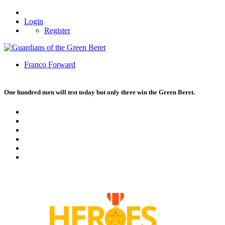
Login
Register
Franco Forward
One hundred men will test today but only three win the Green Beret.