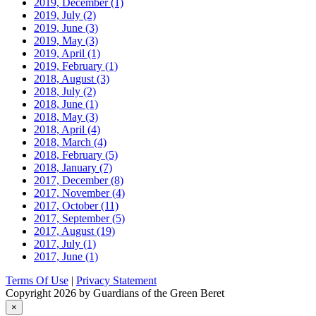
2019, December
(1)
2019, July
(2)
2019, June
(3)
2019, May
(3)
2019, April
(1)
2019, February
(1)
2018, August
(3)
2018, July
(2)
2018, June
(1)
2018, May
(3)
2018, April
(4)
2018, March
(4)
2018, February
(5)
2018, January
(7)
2017, December
(8)
2017, November
(4)
2017, October
(11)
2017, September
(5)
2017, August
(19)
2017, July
(1)
2017, June
(1)
Terms Of Use
|
Privacy Statement
Copyright 2026 by Guardians of the Green Beret
×