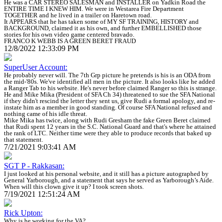
He was a CAR STEREO SALESMAN and INSTALLER on Yadkin Road the
ENTIRE TIME I KNEW HIM. We were in Westarea Fire Department
TOGETHER and he lived in a trailer on Haretown road.
It APPEARS that he has taken some of MY SF TRAINING, HISTORY and
BACKGROUND, claimed it as his own, and further EMBELLISHED those
stories for his own video game centered bravado.
FRANCO K WEBB IS A GREEN BERET FRAUD
12/8/2022 12:33:09 PM
SuperUser Account:
He probably never will. The 7th Grp picture he pretends is his is an ODA from
the mid-'80s. We've identified all men in the picture. It also looks like he added
a Ranger Tab to his website. He's never before claimed Ranger so this is strange.
He and Mike Mika (President of SFA Ch 34) threatened to sue the SFA National
if they didn't rescind the letter they sent us, give Rudi a formal apology, and re-
instate him as a member in good standing. Of course SFA National refused and
nothing came of his idle threat.
Mike Mika has twice, along with Rudi Gresham the fake Green Beret claimed
that Rudi spent 12 years in the S.C. National Guard and that's where he attained
the rank of LTC. Neither time were they able to produce records that baked up
that statement.
7/21/2021 9:03:41 AM
SGT P - Rakkasan:
I just looked at his personal website, and it still has a picture autographed by
General Yarborough, and a statement that says he served as Yarborough’s Aide.
When will this clown give it up? I took screen shots.
7/19/2021 12:51:24 AM
Rick Upton:
Why is he working for the VA?