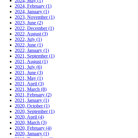
2024, May
(1)
2024, February
(1)
2024, January
(1)
2023, November
(1)
2023, June
(2)
2022, December
(1)
2022, August
(3)
2022, July
(1)
2022, June
(1)
2022, January
(1)
2021, September
(1)
2021, August
(1)
2021, July
(6)
2021, June
(3)
2021, May
(1)
2021, April
(3)
2021, March
(8)
2021, February
(2)
2021, January
(1)
2020, October
(1)
2020, September
(1)
2020, April
(4)
2020, March
(3)
2020, February
(4)
2020, January
(1)