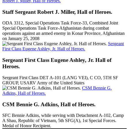
Robert J. Miller, Hall of Heroes.
Staff Sergeant Robert J. Miller, Hall of Heroes.
ODA 3312, Special Operations Task Force-33, Combined Joint
Special Operations Task Force-Afghanistan during combat
operations against an armed enemy in Konar Province, Afghanistan
on January 25, 2008
Sergeant
First Class Eugene Ashley, Jr. Hall of Heroes.
Sergeant First Class Eugene Ashley, Jr. Hall of
Heroes.
Sergeant First Class DET A-101 (LANG VEI), C CO, 5TH SF
GROUP, USARV Army of the United States
CSM Bennie G.
Adkins, Hall of Heroes.
CSM Bennie G. Adkins, Hall of Heroes.
SFC Bennie Adkins, while serving with Detachment A-102, Camp
A Shau, Republic of Vietnam, 5th SFG(A), 1st Special Forces.
Medal of Honor Recipient.