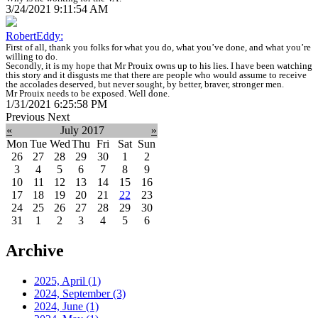
3/24/2021 9:11:54 AM
RobertEddy:
First of all, thank you folks for what you do, what you’ve done, and what you’re
willing to do.
Secondly, it is my hope that Mr Prouix owns up to his lies. I have been watching
this story and it disgusts me that there are people who would assume to receive
the accolades deserved, but never sought, by better, braver, stronger men.
Mr Prouix needs to be exposed. Well done.
1/31/2021 6:25:58 PM
Previous
Next
«
July 2017
»
Mon
Tue
Wed
Thu
Fri
Sat
Sun
26
27
28
29
30
1
2
3
4
5
6
7
8
9
10
11
12
13
14
15
16
17
18
19
20
21
22
23
24
25
26
27
28
29
30
31
1
2
3
4
5
6
Archive
2025, April
(1)
2024, September
(3)
2024, June
(1)