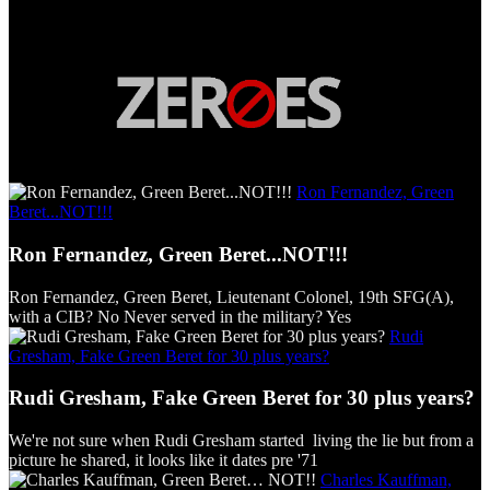
Ron Fernandez, Green
Beret...NOT!!!
Ron Fernandez, Green Beret...NOT!!!
Ron Fernandez, Green Beret, Lieutenant Colonel, 19th SFG(A),
with a CIB? No Never served in the military? Yes
Rudi
Gresham, Fake Green Beret for 30 plus years?
Rudi Gresham, Fake Green Beret for 30 plus years?
We're not sure when Rudi Gresham started living the lie but from a
picture he shared, it looks like it dates pre '71
Charles Kauffman,