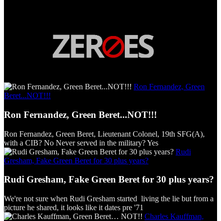
Ron Fernandez, Green
Beret...NOT!!!
Ron Fernandez, Green Beret...NOT!!!
Ron Fernandez, Green Beret, Lieutenant Colonel, 19th SFG(A),
with a CIB? No Never served in the military? Yes
Rudi
Gresham, Fake Green Beret for 30 plus years?
Rudi Gresham, Fake Green Beret for 30 plus years?
We're not sure when Rudi Gresham started living the lie but from a
picture he shared, it looks like it dates pre '71
Charles Kauffman,