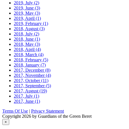
2019, July
(2)
2019, June
(3)
2019, May
(3)
2019, April
(1)
2019, February
(1)
2018, August
(3)
2018, July
(2)
2018, June
(1)
2018, May
(3)
2018, April
(4)
2018, March
(4)
2018, February
(5)
2018, January
(7)
2017, December
(8)
2017, November
(4)
2017, October
(11)
2017, September
(5)
2017, August
(19)
2017, July
(1)
2017, June
(1)
Terms Of Use
|
Privacy Statement
Copyright 2026 by Guardians of the Green Beret
×