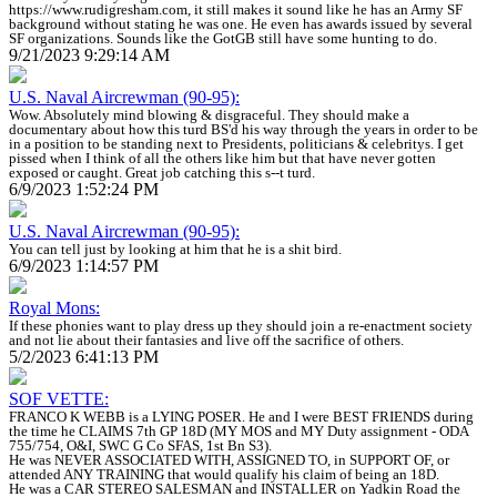
https://www.rudigresham.com, it still makes it sound like he has an Army SF
background without stating he was one. He even has awards issued by several
SF organizations. Sounds like the GotGB still have some hunting to do.
9/21/2023 9:29:14 AM
U.S. Naval Aircrewman (90-95):
Wow. Absolutely mind blowing & disgraceful. They should make a
documentary about how this turd BS'd his way through the years in order to be
in a position to be standing next to Presidents, politicians & celebritys. I get
pissed when I think of all the others like him but that have never gotten
exposed or caught. Great job catching this s--t turd.
6/9/2023 1:52:24 PM
U.S. Naval Aircrewman (90-95):
You can tell just by looking at him that he is a shit bird.
6/9/2023 1:14:57 PM
Royal Mons:
If these phonies want to play dress up they should join a re-enactment society
and not lie about their fantasies and live off the sacrifice of others.
5/2/2023 6:41:13 PM
SOF VETTE:
FRANCO K WEBB is a LYING POSER. He and I were BEST FRIENDS during
the time he CLAIMS 7th GP 18D (MY MOS and MY Duty assignment - ODA
755/754, O&I, SWC G Co SFAS, 1st Bn S3).
He was NEVER ASSOCIATED WITH, ASSIGNED TO, in SUPPORT OF, or
attended ANY TRAINING that would qualify his claim of being an 18D.
He was a CAR STEREO SALESMAN and INSTALLER on Yadkin Road the