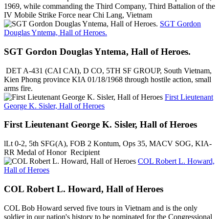
1969, while commanding the Third Company, Third Battalion of the
IV Mobile Strike Force near Chi Lang, Vietnam
SGT Gordon
Douglas Yntema, Hall of Heroes.
SGT Gordon Douglas Yntema, Hall of Heroes.
DET A-431 (CAI CAI), D CO, 5TH SF GROUP, South Vietnam,
Kien Phong province KIA 01/18/1968 through hostile action, small
arms fire.
First Lieutenant
George K. Sisler, Hall of Heroes
First Lieutenant George K. Sisler, Hall of Heroes
lLt 0-2, 5th SFG(A), FOB 2 Kontum, Ops 35, MACV SOG, KIA-
RR Medal of Honor Recipient
COL Robert L. Howard,
Hall of Heroes
COL Robert L. Howard, Hall of Heroes
COL Bob Howard served five tours in Vietnam and is the only
soldier in our nation's history to be nominated for the Congressional