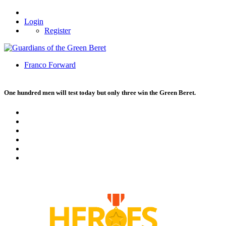
Login
Register
Franco Forward
One hundred men will test today but only three win the Green Beret.