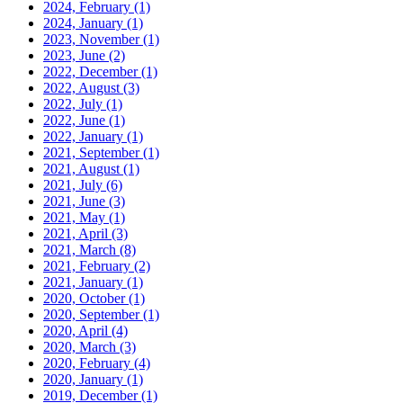
2024, February
(1)
2024, January
(1)
2023, November
(1)
2023, June
(2)
2022, December
(1)
2022, August
(3)
2022, July
(1)
2022, June
(1)
2022, January
(1)
2021, September
(1)
2021, August
(1)
2021, July
(6)
2021, June
(3)
2021, May
(1)
2021, April
(3)
2021, March
(8)
2021, February
(2)
2021, January
(1)
2020, October
(1)
2020, September
(1)
2020, April
(4)
2020, March
(3)
2020, February
(4)
2020, January
(1)
2019, December
(1)