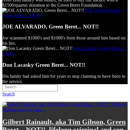
$1500/quarter donation to the Green Beret Foundation.
JOE ALVARADO,
Green Beret... NOT!!
JOE ALVARADO, Green Beret... NOT!!
Joe scammed $1000's and $1000's from those around him based on
his lies.
Don Lacasky Green Beret...
NOT!!
Don Lacasky Green Beret... NOT!!
His family had asked him for years to stop claiming to have been in
the service.
Search
Gilbert Rainault, aka Tim Gibson, Green
Beret... NOT!!, lifelong criminal and con