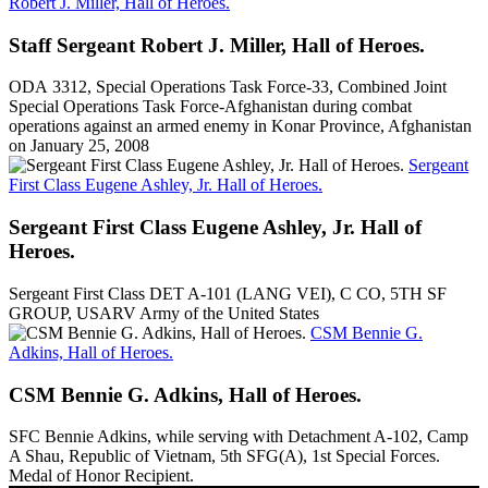
Robert J. Miller, Hall of Heroes.
Staff Sergeant Robert J. Miller, Hall of Heroes.
ODA 3312, Special Operations Task Force-33, Combined Joint
Special Operations Task Force-Afghanistan during combat
operations against an armed enemy in Konar Province, Afghanistan
on January 25, 2008
Sergeant
First Class Eugene Ashley, Jr. Hall of Heroes.
Sergeant First Class Eugene Ashley, Jr. Hall of
Heroes.
Sergeant First Class DET A-101 (LANG VEI), C CO, 5TH SF
GROUP, USARV Army of the United States
CSM Bennie G.
Adkins, Hall of Heroes.
CSM Bennie G. Adkins, Hall of Heroes.
SFC Bennie Adkins, while serving with Detachment A-102, Camp
A Shau, Republic of Vietnam, 5th SFG(A), 1st Special Forces.
Medal of Honor Recipient.