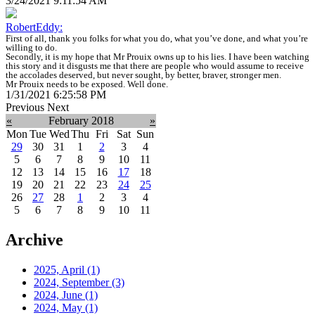
3/24/2021 9:11:54 AM
RobertEddy:
First of all, thank you folks for what you do, what you’ve done, and what you’re
willing to do.
Secondly, it is my hope that Mr Prouix owns up to his lies. I have been watching
this story and it disgusts me that there are people who would assume to receive
the accolades deserved, but never sought, by better, braver, stronger men.
Mr Prouix needs to be exposed. Well done.
1/31/2021 6:25:58 PM
Previous
Next
«
February 2018
»
Mon
Tue
Wed
Thu
Fri
Sat
Sun
29
30
31
1
2
3
4
5
6
7
8
9
10
11
12
13
14
15
16
17
18
19
20
21
22
23
24
25
26
27
28
1
2
3
4
5
6
7
8
9
10
11
Archive
2025, April
(1)
2024, September
(3)
2024, June
(1)
2024, May
(1)