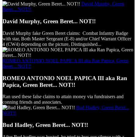
David Murphy, Green
Beret... NOT!!
David Murphy, Green Beret... NOT!!
David Murphy fake Green Beret claims: Combat Infantry Badge
with star, Both Master Sergeant (E-8) and/or Chief Warrant Officer
4 (CW4) depending on the picture, Distinguished...
ROMEO ANTONIO NOEL PAPICA III aka Ran Papica, Green
Beret... NOT!!
ROMEO ANTONIO NOEL PAPICA III aka Ran
Papica, Green Beret... NOT!!
Ran used these false claims to attain money via fundraisers and
conning friends and associates.
Bud Hadley, Green Beret...
NOT!!
Bud Hadley, Green Beret... NOT!!
After Bud hadley was busted, he tried to buy our silence with a