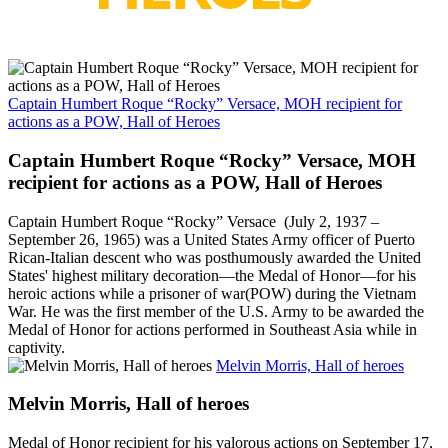
Captain Humbert Roque “Rocky” Versace, MOH recipient for
actions as a POW, Hall of Heroes
Captain Humbert Roque “Rocky” Versace, MOH
recipient for actions as a POW, Hall of Heroes
Captain Humbert Roque “Rocky” Versace (July 2, 1937 –
September 26, 1965) was a United States Army officer of Puerto
Rican-Italian descent who was posthumously awarded the United
States' highest military decoration—the Medal of Honor—for his
heroic actions while a prisoner of war(POW) during the Vietnam
War. He was the first member of the U.S. Army to be awarded the
Medal of Honor for actions performed in Southeast Asia while in
captivity.
Melvin Morris, Hall of heroes
Melvin Morris, Hall of heroes
Medal of Honor recipient for his valorous actions on September 17,