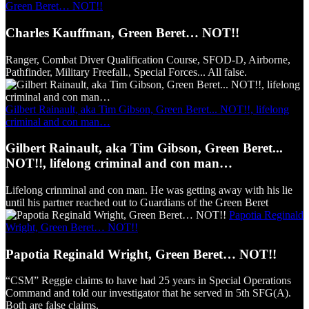
Green Beret… NOT!!
Charles Kauffman, Green Beret… NOT!!
Ranger, Combat Diver Qualification Course, SFOD-D, Airborne,
Pathfinder, Military Freefall., Special Forces... All false.
Gilbert Rainault, aka Tim Gibson, Green Beret... NOT!!, lifelong
criminal and con man…
Gilbert Rainault, aka Tim Gibson, Green Beret...
NOT!!, lifelong criminal and con man…
Lifelong crinminal and con man. He was getting away with his lie
until his partner reached out to Guardians of the Green Beret
Papotia Reginald
Wright, Green Beret… NOT!!
Papotia Reginald Wright, Green Beret… NOT!!
“CSM” Reggie claims to have had 25 years in Special Operations
Command and told our investigator that he served in 5th SFG(A).
Both are false claims.