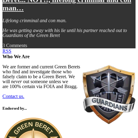
man…
Lifelong crinminal and con man.
He was getting away with his lie until his partner reached out to
Guardians of the Green Beret
3 Comments
RSS
Who We Are
We are former and current Green Berets
who find and investigate those who
falsely claim to be a Green Beret. We
will
never
out someone unless we
are 100% certain via FOIA and Bragg.
Contact us.
Endorsed by...