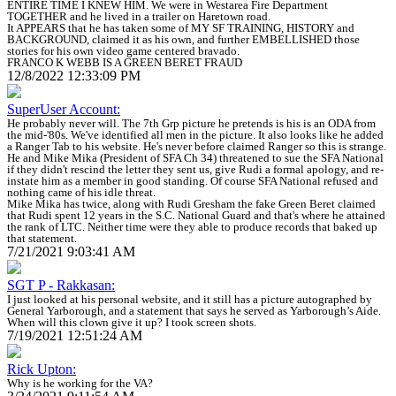
ENTIRE TIME I KNEW HIM. We were in Westarea Fire Department
TOGETHER and he lived in a trailer on Haretown road.
It APPEARS that he has taken some of MY SF TRAINING, HISTORY and
BACKGROUND, claimed it as his own, and further EMBELLISHED those
stories for his own video game centered bravado.
FRANCO K WEBB IS A GREEN BERET FRAUD
12/8/2022 12:33:09 PM
SuperUser Account:
He probably never will. The 7th Grp picture he pretends is his is an ODA from
the mid-'80s. We've identified all men in the picture. It also looks like he added
a Ranger Tab to his website. He's never before claimed Ranger so this is strange.
He and Mike Mika (President of SFA Ch 34) threatened to sue the SFA National
if they didn't rescind the letter they sent us, give Rudi a formal apology, and re-
instate him as a member in good standing. Of course SFA National refused and
nothing came of his idle threat.
Mike Mika has twice, along with Rudi Gresham the fake Green Beret claimed
that Rudi spent 12 years in the S.C. National Guard and that's where he attained
the rank of LTC. Neither time were they able to produce records that baked up
that statement.
7/21/2021 9:03:41 AM
SGT P - Rakkasan:
I just looked at his personal website, and it still has a picture autographed by
General Yarborough, and a statement that says he served as Yarborough’s Aide.
When will this clown give it up? I took screen shots.
7/19/2021 12:51:24 AM
Rick Upton:
Why is he working for the VA?