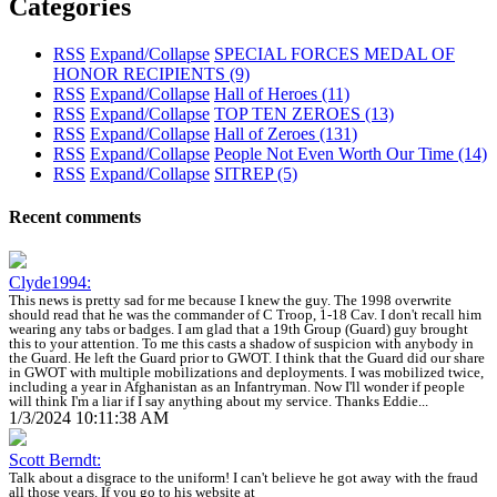
Categories
RSS
Expand/Collapse
SPECIAL FORCES MEDAL OF
HONOR RECIPIENTS
(9)
RSS
Expand/Collapse
Hall of Heroes
(11)
RSS
Expand/Collapse
TOP TEN ZEROES
(13)
RSS
Expand/Collapse
Hall of Zeroes
(131)
RSS
Expand/Collapse
People Not Even Worth Our Time
(14)
RSS
Expand/Collapse
SITREP
(5)
Recent comments
Clyde1994:
This news is pretty sad for me because I knew the guy. The 1998 overwrite
should read that he was the commander of C Troop, 1-18 Cav. I don't recall him
wearing any tabs or badges. I am glad that a 19th Group (Guard) guy brought
this to your attention. To me this casts a shadow of suspicion with anybody in
the Guard. He left the Guard prior to GWOT. I think that the Guard did our share
in GWOT with multiple mobilizations and deployments. I was mobilized twice,
including a year in Afghanistan as an Infantryman. Now I'll wonder if people
will think I'm a liar if I say anything about my service. Thanks Eddie...
1/3/2024 10:11:38 AM
Scott Berndt:
Talk about a disgrace to the uniform! I can't believe he got away with the fraud
all those years. If you go to his website at