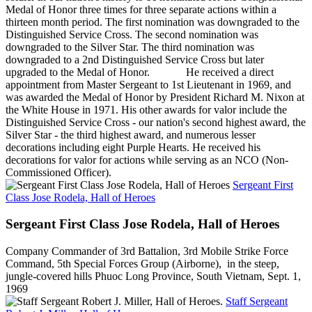
Medal of Honor three times for three separate actions within a
thirteen month period. The first nomination was downgraded to the
Distinguished Service Cross. The second nomination was
downgraded to the Silver Star. The third nomination was
downgraded to a 2nd Distinguished Service Cross but later
upgraded to the Medal of Honor. He received a direct
appointment from Master Sergeant to 1st Lieutenant in 1969, and
was awarded the Medal of Honor by President Richard M. Nixon at
the White House in 1971. His other awards for valor include the
Distinguished Service Cross - our nation's second highest award, the
Silver Star - the third highest award, and numerous lesser
decorations including eight Purple Hearts. He received his
decorations for valor for actions while serving as an NCO (Non-
Commissioned Officer).
Sergeant First
Class Jose Rodela, Hall of Heroes
Sergeant First Class Jose Rodela, Hall of Heroes
Company Commander of 3rd Battalion, 3rd Mobile Strike Force
Command, 5th Special Forces Group (Airborne), in the steep,
jungle-covered hills Phuoc Long Province, South Vietnam, Sept. 1,
1969
Staff Sergeant