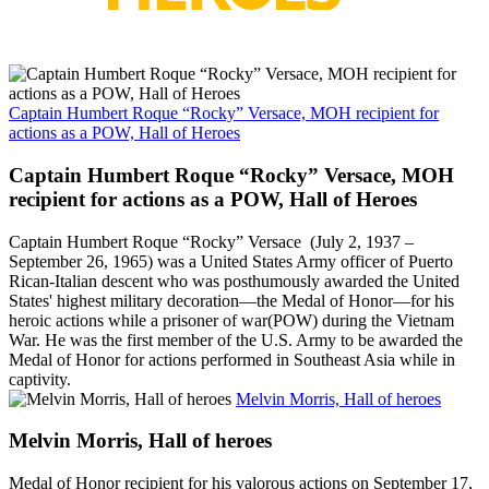
Captain Humbert Roque “Rocky” Versace, MOH recipient for
actions as a POW, Hall of Heroes
Captain Humbert Roque “Rocky” Versace, MOH
recipient for actions as a POW, Hall of Heroes
Captain Humbert Roque “Rocky” Versace (July 2, 1937 –
September 26, 1965) was a United States Army officer of Puerto
Rican-Italian descent who was posthumously awarded the United
States' highest military decoration—the Medal of Honor—for his
heroic actions while a prisoner of war(POW) during the Vietnam
War. He was the first member of the U.S. Army to be awarded the
Medal of Honor for actions performed in Southeast Asia while in
captivity.
Melvin Morris, Hall of heroes
Melvin Morris, Hall of heroes
Medal of Honor recipient for his valorous actions on September 17,