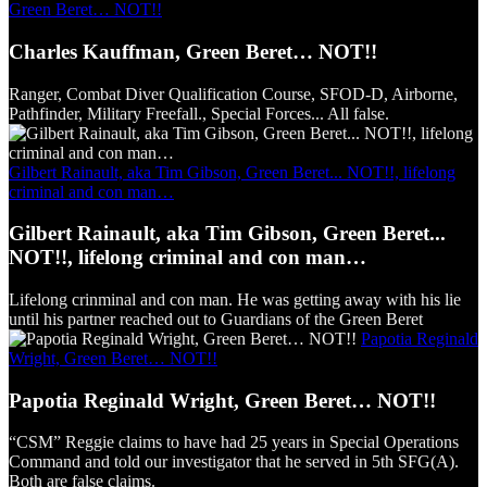
Green Beret… NOT!!
Charles Kauffman, Green Beret… NOT!!
Ranger, Combat Diver Qualification Course, SFOD-D, Airborne,
Pathfinder, Military Freefall., Special Forces... All false.
Gilbert Rainault, aka Tim Gibson, Green Beret... NOT!!, lifelong
criminal and con man…
Gilbert Rainault, aka Tim Gibson, Green Beret...
NOT!!, lifelong criminal and con man…
Lifelong crinminal and con man. He was getting away with his lie
until his partner reached out to Guardians of the Green Beret
Papotia Reginald
Wright, Green Beret… NOT!!
Papotia Reginald Wright, Green Beret… NOT!!
“CSM” Reggie claims to have had 25 years in Special Operations
Command and told our investigator that he served in 5th SFG(A).
Both are false claims.