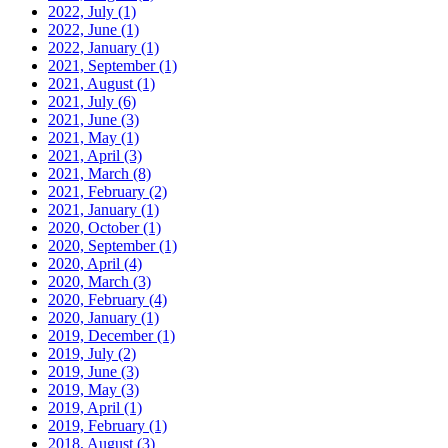
2022, July
(1)
2022, June
(1)
2022, January
(1)
2021, September
(1)
2021, August
(1)
2021, July
(6)
2021, June
(3)
2021, May
(1)
2021, April
(3)
2021, March
(8)
2021, February
(2)
2021, January
(1)
2020, October
(1)
2020, September
(1)
2020, April
(4)
2020, March
(3)
2020, February
(4)
2020, January
(1)
2019, December
(1)
2019, July
(2)
2019, June
(3)
2019, May
(3)
2019, April
(1)
2019, February
(1)
2018, August
(3)