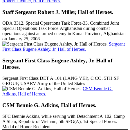
Robert J. Miller, Hall of Heroes.
Staff Sergeant Robert J. Miller, Hall of Heroes.
ODA 3312, Special Operations Task Force-33, Combined Joint
Special Operations Task Force-Afghanistan during combat
operations against an armed enemy in Konar Province, Afghanistan
on January 25, 2008
Sergeant
First Class Eugene Ashley, Jr. Hall of Heroes.
Sergeant First Class Eugene Ashley, Jr. Hall of
Heroes.
Sergeant First Class DET A-101 (LANG VEI), C CO, 5TH SF
GROUP, USARV Army of the United States
CSM Bennie G.
Adkins, Hall of Heroes.
CSM Bennie G. Adkins, Hall of Heroes.
SFC Bennie Adkins, while serving with Detachment A-102, Camp
A Shau, Republic of Vietnam, 5th SFG(A), 1st Special Forces.
Medal of Honor Recipient.