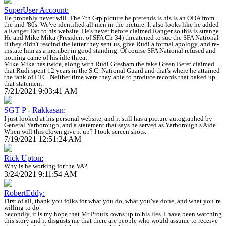
SuperUser Account:
He probably never will. The 7th Grp picture he pretends is his is an ODA from
the mid-'80s. We've identified all men in the picture. It also looks like he added
a Ranger Tab to his website. He's never before claimed Ranger so this is strange.
He and Mike Mika (President of SFA Ch 34) threatened to sue the SFA National
if they didn't rescind the letter they sent us, give Rudi a formal apology, and re-
instate him as a member in good standing. Of course SFA National refused and
nothing came of his idle threat.
Mike Mika has twice, along with Rudi Gresham the fake Green Beret claimed
that Rudi spent 12 years in the S.C. National Guard and that's where he attained
the rank of LTC. Neither time were they able to produce records that baked up
that statement.
7/21/2021 9:03:41 AM
SGT P - Rakkasan:
I just looked at his personal website, and it still has a picture autographed by
General Yarborough, and a statement that says he served as Yarborough’s Aide.
When will this clown give it up? I took screen shots.
7/19/2021 12:51:24 AM
Rick Upton:
Why is he working for the VA?
3/24/2021 9:11:54 AM
RobertEddy:
First of all, thank you folks for what you do, what you’ve done, and what you’re
willing to do.
Secondly, it is my hope that Mr Prouix owns up to his lies. I have been watching
this story and it disgusts me that there are people who would assume to receive