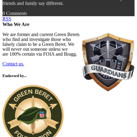
friends and family say different.
0 Comments
RSS
Who We Are
We are former and current Green Berets
who find and investigate those who
falsely claim to be a Green Beret. We
will
never
out someone unless we
are 100% certain via FOIA and Bragg.
Contact us.
Endorsed by...