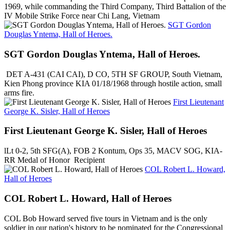
1969, while commanding the Third Company, Third Battalion of the
IV Mobile Strike Force near Chi Lang, Vietnam
SGT Gordon
Douglas Yntema, Hall of Heroes.
SGT Gordon Douglas Yntema, Hall of Heroes.
DET A-431 (CAI CAI), D CO, 5TH SF GROUP, South Vietnam,
Kien Phong province KIA 01/18/1968 through hostile action, small
arms fire.
First Lieutenant
George K. Sisler, Hall of Heroes
First Lieutenant George K. Sisler, Hall of Heroes
lLt 0-2, 5th SFG(A), FOB 2 Kontum, Ops 35, MACV SOG, KIA-
RR Medal of Honor Recipient
COL Robert L. Howard,
Hall of Heroes
COL Robert L. Howard, Hall of Heroes
COL Bob Howard served five tours in Vietnam and is the only
soldier in our nation's history to be nominated for the Congressional