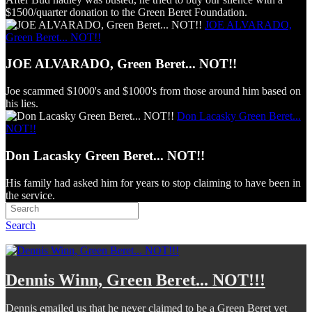
$1500/quarter donation to the Green Beret Foundation.
JOE ALVARADO,
Green Beret... NOT!!
JOE ALVARADO, Green Beret... NOT!!
Joe scammed $1000's and $1000's from those around him based on
his lies.
Don Lacasky Green Beret...
NOT!!
Don Lacasky Green Beret... NOT!!
His family had asked him for years to stop claiming to have been in
the service.
Search
Dennis Winn, Green Beret... NOT!!!
Dennis emailed us that he never claimed to be a Green Beret yet