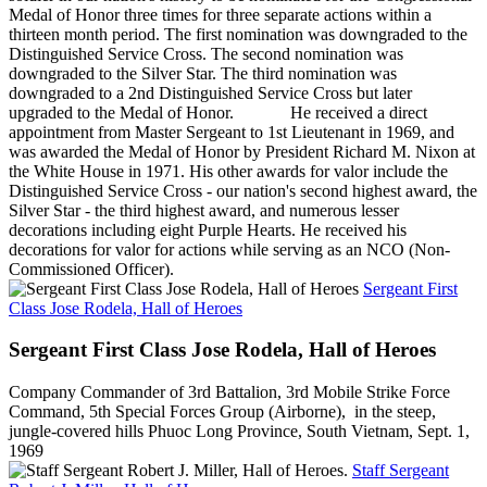
Medal of Honor three times for three separate actions within a
thirteen month period. The first nomination was downgraded to the
Distinguished Service Cross. The second nomination was
downgraded to the Silver Star. The third nomination was
downgraded to a 2nd Distinguished Service Cross but later
upgraded to the Medal of Honor. He received a direct
appointment from Master Sergeant to 1st Lieutenant in 1969, and
was awarded the Medal of Honor by President Richard M. Nixon at
the White House in 1971. His other awards for valor include the
Distinguished Service Cross - our nation's second highest award, the
Silver Star - the third highest award, and numerous lesser
decorations including eight Purple Hearts. He received his
decorations for valor for actions while serving as an NCO (Non-
Commissioned Officer).
Sergeant First
Class Jose Rodela, Hall of Heroes
Sergeant First Class Jose Rodela, Hall of Heroes
Company Commander of 3rd Battalion, 3rd Mobile Strike Force
Command, 5th Special Forces Group (Airborne), in the steep,
jungle-covered hills Phuoc Long Province, South Vietnam, Sept. 1,
1969
Staff Sergeant