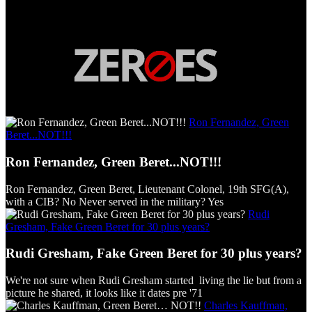
Ron Fernandez, Green
Beret...NOT!!!
Ron Fernandez, Green Beret...NOT!!!
Ron Fernandez, Green Beret, Lieutenant Colonel, 19th SFG(A),
with a CIB? No Never served in the military? Yes
Rudi
Gresham, Fake Green Beret for 30 plus years?
Rudi Gresham, Fake Green Beret for 30 plus years?
We're not sure when Rudi Gresham started living the lie but from a
picture he shared, it looks like it dates pre '71
Charles Kauffman,