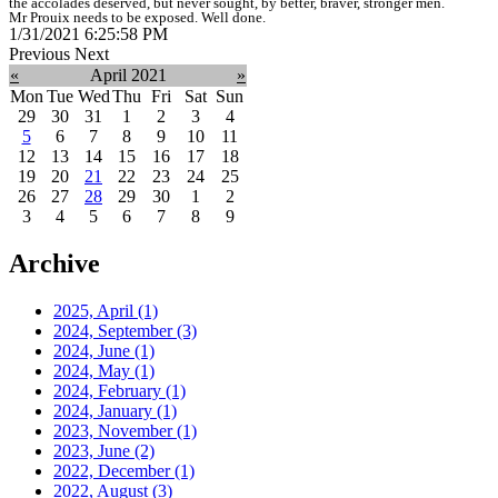
the accolades deserved, but never sought, by better, braver, stronger men.
Mr Prouix needs to be exposed. Well done.
1/31/2021 6:25:58 PM
Previous
Next
«
April 2021
»
Mon
Tue
Wed
Thu
Fri
Sat
Sun
29
30
31
1
2
3
4
5
6
7
8
9
10
11
12
13
14
15
16
17
18
19
20
21
22
23
24
25
26
27
28
29
30
1
2
3
4
5
6
7
8
9
Archive
2025, April
(1)
2024, September
(3)
2024, June
(1)
2024, May
(1)
2024, February
(1)
2024, January
(1)
2023, November
(1)
2023, June
(2)
2022, December
(1)
2022, August
(3)