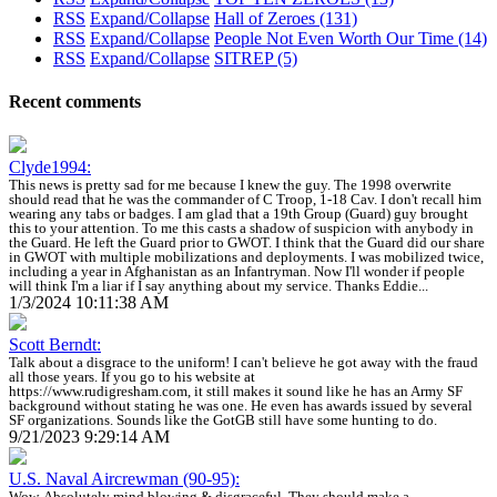
RSS
Expand/Collapse
Hall of Zeroes
(131)
RSS
Expand/Collapse
People Not Even Worth Our Time
(14)
RSS
Expand/Collapse
SITREP
(5)
Recent comments
Clyde1994:
This news is pretty sad for me because I knew the guy. The 1998 overwrite
should read that he was the commander of C Troop, 1-18 Cav. I don't recall him
wearing any tabs or badges. I am glad that a 19th Group (Guard) guy brought
this to your attention. To me this casts a shadow of suspicion with anybody in
the Guard. He left the Guard prior to GWOT. I think that the Guard did our share
in GWOT with multiple mobilizations and deployments. I was mobilized twice,
including a year in Afghanistan as an Infantryman. Now I'll wonder if people
will think I'm a liar if I say anything about my service. Thanks Eddie...
1/3/2024 10:11:38 AM
Scott Berndt:
Talk about a disgrace to the uniform! I can't believe he got away with the fraud
all those years. If you go to his website at
https://www.rudigresham.com, it still makes it sound like he has an Army SF
background without stating he was one. He even has awards issued by several
SF organizations. Sounds like the GotGB still have some hunting to do.
9/21/2023 9:29:14 AM
U.S. Naval Aircrewman (90-95):
Wow. Absolutely mind blowing & disgraceful. They should make a