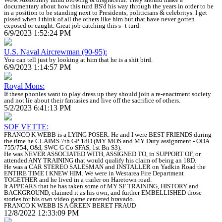
documentary about how this turd BS'd his way through the years in order to be
in a position to be standing next to Presidents, politicians & celebritys. I get
pissed when I think of all the others like him but that have never gotten
exposed or caught. Great job catching this s--t turd.
6/9/2023 1:52:24 PM
U.S. Naval Aircrewman (90-95):
You can tell just by looking at him that he is a shit bird.
6/9/2023 1:14:57 PM
Royal Mons:
If these phonies want to play dress up they should join a re-enactment society
and not lie about their fantasies and live off the sacrifice of others.
5/2/2023 6:41:13 PM
SOF VETTE:
FRANCO K WEBB is a LYING POSER. He and I were BEST FRIENDS during
the time he CLAIMS 7th GP 18D (MY MOS and MY Duty assignment - ODA
755/754, O&I, SWC G Co SFAS, 1st Bn S3).
He was NEVER ASSOCIATED WITH, ASSIGNED TO, in SUPPORT OF, or
attended ANY TRAINING that would qualify his claim of being an 18D.
He was a CAR STEREO SALESMAN and INSTALLER on Yadkin Road the
ENTIRE TIME I KNEW HIM. We were in Westarea Fire Department
TOGETHER and he lived in a trailer on Haretown road.
It APPEARS that he has taken some of MY SF TRAINING, HISTORY and
BACKGROUND, claimed it as his own, and further EMBELLISHED those
stories for his own video game centered bravado.
FRANCO K WEBB IS A GREEN BERET FRAUD
12/8/2022 12:33:09 PM