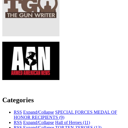
Categories
RSS
Expand/Collapse
SPECIAL FORCES MEDAL OF
HONOR RECIPIENTS
(9)
RSS
Expand/Collapse
Hall of Heroes
(11)
RSS
Expand/Collapse
TOP TEN ZEROES
(13)