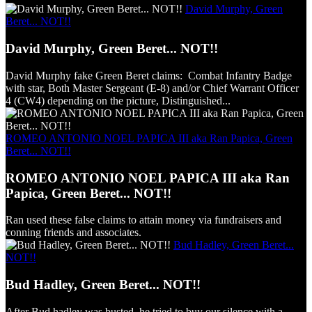
David Murphy, Green
Beret... NOT!!
David Murphy, Green Beret... NOT!!
David Murphy fake Green Beret claims: Combat Infantry Badge
with star, Both Master Sergeant (E-8) and/or Chief Warrant Officer
4 (CW4) depending on the picture, Distinguished...
ROMEO ANTONIO NOEL PAPICA III aka Ran Papica, Green
Beret... NOT!!
ROMEO ANTONIO NOEL PAPICA III aka Ran
Papica, Green Beret... NOT!!
Ran used these false claims to attain money via fundraisers and
conning friends and associates.
Bud Hadley, Green Beret...
NOT!!
Bud Hadley, Green Beret... NOT!!
After Bud hadley was busted, he tried to buy our silence with a