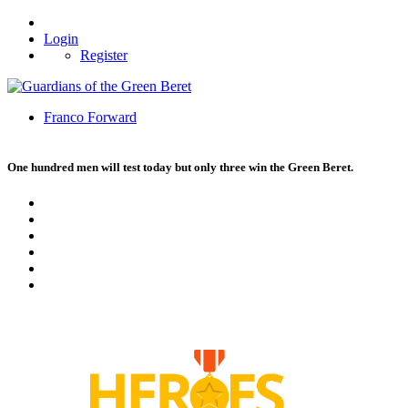
Login
Register
Franco Forward
One hundred men will test today but only three win the Green Beret.