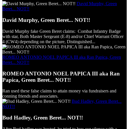
David Murphy, Green
Beret... NOT!!
David Murphy, Green Beret... NOT!!
David Murphy fake Green Beret claims: Combat Infantry Badge
with star, Both Master Sergeant (E-8) and/or Chief Warrant Officer
4 (CW4) depending on the picture, Distinguished...
ROMEO ANTONIO NOEL PAPICA III aka Ran Papica, Green
Beret... NOT!!
ROMEO ANTONIO NOEL PAPICA III aka Ran
Papica, Green Beret... NOT!!
Ran used these false claims to attain money via fundraisers and
conning friends and associates.
Bud Hadley, Green Beret...
NOT!!
Bud Hadley, Green Beret... NOT!!
After Bud hadley was busted, he tried to buy our silence with a