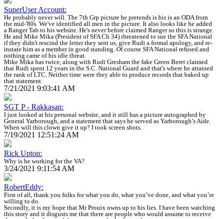
SuperUser Account:
He probably never will. The 7th Grp picture he pretends is his is an ODA from
the mid-'80s. We've identified all men in the picture. It also looks like he added
a Ranger Tab to his website. He's never before claimed Ranger so this is strange.
He and Mike Mika (President of SFA Ch 34) threatened to sue the SFA National
if they didn't rescind the letter they sent us, give Rudi a formal apology, and re-
instate him as a member in good standing. Of course SFA National refused and
nothing came of his idle threat.
Mike Mika has twice, along with Rudi Gresham the fake Green Beret claimed
that Rudi spent 12 years in the S.C. National Guard and that's where he attained
the rank of LTC. Neither time were they able to produce records that baked up
that statement.
7/21/2021 9:03:41 AM
SGT P - Rakkasan:
I just looked at his personal website, and it still has a picture autographed by
General Yarborough, and a statement that says he served as Yarborough’s Aide.
When will this clown give it up? I took screen shots.
7/19/2021 12:51:24 AM
Rick Upton:
Why is he working for the VA?
3/24/2021 9:11:54 AM
RobertEddy:
First of all, thank you folks for what you do, what you’ve done, and what you’re
willing to do.
Secondly, it is my hope that Mr Prouix owns up to his lies. I have been watching
this story and it disgusts me that there are people who would assume to receive