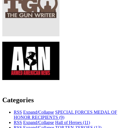
Categories
RSS
Expand/Collapse
SPECIAL FORCES MEDAL OF
HONOR RECIPIENTS
(9)
RSS
Expand/Collapse
Hall of Heroes
(11)
RSS
Expand/Collapse
TOP TEN ZEROES
(13)