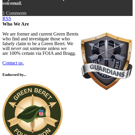
voicemail.
1 Comments
RSS
Who We Are
We are former and current Green Berets
who find and investigate those who
falsely claim to be a Green Beret. We
will
never
out someone unless we
are 100% certain via FOIA and Bragg.
Contact us.
Endorsed by...