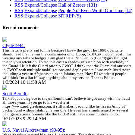
RSS
Expand/Collapse
Hall of Zeroes
(131)
RSS
Expand/Collapse
People Not Even Worth Our Time
(14)
RSS
Expand/Collapse
SITREP
(5)
Recent comments
Clyde1994:
This news is pretty sad for me because I knew the guy. The 1998 overwrite
should read that he was the commander of C Troop, 1-18 Cav. I don't recall him
wearing any tabs or badges. I am glad that a 19th Group (Guard) guy brought
this to your attention. To me this casts a shadow of suspicion with anybody in
the Guard. He left the Guard prior to GWOT. I think that the Guard did our share
in GWOT with multiple mobilizations and deployments. I was mobilized twice,
including a year in Afghanistan as an Infantryman. Now I'll wonder if people
will think I'm a liar if I say anything about my service. Thanks Eddie...
1/3/2024 10:11:38 AM
Scott Berndt:
Talk about a disgrace to the uniform! I can't believe he got away with the fraud
all those years. If you go to his website at
https://www.rudigresham.com, it still makes it sound like he has an Army SF
background without stating he was one. He even has awards issued by several
SF organizations. Sounds like the GotGB still have some hunting to do.
9/21/2023 9:29:14 AM
U.S. Naval Aircrewman (90-95):
Wow. Absolutely mind blowing & disgraceful. They should make a