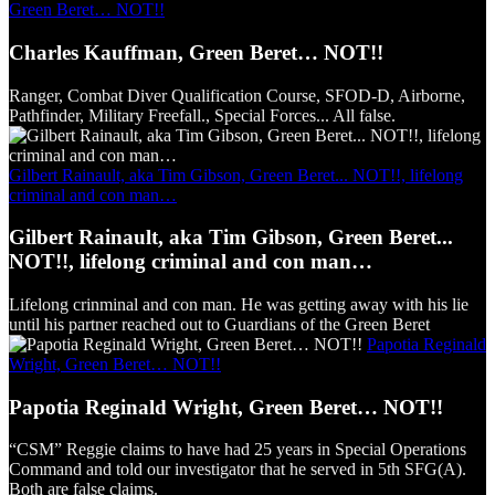
Green Beret… NOT!!
Charles Kauffman, Green Beret… NOT!!
Ranger, Combat Diver Qualification Course, SFOD-D, Airborne,
Pathfinder, Military Freefall., Special Forces... All false.
Gilbert Rainault, aka Tim Gibson, Green Beret... NOT!!, lifelong
criminal and con man…
Gilbert Rainault, aka Tim Gibson, Green Beret...
NOT!!, lifelong criminal and con man…
Lifelong crinminal and con man. He was getting away with his lie
until his partner reached out to Guardians of the Green Beret
Papotia Reginald
Wright, Green Beret… NOT!!
Papotia Reginald Wright, Green Beret… NOT!!
“CSM” Reggie claims to have had 25 years in Special Operations
Command and told our investigator that he served in 5th SFG(A).
Both are false claims.