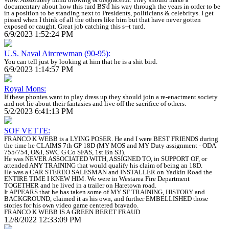
documentary about how this turd BS'd his way through the years in order to be
in a position to be standing next to Presidents, politicians & celebritys. I get
pissed when I think of all the others like him but that have never gotten
exposed or caught. Great job catching this s--t turd.
6/9/2023 1:52:24 PM
U.S. Naval Aircrewman (90-95):
You can tell just by looking at him that he is a shit bird.
6/9/2023 1:14:57 PM
Royal Mons:
If these phonies want to play dress up they should join a re-enactment society
and not lie about their fantasies and live off the sacrifice of others.
5/2/2023 6:41:13 PM
SOF VETTE:
FRANCO K WEBB is a LYING POSER. He and I were BEST FRIENDS during
the time he CLAIMS 7th GP 18D (MY MOS and MY Duty assignment - ODA
755/754, O&I, SWC G Co SFAS, 1st Bn S3).
He was NEVER ASSOCIATED WITH, ASSIGNED TO, in SUPPORT OF, or
attended ANY TRAINING that would qualify his claim of being an 18D.
He was a CAR STEREO SALESMAN and INSTALLER on Yadkin Road the
ENTIRE TIME I KNEW HIM. We were in Westarea Fire Department
TOGETHER and he lived in a trailer on Haretown road.
It APPEARS that he has taken some of MY SF TRAINING, HISTORY and
BACKGROUND, claimed it as his own, and further EMBELLISHED those
stories for his own video game centered bravado.
FRANCO K WEBB IS A GREEN BERET FRAUD
12/8/2022 12:33:09 PM