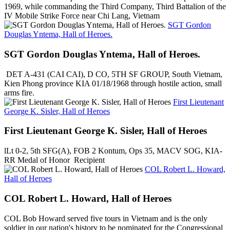
1969, while commanding the Third Company, Third Battalion of the
IV Mobile Strike Force near Chi Lang, Vietnam
SGT Gordon
Douglas Yntema, Hall of Heroes.
SGT Gordon Douglas Yntema, Hall of Heroes.
DET A-431 (CAI CAI), D CO, 5TH SF GROUP, South Vietnam,
Kien Phong province KIA 01/18/1968 through hostile action, small
arms fire.
First Lieutenant
George K. Sisler, Hall of Heroes
First Lieutenant George K. Sisler, Hall of Heroes
lLt 0-2, 5th SFG(A), FOB 2 Kontum, Ops 35, MACV SOG, KIA-
RR Medal of Honor Recipient
COL Robert L. Howard,
Hall of Heroes
COL Robert L. Howard, Hall of Heroes
COL Bob Howard served five tours in Vietnam and is the only
soldier in our nation's history to be nominated for the Congressional