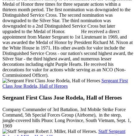
Medal of Honor three times for three separate actions within a
thirteen month period. The first nomination was downgraded to the
Distinguished Service Cross. The second nomination was
downgraded to the Silver Star. The third nomination was
downgraded to a 2nd Distinguished Service Cross but later
upgraded to the Medal of Honor. He received a direct
appointment from Master Sergeant to 1st Lieutenant in 1969, and
was awarded the Medal of Honor by President Richard M. Nixon at
the White House in 1971. His other awards for valor include the
Distinguished Service Cross - our nation's second highest award, the
Silver Star - the third highest award, and numerous lesser
decorations including eight Purple Hearts. He received his
decorations for valor for actions while serving as an NCO (Non-
Commissioned Officer).
Sergeant First
Class Jose Rodela, Hall of Heroes
Sergeant First Class Jose Rodela, Hall of Heroes
Company Commander of 3rd Battalion, 3rd Mobile Strike Force
Command, 5th Special Forces Group (Airborne), in the steep,
jungle-covered hills Phuoc Long Province, South Vietnam, Sept. 1,
1969
Staff Sergeant