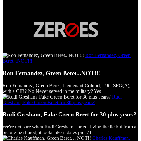
Ron Fernandez, Green
Beret...NOT!!!
Ron Fernandez, Green Beret...NOT!!!
Ron Fernandez, Green Beret, Lieutenant Colonel, 19th SFG(A),
with a CIB? No Never served in the military? Yes
Rudi
Gresham, Fake Green Beret for 30 plus years?
Rudi Gresham, Fake Green Beret for 30 plus years?
We're not sure when Rudi Gresham started living the lie but from a
picture he shared, it looks like it dates pre '71
Charles Kauffman,