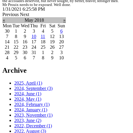
the accolades deserved, but never sought, by better, braver, stronger men.
Mr Prouix needs to be exposed. Well done.
1/31/2021 6:25:58 PM
Previous
Next
«
May 2018
»
Mon
Tue
Wed
Thu
Fri
Sat
Sun
30
1
2
3
4
5
6
7
8
9
10
11
12
13
14
15
16
17
18
19
20
21
22
23
24
25
26
27
28
29
30
31
1
2
3
4
5
6
7
8
9
10
Archive
2025, April
(1)
2024, September
(3)
2024, June
(1)
2024, May
(1)
2024, February
(1)
2024, January
(1)
2023, November
(1)
2023, June
(2)
2022, December
(1)
2022, August
(3)