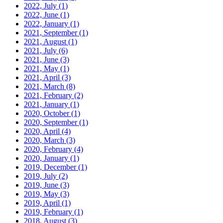
2022, July
(1)
2022, June
(1)
2022, January
(1)
2021, September
(1)
2021, August
(1)
2021, July
(6)
2021, June
(3)
2021, May
(1)
2021, April
(3)
2021, March
(8)
2021, February
(2)
2021, January
(1)
2020, October
(1)
2020, September
(1)
2020, April
(4)
2020, March
(3)
2020, February
(4)
2020, January
(1)
2019, December
(1)
2019, July
(2)
2019, June
(3)
2019, May
(3)
2019, April
(1)
2019, February
(1)
2018, August
(3)