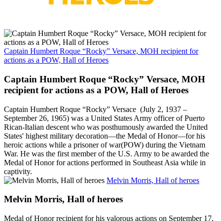
Captain Humbert Roque “Rocky” Versace, MOH recipient for
actions as a POW, Hall of Heroes
Captain Humbert Roque “Rocky” Versace, MOH
recipient for actions as a POW, Hall of Heroes
Captain Humbert Roque “Rocky” Versace (July 2, 1937 –
September 26, 1965) was a United States Army officer of Puerto
Rican-Italian descent who was posthumously awarded the United
States' highest military decoration—the Medal of Honor—for his
heroic actions while a prisoner of war(POW) during the Vietnam
War. He was the first member of the U.S. Army to be awarded the
Medal of Honor for actions performed in Southeast Asia while in
captivity.
Melvin Morris, Hall of heroes
Melvin Morris, Hall of heroes
Medal of Honor recipient for his valorous actions on September 17,