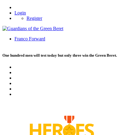
Login
Register
Franco Forward
One hundred men will test today but only three win the Green Beret.