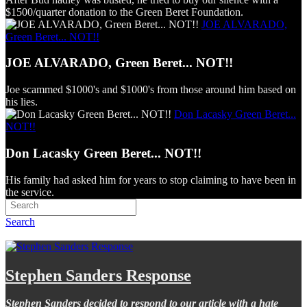
$1500/quarter donation to the Green Beret Foundation.
JOE ALVARADO,
Green Beret... NOT!!
JOE ALVARADO, Green Beret... NOT!!
Joe scammed $1000's and $1000's from those around him based on
his lies.
Don Lacasky Green Beret...
NOT!!
Don Lacasky Green Beret... NOT!!
His family had asked him for years to stop claiming to have been in
the service.
Search
Stephen Sanders Response
Stephen Sanders decided to respond to our article with a hate