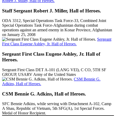
Robert J. Miller, Hall of Heroes.
Staff Sergeant Robert J. Miller, Hall of Heroes.
ODA 3312, Special Operations Task Force-33, Combined Joint
Special Operations Task Force-Afghanistan during combat
operations against an armed enemy in Konar Province, Afghanistan
on January 25, 2008
Sergeant
First Class Eugene Ashley, Jr. Hall of Heroes.
Sergeant First Class Eugene Ashley, Jr. Hall of
Heroes.
Sergeant First Class DET A-101 (LANG VEI), C CO, 5TH SF
GROUP, USARV Army of the United States
CSM Bennie G.
Adkins, Hall of Heroes.
CSM Bennie G. Adkins, Hall of Heroes.
SFC Bennie Adkins, while serving with Detachment A-102, Camp
A Shau, Republic of Vietnam, 5th SFG(A), 1st Special Forces.
Medal of Honor Recipient.