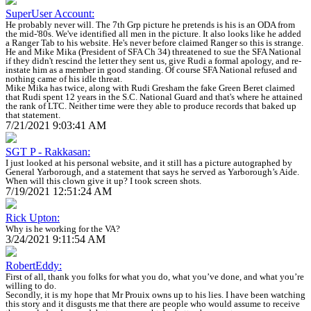
SuperUser Account:
He probably never will. The 7th Grp picture he pretends is his is an ODA from
the mid-'80s. We've identified all men in the picture. It also looks like he added
a Ranger Tab to his website. He's never before claimed Ranger so this is strange.
He and Mike Mika (President of SFA Ch 34) threatened to sue the SFA National
if they didn't rescind the letter they sent us, give Rudi a formal apology, and re-
instate him as a member in good standing. Of course SFA National refused and
nothing came of his idle threat.
Mike Mika has twice, along with Rudi Gresham the fake Green Beret claimed
that Rudi spent 12 years in the S.C. National Guard and that's where he attained
the rank of LTC. Neither time were they able to produce records that baked up
that statement.
7/21/2021 9:03:41 AM
SGT P - Rakkasan:
I just looked at his personal website, and it still has a picture autographed by
General Yarborough, and a statement that says he served as Yarborough’s Aide.
When will this clown give it up? I took screen shots.
7/19/2021 12:51:24 AM
Rick Upton:
Why is he working for the VA?
3/24/2021 9:11:54 AM
RobertEddy:
First of all, thank you folks for what you do, what you’ve done, and what you’re
willing to do.
Secondly, it is my hope that Mr Prouix owns up to his lies. I have been watching
this story and it disgusts me that there are people who would assume to receive