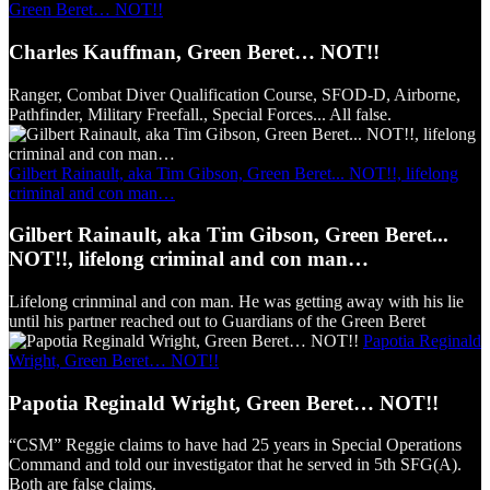
Green Beret… NOT!!
Charles Kauffman, Green Beret… NOT!!
Ranger, Combat Diver Qualification Course, SFOD-D, Airborne,
Pathfinder, Military Freefall., Special Forces... All false.
Gilbert Rainault, aka Tim Gibson, Green Beret... NOT!!, lifelong
criminal and con man…
Gilbert Rainault, aka Tim Gibson, Green Beret...
NOT!!, lifelong criminal and con man…
Lifelong crinminal and con man. He was getting away with his lie
until his partner reached out to Guardians of the Green Beret
Papotia Reginald
Wright, Green Beret… NOT!!
Papotia Reginald Wright, Green Beret… NOT!!
“CSM” Reggie claims to have had 25 years in Special Operations
Command and told our investigator that he served in 5th SFG(A).
Both are false claims.