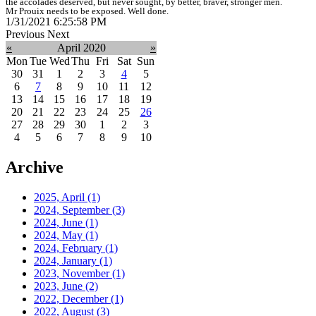
the accolades deserved, but never sought, by better, braver, stronger men.
Mr Prouix needs to be exposed. Well done.
1/31/2021 6:25:58 PM
Previous
Next
«
April 2020
»
Mon
Tue
Wed
Thu
Fri
Sat
Sun
30
31
1
2
3
4
5
6
7
8
9
10
11
12
13
14
15
16
17
18
19
20
21
22
23
24
25
26
27
28
29
30
1
2
3
4
5
6
7
8
9
10
Archive
2025, April
(1)
2024, September
(3)
2024, June
(1)
2024, May
(1)
2024, February
(1)
2024, January
(1)
2023, November
(1)
2023, June
(2)
2022, December
(1)
2022, August
(3)