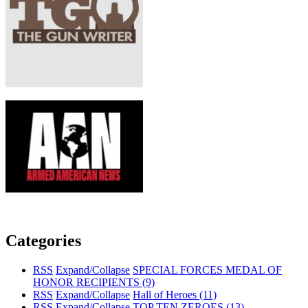
Categories
RSS
Expand/Collapse
SPECIAL FORCES MEDAL OF
HONOR RECIPIENTS
(9)
RSS
Expand/Collapse
Hall of Heroes
(11)
RSS
Expand/Collapse
TOP TEN ZEROES
(13)