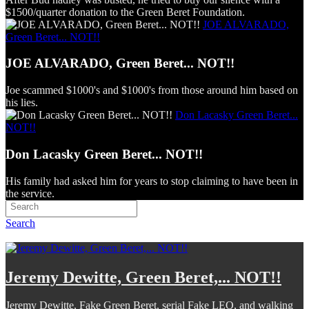
$1500/quarter donation to the Green Beret Foundation.
JOE ALVARADO,
Green Beret... NOT!!
JOE ALVARADO, Green Beret... NOT!!
Joe scammed $1000's and $1000's from those around him based on
his lies.
Don Lacasky Green Beret...
NOT!!
Don Lacasky Green Beret... NOT!!
His family had asked him for years to stop claiming to have been in
the service.
Search
Jeremy Dewitte, Green Beret,... NOT!!
Jeremy Dewitte, Fake Green Beret, serial Fake LEO, and walking