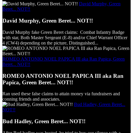
David Murphy, Green
Beret... NOT!!
David Murphy, Green Beret... NOT!!
David Murphy fake Green Beret claims: Combat Infantry Badge
with star, Both Master Sergeant (E-8) and/or Chief Warrant Officer
4 (CW4) depending on the picture, Distinguished...
ROMEO ANTONIO NOEL PAPICA III aka Ran Papica, Green
Beret... NOT!!
ROMEO ANTONIO NOEL PAPICA III aka Ran
Papica, Green Beret... NOT!!
Ran used these false claims to attain money via fundraisers and
conning friends and associates.
Bud Hadley, Green Beret...
NOT!!
Bud Hadley, Green Beret... NOT!!
After Bud hadley was busted, he tried to buy our silence with a