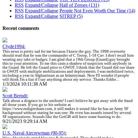
RSS
Expand/Collapse
Hall of Zeroes
(131)
RSS
Expand/Collapse
People Not Even Worth Our Time
(14)
RSS
Expand/Collapse
SITREP
(5)
Recent comments
Clyde1994:
This news is pretty sad for me because I knew the guy. The 1998 overwrite
should read that he was the commander of C Troop, 1-18 Cav. I don't recall him
wearing any tabs or badges. I am glad that a 19th Group (Guard) guy brought
this to your attention. To me this casts a shadow of suspicion with anybody in
the Guard. He left the Guard prior to GWOT. I think that the Guard did our share
in GWOT with multiple mobilizations and deployments. I was mobilized twice,
including a year in Afghanistan as an Infantryman. Now I'll wonder if people
will think I'm a liar if I say anything about my service. Thanks Eddie...
1/3/2024 10:11:38 AM
Scott Berndt:
Talk about a disgrace to the uniform! I can't believe he got away with the fraud
all those years. If you go to his website at
https://www.rudigresham.com, it still makes it sound like he has an Army SF
background without stating he was one. He even has awards issued by several
SF organizations. Sounds like the GotGB still have some hunting to do.
9/21/2023 9:29:14 AM
U.S. Naval Aircrewman (90-95):
Wow. Absolutely mind blowing & disgraceful. They should make a