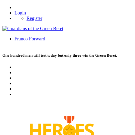
Login
Register
Franco Forward
One hundred men will test today but only three win the Green Beret.