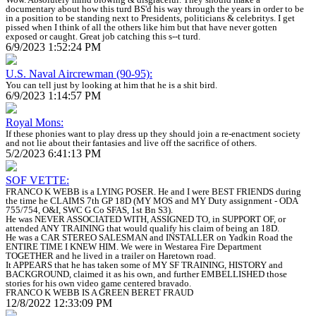
documentary about how this turd BS'd his way through the years in order to be
in a position to be standing next to Presidents, politicians & celebritys. I get
pissed when I think of all the others like him but that have never gotten
exposed or caught. Great job catching this s--t turd.
6/9/2023 1:52:24 PM
U.S. Naval Aircrewman (90-95):
You can tell just by looking at him that he is a shit bird.
6/9/2023 1:14:57 PM
Royal Mons:
If these phonies want to play dress up they should join a re-enactment society
and not lie about their fantasies and live off the sacrifice of others.
5/2/2023 6:41:13 PM
SOF VETTE:
FRANCO K WEBB is a LYING POSER. He and I were BEST FRIENDS during
the time he CLAIMS 7th GP 18D (MY MOS and MY Duty assignment - ODA
755/754, O&I, SWC G Co SFAS, 1st Bn S3).
He was NEVER ASSOCIATED WITH, ASSIGNED TO, in SUPPORT OF, or
attended ANY TRAINING that would qualify his claim of being an 18D.
He was a CAR STEREO SALESMAN and INSTALLER on Yadkin Road the
ENTIRE TIME I KNEW HIM. We were in Westarea Fire Department
TOGETHER and he lived in a trailer on Haretown road.
It APPEARS that he has taken some of MY SF TRAINING, HISTORY and
BACKGROUND, claimed it as his own, and further EMBELLISHED those
stories for his own video game centered bravado.
FRANCO K WEBB IS A GREEN BERET FRAUD
12/8/2022 12:33:09 PM