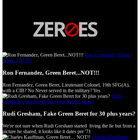
Ron Fernandez, Green
Beret...NOT!!!
Ron Fernandez, Green Beret...NOT!!!
Ron Fernandez, Green Beret, Lieutenant Colonel, 19th SFG(A),
with a CIB? No Never served in the military? Yes
Rudi
Gresham, Fake Green Beret for 30 plus years?
Rudi Gresham, Fake Green Beret for 30 plus years?
We're not sure when Rudi Gresham started living the lie but from a
picture he shared, it looks like it dates pre '71
Charles Kauffman,