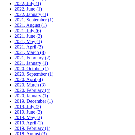
2022, July
(1)
2022, June
(1)
2022, January
(1)
2021, September
(1)
2021, August
(1)
2021, July
(6)
2021, June
(3)
2021, May
(1)
2021, April
(3)
2021, March
(8)
2021, February
(2)
2021, January
(1)
2020, October
(1)
2020, September
(1)
2020, April
(4)
2020, March
(3)
2020, February
(4)
2020, January
(1)
2019, December
(1)
2019, July
(2)
2019, June
(3)
2019, May
(3)
2019, April
(1)
2019, February
(1)
2018, August
(3)