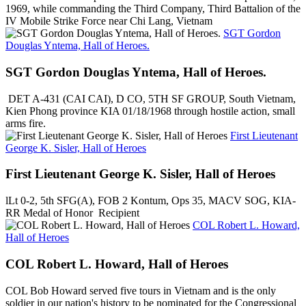
1969, while commanding the Third Company, Third Battalion of the
IV Mobile Strike Force near Chi Lang, Vietnam
SGT Gordon
Douglas Yntema, Hall of Heroes.
SGT Gordon Douglas Yntema, Hall of Heroes.
DET A-431 (CAI CAI), D CO, 5TH SF GROUP, South Vietnam,
Kien Phong province KIA 01/18/1968 through hostile action, small
arms fire.
First Lieutenant
George K. Sisler, Hall of Heroes
First Lieutenant George K. Sisler, Hall of Heroes
lLt 0-2, 5th SFG(A), FOB 2 Kontum, Ops 35, MACV SOG, KIA-
RR Medal of Honor Recipient
COL Robert L. Howard,
Hall of Heroes
COL Robert L. Howard, Hall of Heroes
COL Bob Howard served five tours in Vietnam and is the only
soldier in our nation's history to be nominated for the Congressional