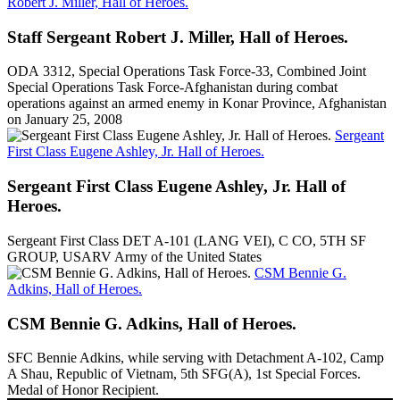
Robert J. Miller, Hall of Heroes.
Staff Sergeant Robert J. Miller, Hall of Heroes.
ODA 3312, Special Operations Task Force-33, Combined Joint
Special Operations Task Force-Afghanistan during combat
operations against an armed enemy in Konar Province, Afghanistan
on January 25, 2008
Sergeant
First Class Eugene Ashley, Jr. Hall of Heroes.
Sergeant First Class Eugene Ashley, Jr. Hall of
Heroes.
Sergeant First Class DET A-101 (LANG VEI), C CO, 5TH SF
GROUP, USARV Army of the United States
CSM Bennie G.
Adkins, Hall of Heroes.
CSM Bennie G. Adkins, Hall of Heroes.
SFC Bennie Adkins, while serving with Detachment A-102, Camp
A Shau, Republic of Vietnam, 5th SFG(A), 1st Special Forces.
Medal of Honor Recipient.