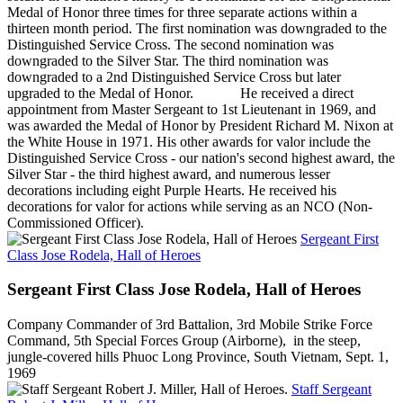
Medal of Honor three times for three separate actions within a
thirteen month period. The first nomination was downgraded to the
Distinguished Service Cross. The second nomination was
downgraded to the Silver Star. The third nomination was
downgraded to a 2nd Distinguished Service Cross but later
upgraded to the Medal of Honor. He received a direct
appointment from Master Sergeant to 1st Lieutenant in 1969, and
was awarded the Medal of Honor by President Richard M. Nixon at
the White House in 1971. His other awards for valor include the
Distinguished Service Cross - our nation's second highest award, the
Silver Star - the third highest award, and numerous lesser
decorations including eight Purple Hearts. He received his
decorations for valor for actions while serving as an NCO (Non-
Commissioned Officer).
Sergeant First
Class Jose Rodela, Hall of Heroes
Sergeant First Class Jose Rodela, Hall of Heroes
Company Commander of 3rd Battalion, 3rd Mobile Strike Force
Command, 5th Special Forces Group (Airborne), in the steep,
jungle-covered hills Phuoc Long Province, South Vietnam, Sept. 1,
1969
Staff Sergeant