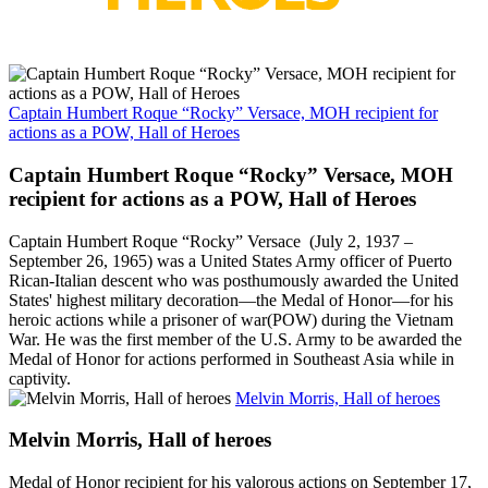
Captain Humbert Roque “Rocky” Versace, MOH recipient for
actions as a POW, Hall of Heroes
Captain Humbert Roque “Rocky” Versace, MOH
recipient for actions as a POW, Hall of Heroes
Captain Humbert Roque “Rocky” Versace (July 2, 1937 –
September 26, 1965) was a United States Army officer of Puerto
Rican-Italian descent who was posthumously awarded the United
States' highest military decoration—the Medal of Honor—for his
heroic actions while a prisoner of war(POW) during the Vietnam
War. He was the first member of the U.S. Army to be awarded the
Medal of Honor for actions performed in Southeast Asia while in
captivity.
Melvin Morris, Hall of heroes
Melvin Morris, Hall of heroes
Medal of Honor recipient for his valorous actions on September 17,