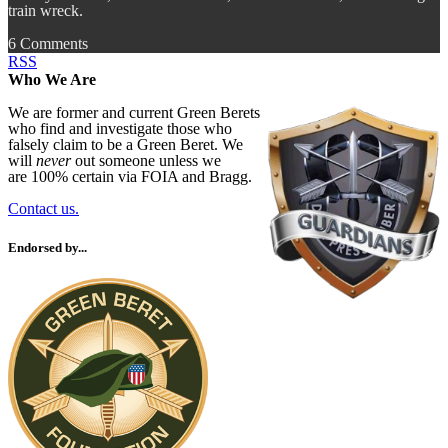
train wreck.
6 Comments
RSS
Who We Are
We are former and current Green Berets
who find and investigate those who
falsely claim to be a Green Beret. We
will
never
out someone unless we
are 100% certain via FOIA and Bragg.
Contact us.
Endorsed by...